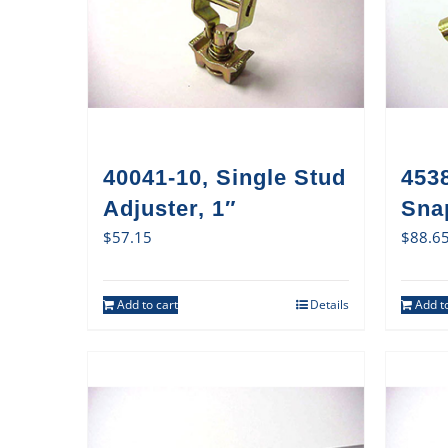
40041-10, Single Stud
4538
Adjuster, 1″
Sna
$
57.15
$
88.6
Add to cart
Details
Add to