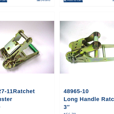
27-11Ratchet
48965-10
uster
Long Handle Ratc
5
3″