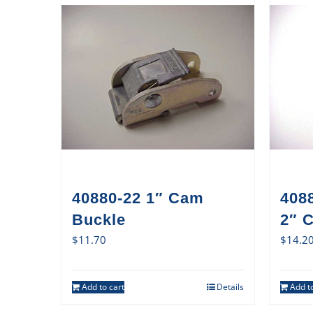
40880-22 1″ Cam
408
Buckle
2″ 
$
11.70
$
14.2
Add to cart
Details
Add to