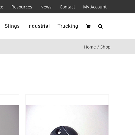
ce
Resources
News
Contact
My Account
Slings
Industrial
Trucking
Home
Shop