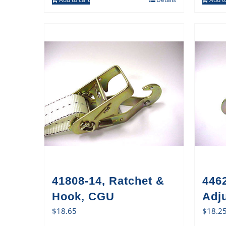
41808-14, Ratchet &
446
Hook, CGU
Adj
$
18.65
$
18.2