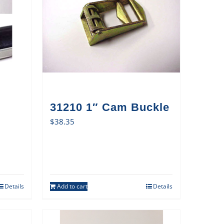
31210 1″ Cam Buckle
$
38.35
Details
Add to cart
Details