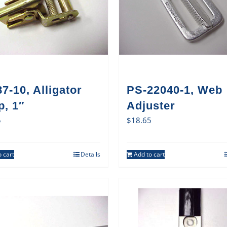
7-10, Alligator
PS-22040-1, Web
p, 1″
Adjuster
5
$
18.65
 cart
Details
Add to cart