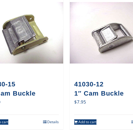
80-15
41030-12
Cam Buckle
1″ Cam Buckle
0
$
7.95
 cart
Details
Add to cart