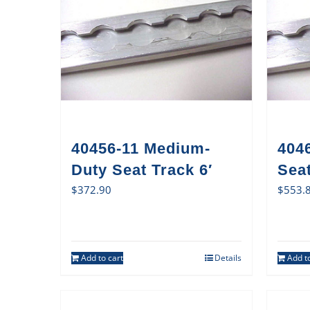
40456-11 Medium-
404
Duty Seat Track 6′
Sea
$
372.90
$
553.
Add to cart
Details
Add to