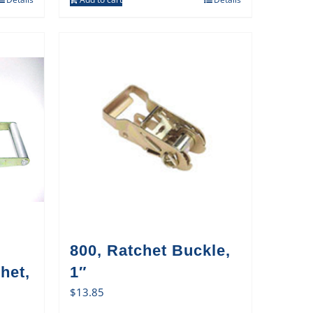
800, Ratchet Buckle,
het,
1″
$
13.85