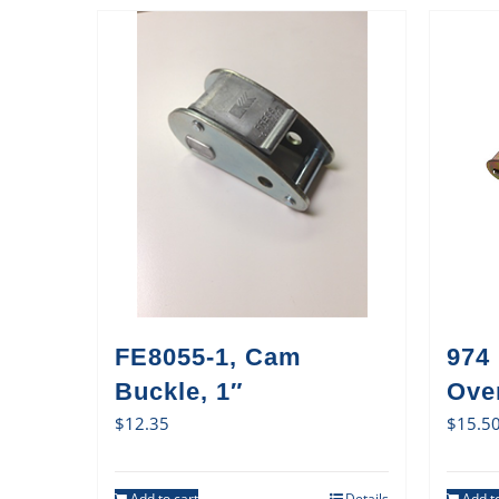
FE8055-1, Cam
974
Buckle, 1″
Ove
$
12.35
$
15.5
Add to cart
Details
Add to