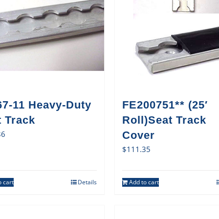
67-11 Heavy-Duty
FE200751** (25′
t Track
Roll)Seat Track
86
Cover
$
111.35
 cart
Details
Add to cart