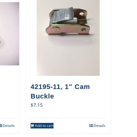
42195-11, 1″ Cam
Buckle
$
7.15
Details
Add to cart
Details