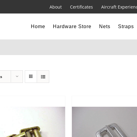
About
Certificates
Aircraft Experien
Home
Hardware Store
Nets
Straps
ts