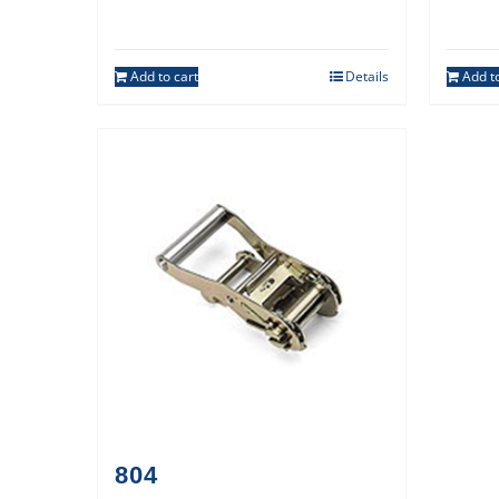
Add to cart
Details
Add to
804