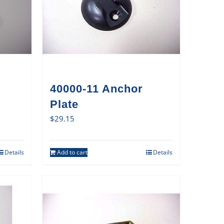
40000-11 Anchor
Plate
$
29.15
Details
Add to cart
Details