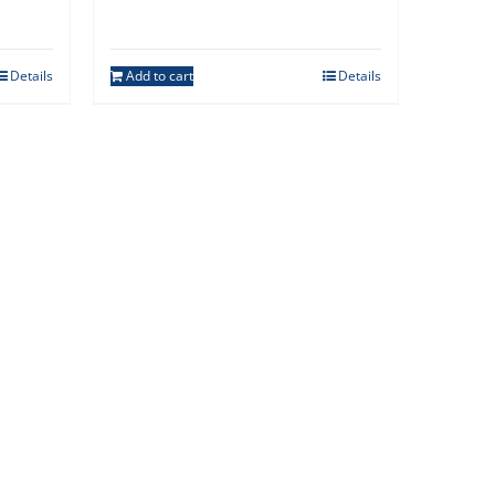
Details
Add to cart
Details