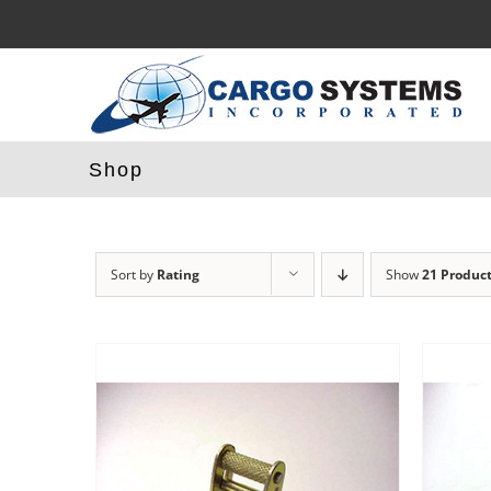
Skip
to
content
Shop
Sort by
Rating
Show
21 Produc