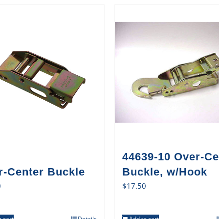
44639-10 Over-Ce
r-Center Buckle
Buckle, w/Hook
0
$
17.50
 cart
Details
Add to cart