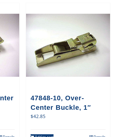
nter
47848-10, Over-
Center Buckle, 1″
$
42.85
Details
Add to cart
Details