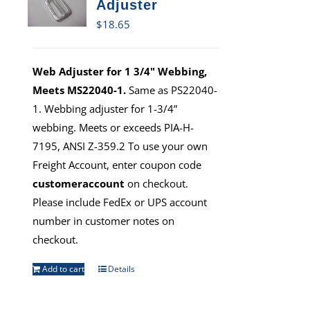
Adjuster
$
18.65
Web Adjuster for 1 3/4" Webbing,
Meets MS22040-1.
Same as PS22040-
1. Webbing adjuster for 1-3/4”
webbing. Meets or exceeds PIA-H-
7195, ANSI Z-359.2 To use your own
Freight Account, enter coupon code
customeraccount
on checkout.
Please include FedEx or UPS account
number in customer notes on
checkout.
Add to cart
Details