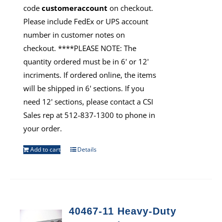
code
customeraccount
on checkout.
Please include FedEx or UPS account
number in customer notes on
checkout. ****PLEASE NOTE: The
quantity ordered must be in 6' or 12'
incriments. If ordered online, the items
will be shipped in 6' sections. If you
need 12' sections, please contact a CSI
Sales rep at 512-837-1300 to phone in
your order.
Add to cart
Details
40467-11 Heavy-Duty