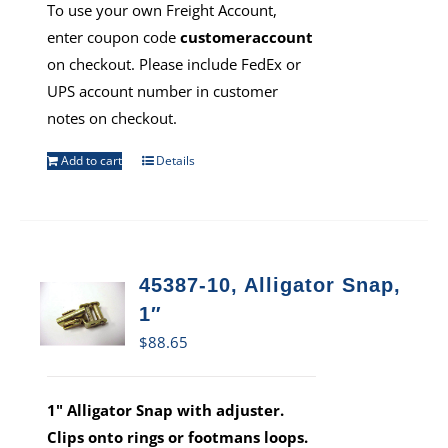
To use your own Freight Account,
enter coupon code
customeraccount
on checkout. Please include FedEx or
UPS account number in customer
notes on checkout.
Add to cart
Details
45387-10, Alligator Snap,
1″
$
88.65
1" Alligator Snap with adjuster.
Clips onto rings or footmans loops.