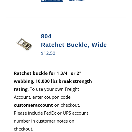
804
Ratchet Buckle, Wide
$
12.50
Ratchet buckle for 1 3/4" or 2"
webbing, 10,000 lbs break strength
rating.
To use your own Freight
Account, enter coupon code
customeraccount
on checkout.
Please include FedEx or UPS account
number in customer notes on
checkout.