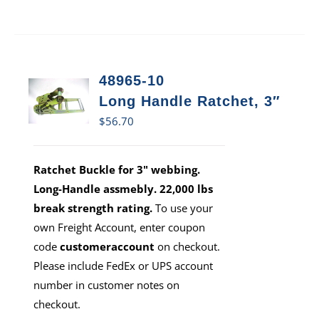
48965-10
Long Handle Ratchet, 3″
$
56.70
Ratchet Buckle for 3" webbing.
Long-Handle assmebly. 22,000 lbs
break strength rating.
To use your
own Freight Account, enter coupon
code
customeraccount
on checkout.
Please include FedEx or UPS account
number in customer notes on
checkout.