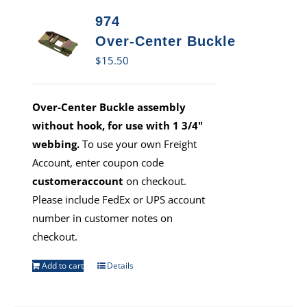
974
Over-Center Buckle
$
15.50
Over-Center Buckle assembly
without hook, for use with 1 3/4"
webbing.
To use your own Freight
Account, enter coupon code
customeraccount
on checkout.
Please include FedEx or UPS account
number in customer notes on
checkout.
Add to cart
Details