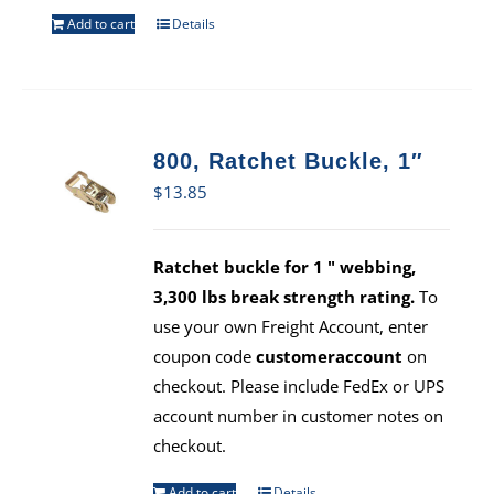
Add to cart
Details
800, Ratchet Buckle, 1″
$
13.85
Ratchet buckle for 1 " webbing,
3,300 lbs break strength rating.
To
use your own Freight Account, enter
coupon code
customeraccount
on
checkout. Please include FedEx or UPS
account number in customer notes on
checkout.
Add to cart
Details