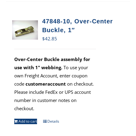
47848-10, Over-Center
Buckle, 1″
$
42.85
Over-Center Buckle assembly for
use with 1" webbing.
To use your
own Freight Account, enter coupon
code
customeraccount
on checkout.
Please include FedEx or UPS account
number in customer notes on
checkout.
Add to cart
Details