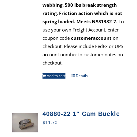
webbing. 500 lbs break strength
rating. Friction action which is not
spring loaded. Meets NAS1382-7.
To
use your own Freight Account, enter
coupon code
customeraccount
on
checkout. Please include FedEx or UPS
account number in customer notes on
checkout.
Add to cart
Details
40880-22 1″ Cam Buckle
$
11.70