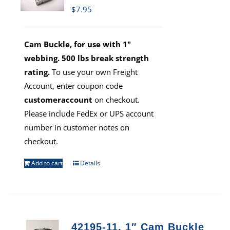
$
7.95
Cam Buckle, for use with 1"
webbing. 500 lbs break strength
rating.
To use your own Freight
Account, enter coupon code
customeraccount
on checkout.
Please include FedEx or UPS account
number in customer notes on
checkout.
Add to cart
Details
42195-11, 1″ Cam Buckle