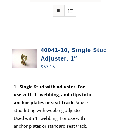
40041-10, Single Stud
Adjuster, 1″
$
57.15
1" Single Stud with adjuster. For
use with 1" webbing, and clips into
anchor plates or seat track.
Single
stud fitting with webbing adjuster.
Used with 1” webbing. For use with
anchor plates or standard seat track.