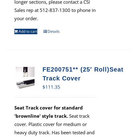
longer sections, please contact a CSI
Sales rep at 512-837-1300 to phone in
your order.
Add to cart
Details
FE200751** (25′ Roll)Seat
Track Cover
$
111.35
Seat Track cover for standard
'brownline' style track.
Seat track
cover. Plastic cover for medium or
heavy duty track. Has been tested and