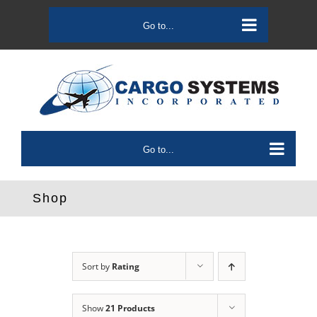
Skip
to
Go to...
content
Go to...
Shop
Sort by
Rating
Show
21 Products