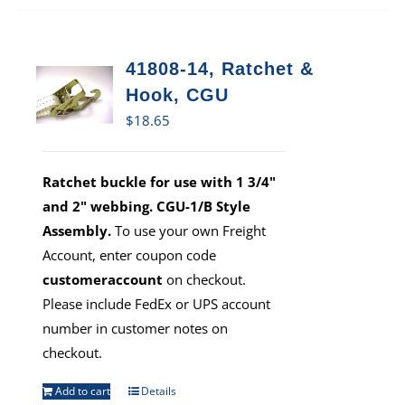
41808-14, Ratchet &
Hook, CGU
$
18.65
Ratchet buckle for use with 1 3/4"
and 2" webbing. CGU-1/B Style
Assembly.
To use your own Freight
Account, enter coupon code
customeraccount
on checkout.
Please include FedEx or UPS account
number in customer notes on
checkout.
Add to cart
Details