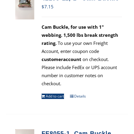
$
7.15
Cam Buckle, for use with 1"
webbing. 1,500 lbs break strength
rating.
To use your own Freight
Account, enter coupon code
customeraccount
on checkout.
Please include FedEx or UPS account
number in customer notes on
checkout.
Add to cart
Details
FE8055-1, Cam Buckle,