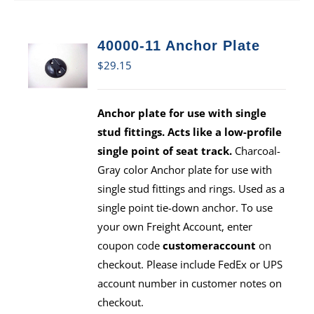
40000-11 Anchor Plate
$
29.15
Anchor plate for use with single
stud fittings. Acts like a low-profile
single point of seat track.
Charcoal-
Gray color Anchor plate for use with
single stud fittings and rings. Used as a
single point tie-down anchor. To use
your own Freight Account, enter
coupon code
customeraccount
on
checkout. Please include FedEx or UPS
account number in customer notes on
checkout.