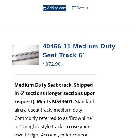
Add to cart
Details
40456-11 Medium-Duty
Seat Track 6′
$
372.90
Medium Duty Seat track. Shipped
in 6' sections (longer sections upon
request). Meets MS33601.
Standard
aircraft seat track, medium duty.
Commonly referred to as ‘Brownline’
or ‘Douglas’ style track. To use your
own Freight Account, enter coupon