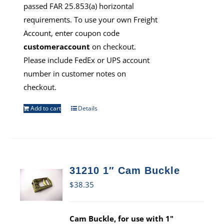
passed FAR 25.853(a) horizontal
requirements. To use your own Freight
Account, enter coupon code
customeraccount
on checkout.
Please include FedEx or UPS account
number in customer notes on
checkout.
Add to cart
Details
31210 1″ Cam Buckle
$
38.35
Cam Buckle, for use with 1"