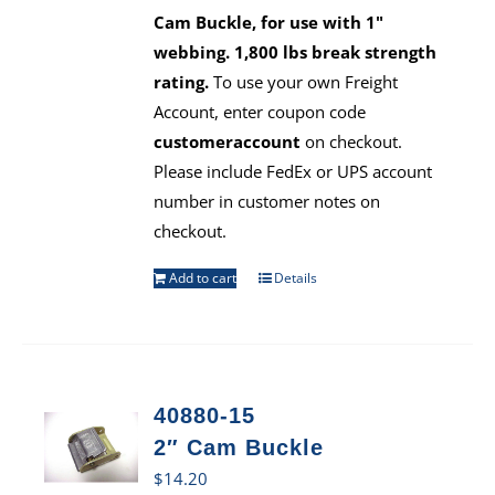
Cam Buckle, for use with 1"
webbing. 1,800 lbs break strength
rating.
To use your own Freight
Account, enter coupon code
customeraccount
on checkout.
Please include FedEx or UPS account
number in customer notes on
checkout.
Add to cart
Details
40880-15
2″ Cam Buckle
$
14.20