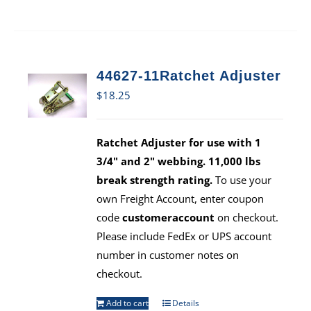
44627-11Ratchet Adjuster
$
18.25
Ratchet Adjuster for use with 1
3/4" and 2" webbing. 11,000 lbs
break strength rating.
To use your
own Freight Account, enter coupon
code
customeraccount
on checkout.
Please include FedEx or UPS account
number in customer notes on
checkout.
Add to cart
Details