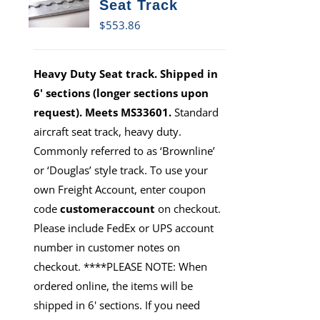
Seat Track
$
553.86
Heavy Duty Seat track. Shipped in
6' sections (longer sections upon
request). Meets MS33601.
Standard
aircraft seat track, heavy duty.
Commonly referred to as ‘Brownline’
or ‘Douglas’ style track. To use your
own Freight Account, enter coupon
code
customeraccount
on checkout.
Please include FedEx or UPS account
number in customer notes on
checkout. ****PLEASE NOTE: When
ordered online, the items will be
shipped in 6' sections. If you need