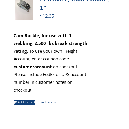
1″
$
12.35
Cam Buckle, for use with 1"
webbing. 2,500 lbs break strength
rating.
To use your own Freight
Account, enter coupon code
customeraccount
on checkout.
Please include FedEx or UPS account
number in customer notes on
checkout.
Add to cart
Details