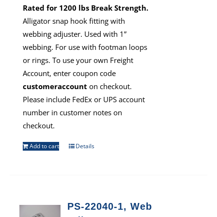
Rated for 1200 lbs Break Strength.
Alligator snap hook fitting with
webbing adjuster. Used with 1”
webbing. For use with footman loops
or rings. To use your own Freight
Account, enter coupon code
customeraccount
on checkout.
Please include FedEx or UPS account
number in customer notes on
checkout.
Add to cart
Details
PS-22040-1, Web