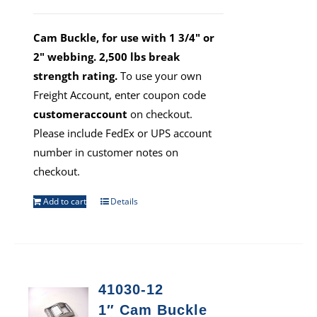
Cam Buckle, for use with 1 3/4" or
2" webbing. 2,500 lbs break
strength rating.
To use your own
Freight Account, enter coupon code
customeraccount
on checkout.
Please include FedEx or UPS account
number in customer notes on
checkout.
Add to cart
Details
41030-12
1″ Cam Buckle