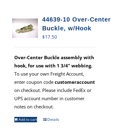
44639-10 Over-Center
Buckle, w/Hook
$
17.50
Over-Center Buckle assembly with
hook, for use with 1 3/4" webbing.
To use your own Freight Account,
enter coupon code
customeraccount
on checkout. Please include FedEx or
UPS account number in customer
notes on checkout.
Add to cart
Details