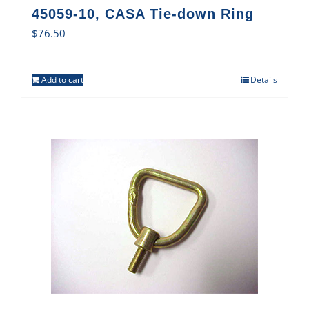
45059-10, CASA Tie-down Ring
$
76.50
Add to cart
Details