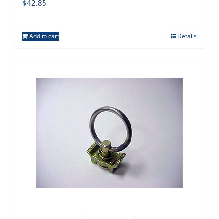
$
42.85
Add to cart
Details