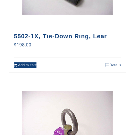
5502-1X, Tie-Down Ring, Lear
$
198.00
Add to cart
Details