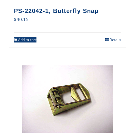
PS-22042-1, Butterfly Snap
$
40.15
Add to cart
Details