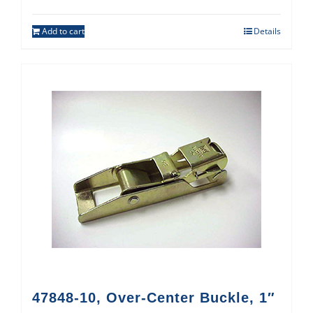
Add to cart
Details
47848-10, Over-Center Buckle, 1″