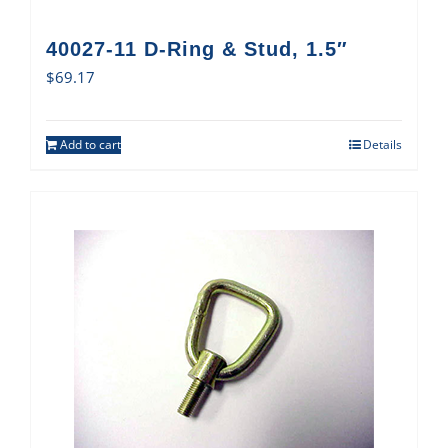
40027-11 D-Ring & Stud, 1.5″
$
69.17
Add to cart
Details