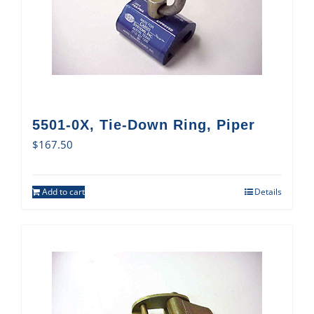
5501-0X, Tie-Down Ring, Piper
$
167.50
Add to cart
Details