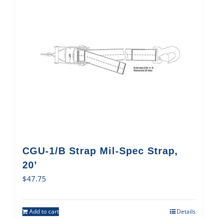
CGU-1/B Strap Mil-Spec Strap,
20’
$
47.75
Add to cart
Details