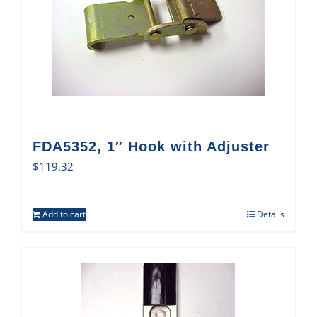
FDA5352, 1″ Hook with Adjuster
$
119.32
Add to cart
Details