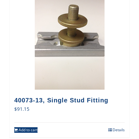
40073-13, Single Stud Fitting
$
91.15
Add to cart
Details