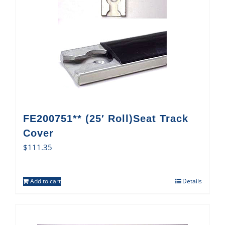
FE200751** (25′ Roll)Seat Track
Cover
$
111.35
Add to cart
Details