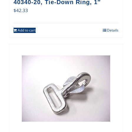
40340-20, Tie-Down Ring, 1″
$
42.33
Add to cart
Details