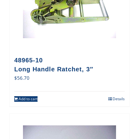
48965-10
Long Handle Ratchet, 3″
$
56.70
Add to cart
Details