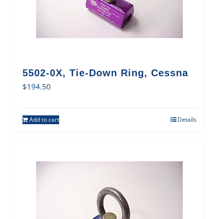
5502-0X, Tie-Down Ring, Cessna
$
194.50
Add to cart
Details