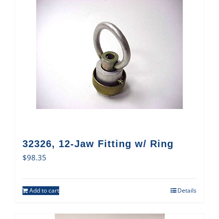
32326, 12-Jaw Fitting w/ Ring
$
98.35
Add to cart
Details