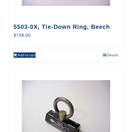
5503-0X, Tie-Down Ring, Beech
$
198.00
Add to cart
Details