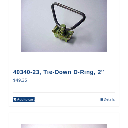
40340-23, Tie-Down D-Ring, 2″
$
49.35
Add to cart
Details