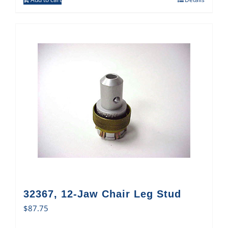
32367, 12-Jaw Chair Leg Stud
$
87.75