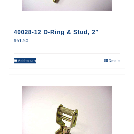
40028-12 D-Ring & Stud, 2″
$
61.50
Add to cart
Details