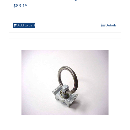
$
83.15
Add to cart
Details