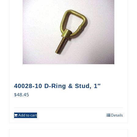
40028-10 D-Ring & Stud, 1″
$
48.45
Add to cart
Details