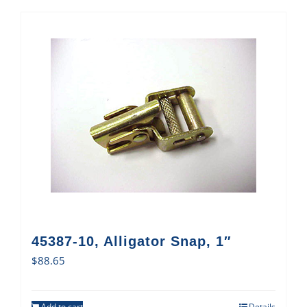
45387-10, Alligator Snap, 1″
$
88.65
Add to cart
Details