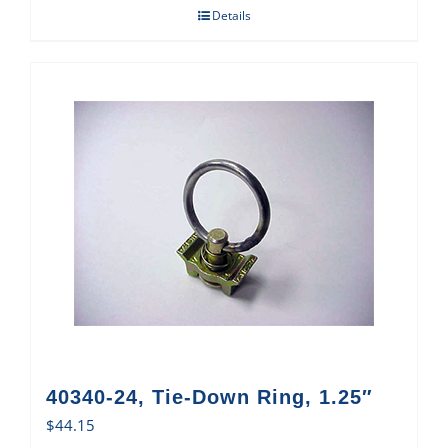
Details
40340-24, Tie-Down Ring, 1.25″
$
44.15