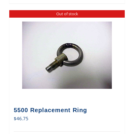
Out of stock
5500 Replacement Ring
$
46.75