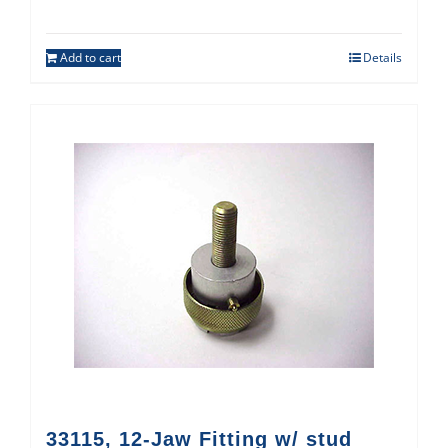
Add to cart
Details
33115, 12-Jaw Fitting w/ stud