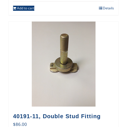
Add to cart
Details
40191-11, Double Stud Fitting
$
86.00