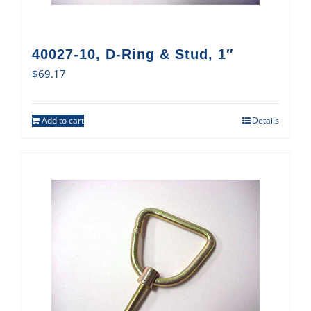
40027-10, D-Ring & Stud, 1″
$
69.17
Add to cart
Details