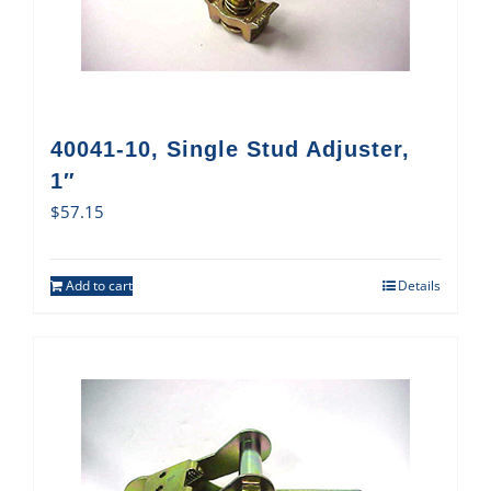
40041-10, Single Stud Adjuster,
1″
$
57.15
Add to cart
Details