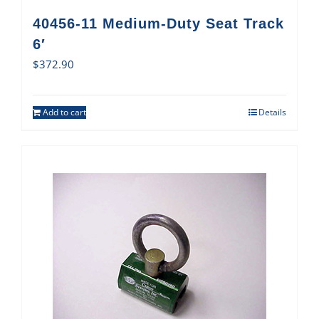
40456-11 Medium-Duty Seat Track
6′
$
372.90
Add to cart
Details