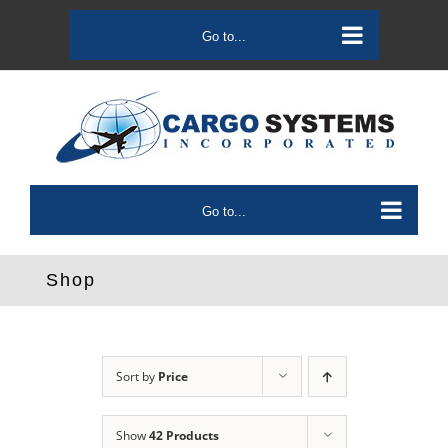
Skip
to
Go to...
content
Go to...
Shop
Sort by
Price
Show
42 Products