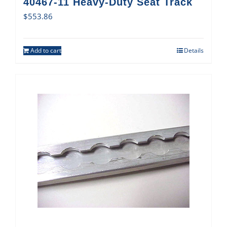
40467-11 Heavy-Duty Seat Track
$
553.86
Add to cart
Details