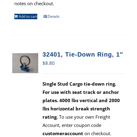
notes on checkout.
Add to cart
Details
32401, Tie-Down Ring, 1″
$
8.80
Single Stud Cargo tie-down ring.
For use with seat track or anchor
plates. 4000 lbs vertical and 2000
lbs horizontal break strength
rating.
To use your own Freight
Account, enter coupon code
customeraccount
on checkout.