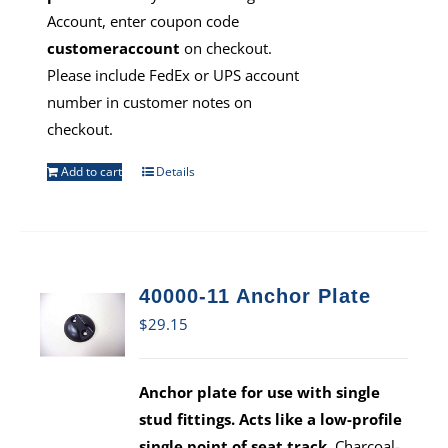
Account, enter coupon code
customeraccount
on checkout.
Please include FedEx or UPS account
number in customer notes on
checkout.
Add to cart
Details
40000-11 Anchor Plate
$
29.15
Anchor plate for use with single
stud fittings. Acts like a low-profile
single point of seat track.
Charcoal-