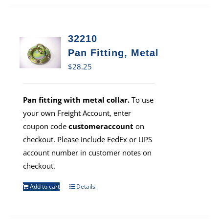
32210
Pan Fitting, Metal
$
28.25
Pan fitting with metal collar.
To use
your own Freight Account, enter
coupon code
customeraccount
on
checkout. Please include FedEx or UPS
account number in customer notes on
checkout.
Add to cart
Details