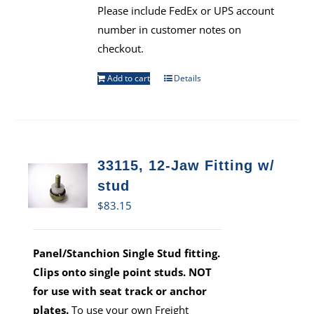
Please include FedEx or UPS account
number in customer notes on
checkout.
Add to cart
Details
33115, 12-Jaw Fitting w/
stud
$
83.15
Panel/Stanchion Single Stud fitting.
Clips onto single point studs. NOT
for use with seat track or anchor
plates.
To use your own Freight