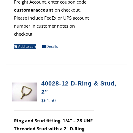
Freight Account, enter coupon code
customeraccount
on checkout.
Please include FedEx or UPS account
number in customer notes on
checkout.
Add to cart
Details
40028-12 D-Ring & Stud,
2″
$
61.50
Ring and Stud fitting. 1/4″ – 28 UNF
Threaded Stud with a 2" D-Ring.