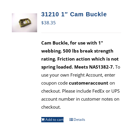
31210 1″ Cam Buckle
$
38.35
Cam Buckle, for use with 1"
webbing. 500 lbs break strength
rating. Friction action which is not
spring loaded. Meets NAS1382-7.
To
use your own Freight Account, enter
coupon code
customeraccount
on
checkout. Please include FedEx or UPS
account number in customer notes on
checkout.
Add to cart
Details