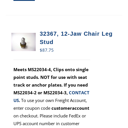
32367, 12-Jaw Chair Leg
Stud
$
87.75
Meets MS22034-4, Clips onto single
point studs. NOT for use with seat
track or anchor plates. If you need
MS22034-2 or MS22034-3,
CONTACT
US
.
To use your own Freight Account,
enter coupon code
customeraccount
on checkout. Please include FedEx or
UPS account number in customer