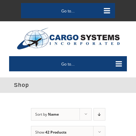
Skip
to
Go to...
content
Go to...
Shop
Sort by
Name
Show
42 Products