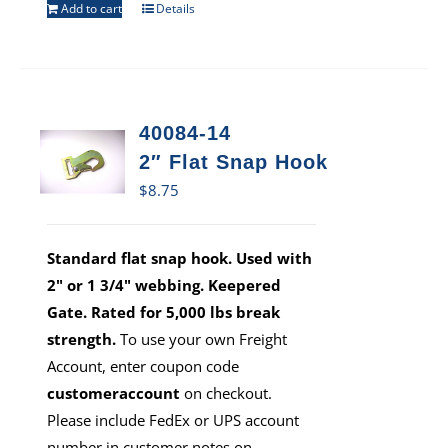
Add to cart
Details
40084-14
2″ Flat Snap Hook
$
8.75
Standard flat snap hook. Used with
2" or 1 3/4" webbing. Keepered
Gate. Rated for 5,000 lbs break
strength.
To use your own Freight
Account, enter coupon code
customeraccount
on checkout.
Please include FedEx or UPS account
number in customer notes on