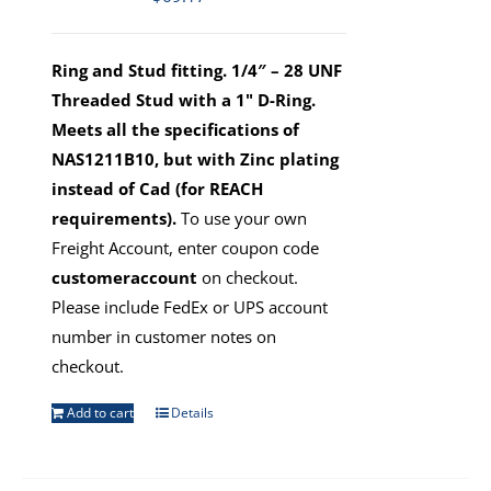
Ring and Stud fitting. 1/4″ – 28 UNF
Threaded Stud with a 1" D-Ring.
Meets all the specifications of
NAS1211B10, but with Zinc plating
instead of Cad (for REACH
requirements).
To use your own
Freight Account, enter coupon code
customeraccount
on checkout.
Please include FedEx or UPS account
number in customer notes on
checkout.
Add to cart
Details