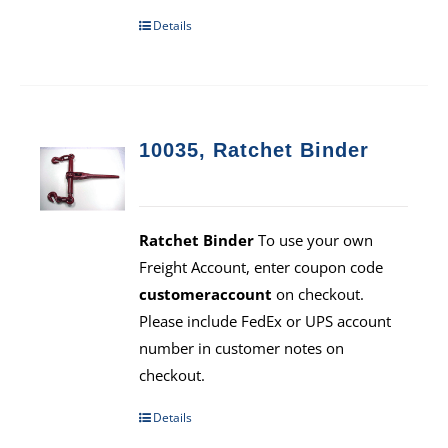
Details
10035, Ratchet Binder
Ratchet Binder
To use your own
Freight Account, enter coupon code
customeraccount
on checkout.
Please include FedEx or UPS account
number in customer notes on
checkout.
Details