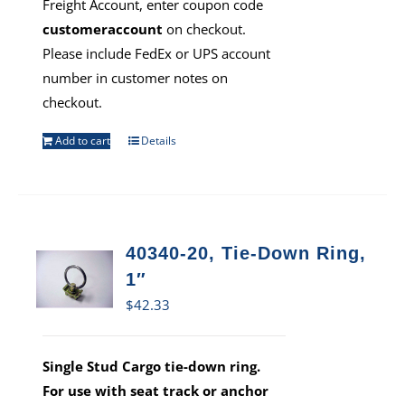
Freight Account, enter coupon code
customeraccount
on checkout.
Please include FedEx or UPS account
number in customer notes on
checkout.
Add to cart
Details
40340-20, Tie-Down Ring,
1″
$
42.33
Single Stud Cargo tie-down ring.
For use with seat track or anchor