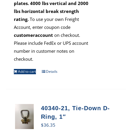
plates. 4000 lbs vertical and 2000
lbs horizontal break strength
rating.
To use your own Freight
Account, enter coupon code
customeraccount
on checkout.
Please include FedEx or UPS account
number in customer notes on
checkout.
Add to cart
Details
40340-21, Tie-Down D-
Ring, 1″
$
36.35