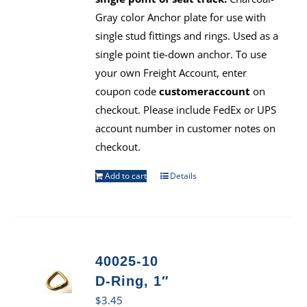
Gray color Anchor plate for use with
single stud fittings and rings. Used as a
single point tie-down anchor. To use
your own Freight Account, enter
coupon code
customeraccount
on
checkout. Please include FedEx or UPS
account number in customer notes on
checkout.
Add to cart
Details
40025-10
D-Ring, 1″
$
3.45