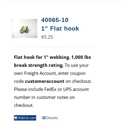
40065-10
1″ Flat hook
$
5.25
Flat hook for 1" webbing. 1,000 lbs
break strength rating.
To use your
own Freight Account, enter coupon
code
customeraccount
on checkout.
Please include FedEx or UPS account
number in customer notes on
checkout.
Add to cart
Details