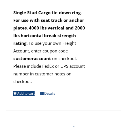
Single Stud Cargo tie-down ring.
For use with seat track or anchor
plates. 4000 lbs vertical and 2000
lbs horizontal break strength
rating.
To use your own Freight
Account, enter coupon code
customeraccount
on checkout.
Please include FedEx or UPS account
number in customer notes on
checkout.
Add to cart
Details