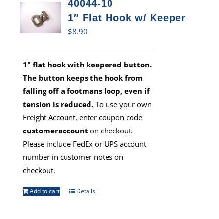
40044-10
1″ Flat Hook w/ Keeper
$
8.90
1" flat hook with keepered button.
The button keeps the hook from
falling off a footmans loop, even if
tension is reduced.
To use your own
Freight Account, enter coupon code
customeraccount
on checkout.
Please include FedEx or UPS account
number in customer notes on
checkout.
Add to cart
Details