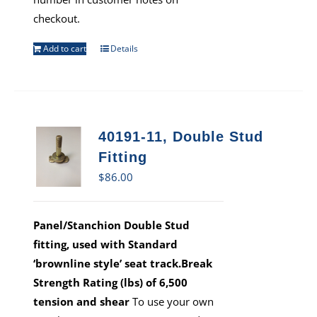
checkout.
Add to cart
Details
40191-11, Double Stud
Fitting
$
86.00
Panel/Stanchion Double Stud
fitting, used with Standard
‘brownline style’ seat track.Break
Strength Rating (lbs) of 6,500
tension and shear
To use your own