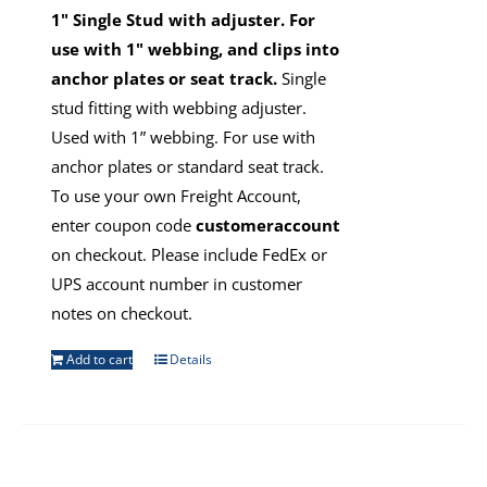
1" Single Stud with adjuster. For
use with 1" webbing, and clips into
anchor plates or seat track.
Single
stud fitting with webbing adjuster.
Used with 1” webbing. For use with
anchor plates or standard seat track.
To use your own Freight Account,
enter coupon code
customeraccount
on checkout. Please include FedEx or
UPS account number in customer
notes on checkout.
Add to cart
Details