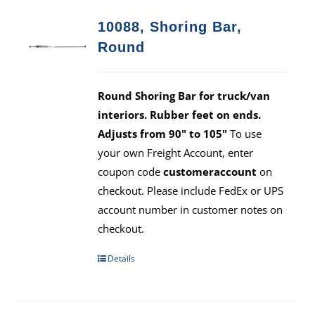
10088, Shoring Bar,
Round
Round Shoring Bar for truck/van
interiors. Rubber feet on ends.
Adjusts from 90" to 105"
To use
your own Freight Account, enter
coupon code
customeraccount
on
checkout. Please include FedEx or UPS
account number in customer notes on
checkout.
Details