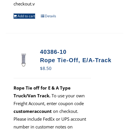
checkout.v
Add to cart
Details
40386-10
Rope Tie-Off, E/A-Track
$
8.50
Rope Tie off for E & A Type
Truck/Van Track.
To use your own
Freight Account, enter coupon code
customeraccount
on checkout.
Please include FedEx or UPS account
number in customer notes on