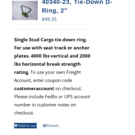
40340-23, Tie-Down D-
Ring, 2″
$
49.35
Single Stud Cargo tie-down ring.
For use with seat track or anchor
plates. 4000 lbs vertical and 2000
lbs horizontal break strength
rating.
To use your own Freight
Account, enter coupon code
customeraccount
on checkout.
Please include FedEx or UPS account
number in customer notes on
checkout.
Add to cart
Details