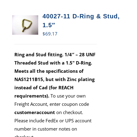
40027-11 D-Ring & Stud,
1.5″
$
69.17
Ring and Stud fitting. 1/4″ – 28 UNF
Threaded Stud with a 1.5" D-Ring.
Meets all the specifications of
NAS1211B15, but with Zinc plating
instead of Cad (for REACH
requirements).
To use your own
Freight Account, enter coupon code
customeraccount
on checkout.
Please include FedEx or UPS account
number in customer notes on