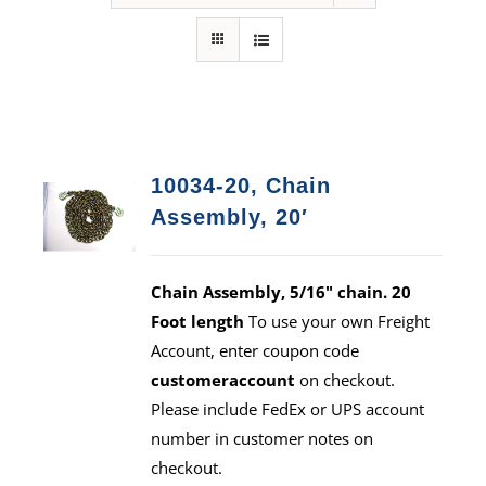
10034-20, Chain
Assembly, 20′
Chain Assembly, 5/16" chain. 20
Foot length
To use your own Freight
Account, enter coupon code
customeraccount
on checkout.
Please include FedEx or UPS account
number in customer notes on
checkout.