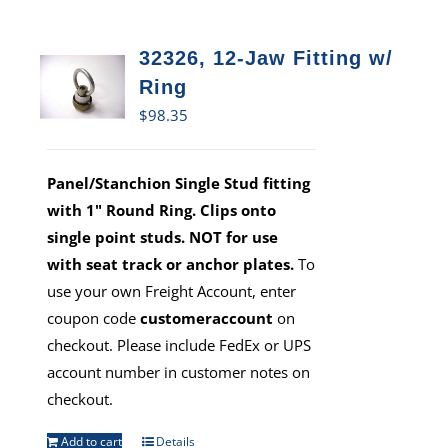
32326, 12-Jaw Fitting w/
Ring
$
98.35
Panel/Stanchion Single Stud fitting
with 1" Round Ring. Clips onto
single point studs. NOT for use
with seat track or anchor plates.
To
use your own Freight Account, enter
coupon code
customeraccount
on
checkout. Please include FedEx or UPS
account number in customer notes on
checkout.
Add to cart
Details