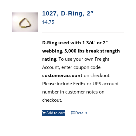
1027, D-Ring, 2″
$
4.75
D-Ring used with 1 3/4" or 2"
webbing. 5,000 lbs break strength
rating.
To use your own Freight
Account, enter coupon code
customeraccount
on checkout.
Please include FedEx or UPS account
number in customer notes on
checkout.
Add to cart
Details