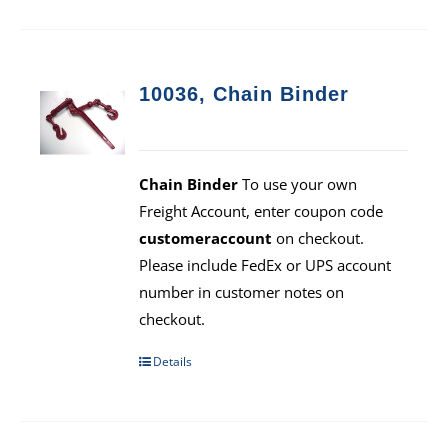
10036, Chain Binder
Chain Binder
To use your own
Freight Account, enter coupon code
customeraccount
on checkout.
Please include FedEx or UPS account
number in customer notes on
checkout.
Details