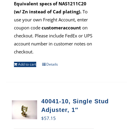
Equivalent specs of NAS1211C20
(w/ Zn instead of Cad plating).
To
use your own Freight Account, enter
coupon code
customeraccount
on
checkout. Please include FedEx or UPS
account number in customer notes on
checkout.
Add to cart
Details
40041-10, Single Stud
Adjuster, 1″
$
57.15