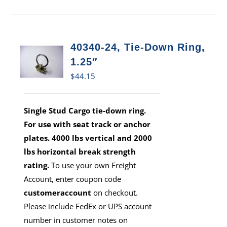
40340-24, Tie-Down Ring,
1.25″
$
44.15
Single Stud Cargo tie-down ring.
For use with seat track or anchor
plates. 4000 lbs vertical and 2000
lbs horizontal break strength
rating.
To use your own Freight
Account, enter coupon code
customeraccount
on checkout.
Please include FedEx or UPS account
number in customer notes on