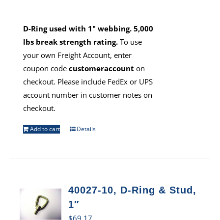
D-Ring used with 1" webbing. 5,000
lbs break strength rating.
To use
your own Freight Account, enter
coupon code
customeraccount
on
checkout. Please include FedEx or UPS
account number in customer notes on
checkout.
Add to cart
Details
40027-10, D-Ring & Stud,
1″
$
69.17