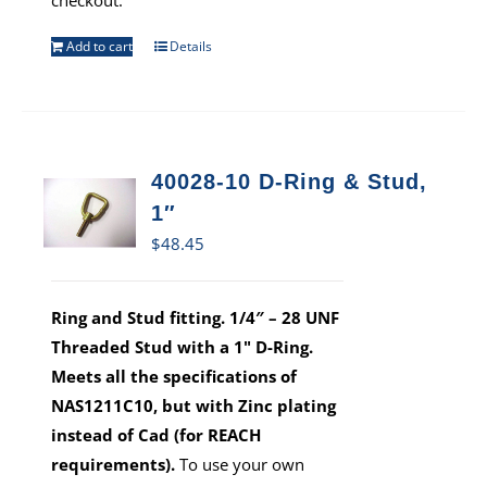
checkout.
Add to cart
Details
40028-10 D-Ring & Stud,
1″
$
48.45
Ring and Stud fitting. 1/4″ – 28 UNF
Threaded Stud with a 1" D-Ring.
Meets all the specifications of
NAS1211C10, but with Zinc plating
instead of Cad (for REACH
requirements).
To use your own