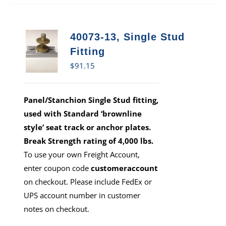
40073-13, Single Stud
Fitting
$
91.15
Panel/Stanchion Single Stud fitting,
used with Standard ‘brownline
style’ seat track or anchor plates.
Break Strength rating of 4,000 lbs.
To use your own Freight Account,
enter coupon code
customeraccount
on checkout. Please include FedEx or
UPS account number in customer
notes on checkout.