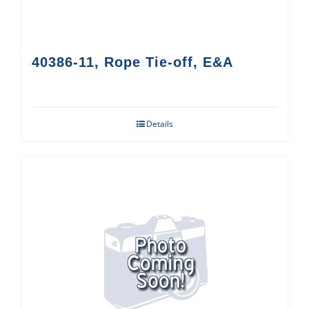
40386-11, Rope Tie-off, E&A
Details