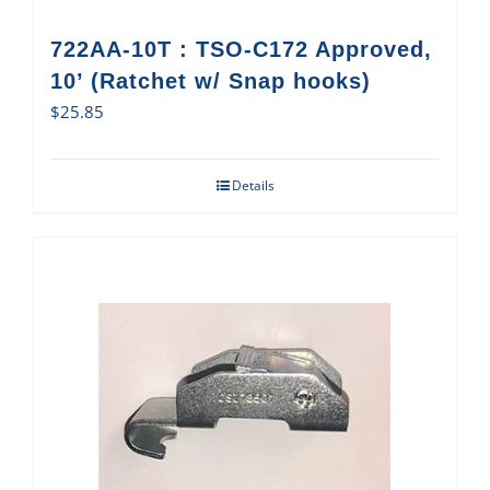
722AA-10T : TSO-C172 Approved,
10’ (Ratchet w/ Snap hooks)
$
25.85
Details