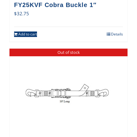
FY25KVF Cobra Buckle 1″
$
32.75
Add to cart
Details
Out of stock