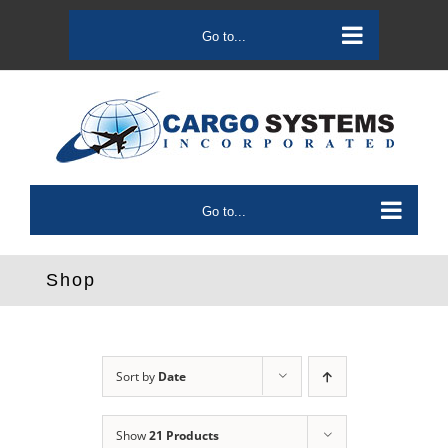
Skip
to
Go to...
content
Go to...
Shop
Sort by
Date
Show
21 Products