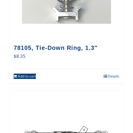
78105, Tie-Down Ring, 1.3″
$
8.35
Add to cart
Details