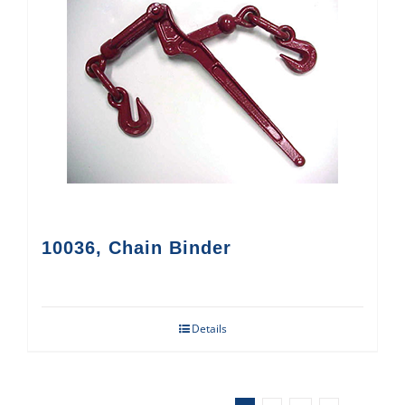
10036, Chain Binder
Details