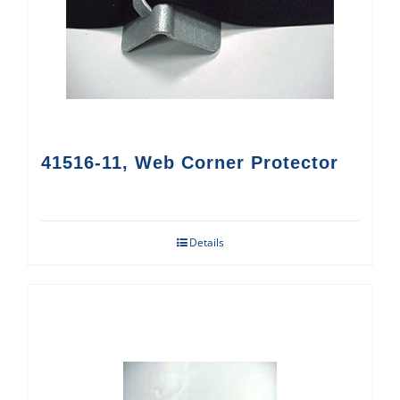
41516-11, Web Corner Protector
Details