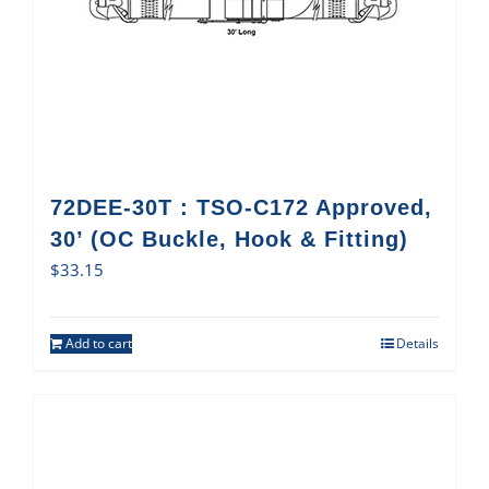
72DEE-30T : TSO-C172 Approved,
30’ (OC Buckle, Hook & Fitting)
$
33.15
Add to cart
Details