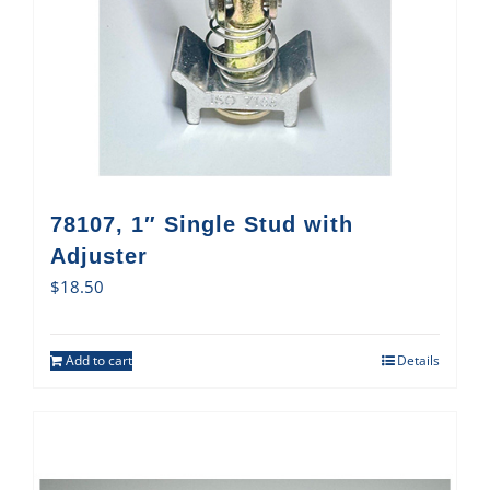
78107, 1″ Single Stud with
Adjuster
$
18.50
Add to cart
Details