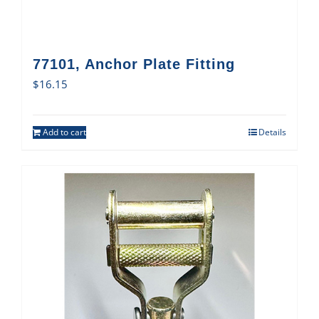
77101, Anchor Plate Fitting
$
16.15
Add to cart
Details