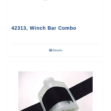
42313, Winch Bar Combo
Details