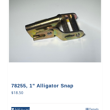
78255, 1” Alligator Snap
$
18.50
Add to cart
Details