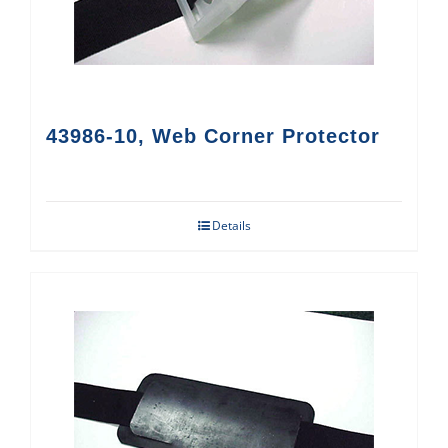
43986-10, Web Corner Protector
Details