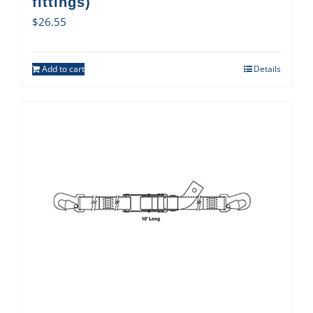
fittings)
$
26.55
Add to cart
Details