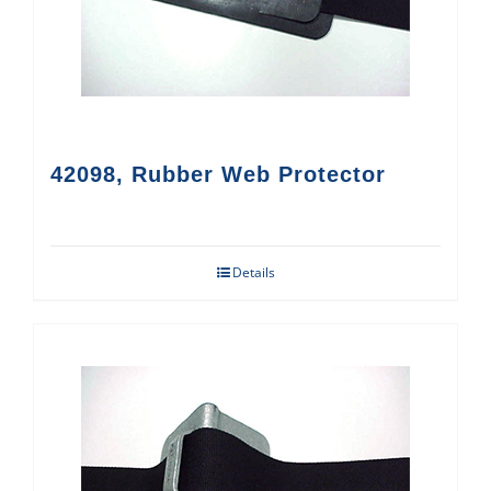
42098, Rubber Web Protector
Details