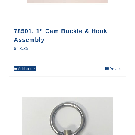
78501, 1” Cam Buckle & Hook
Assembly
$
18.35
Add to cart
Details