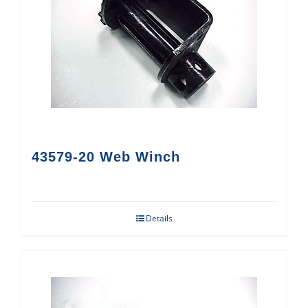
43579-20 Web Winch
Details