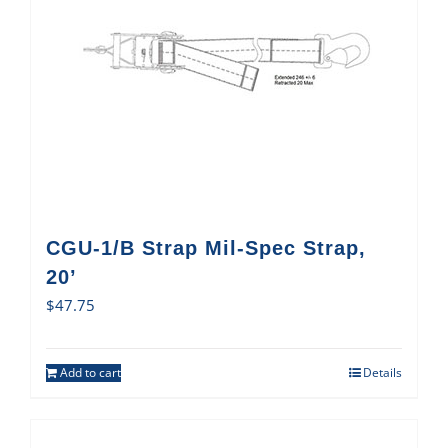
CGU-1/B Strap Mil-Spec Strap,
20’
$
47.75
Add to cart
Details