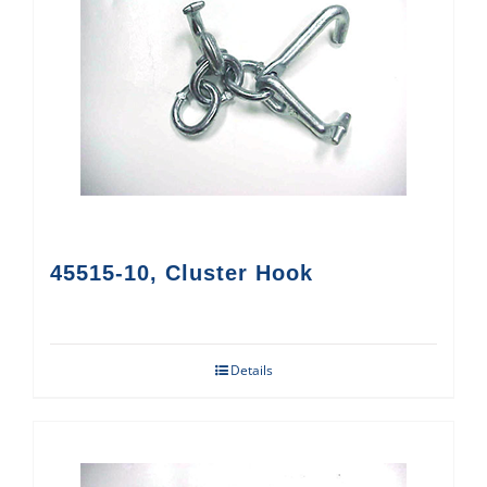
45515-10, Cluster Hook
Details