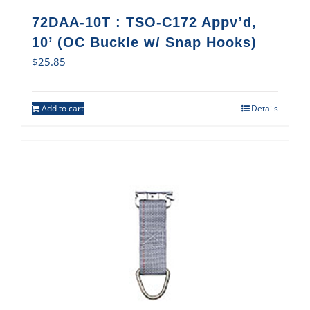
72DAA-10T : TSO-C172 Appv’d,
10’ (OC Buckle w/ Snap Hooks)
$
25.85
Add to cart
Details