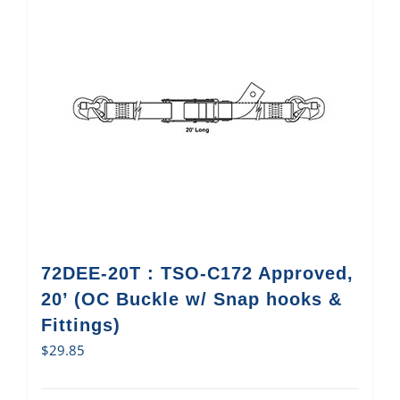
72DEE-20T : TSO-C172 Approved,
20’ (OC Buckle w/ Snap hooks &
Fittings)
$
29.85