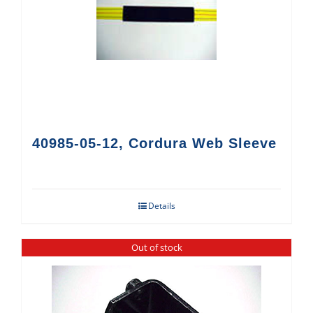
40985-05-12, Cordura Web Sleeve
Details
Out of stock