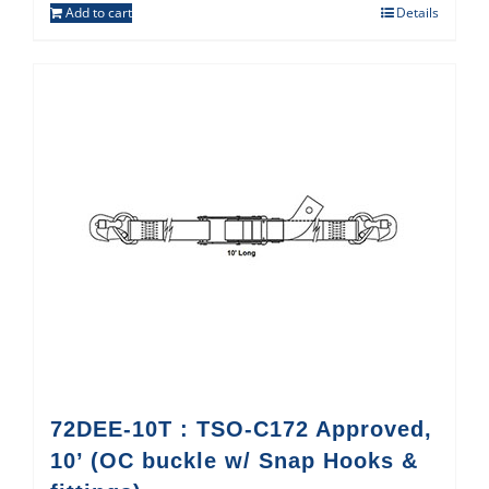
Add to cart
Details
72DEE-10T : TSO-C172 Approved,
10’ (OC buckle w/ Snap Hooks &