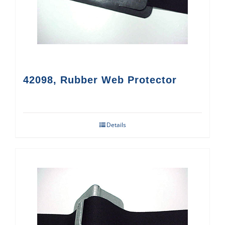
42098, Rubber Web Protector
Details