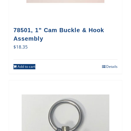
78501, 1” Cam Buckle & Hook
Assembly
$
18.35
Add to cart
Details