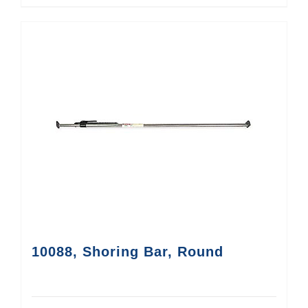
10088, Shoring Bar, Round