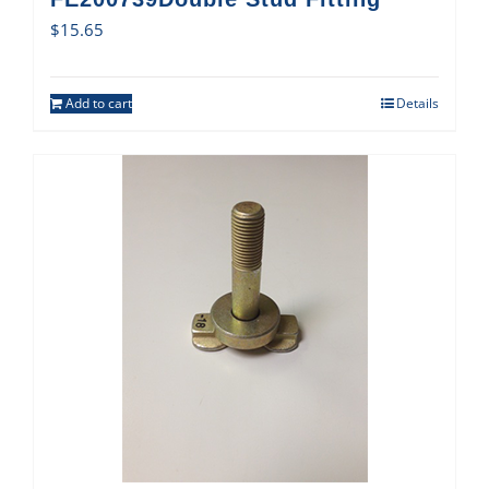
$
15.65
Add to cart
Details