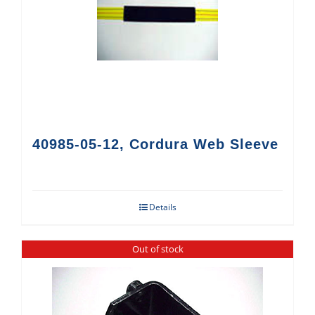
40985-05-12, Cordura Web Sleeve
Details
Out of stock