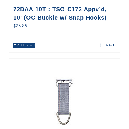
72DAA-10T : TSO-C172 Appv’d,
10’ (OC Buckle w/ Snap Hooks)
$
25.85
Add to cart
Details