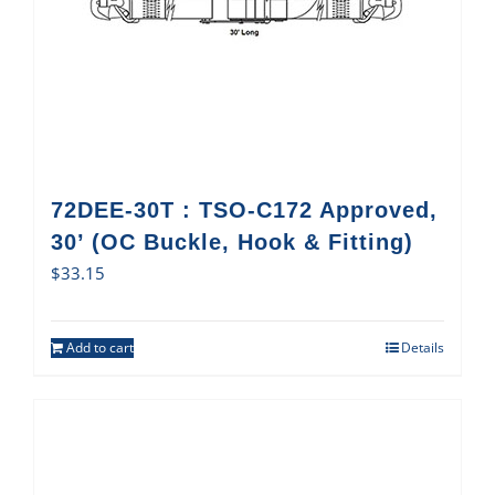
72DEE-30T : TSO-C172 Approved,
30’ (OC Buckle, Hook & Fitting)
$
33.15
Add to cart
Details