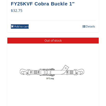
FY25KVF Cobra Buckle 1″
$
32.75
Add to cart
Details
Out of stock