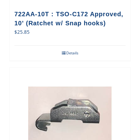
722AA-10T : TSO-C172 Approved,
10’ (Ratchet w/ Snap hooks)
$
25.85
Details