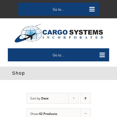
Skip
to
Go to...
content
Go to...
Shop
Sort by
Date
Show
42 Products