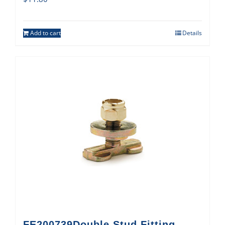
Add to cart
Details
FE200739Double Stud Fitting