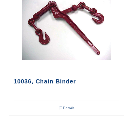
10036, Chain Binder
Details