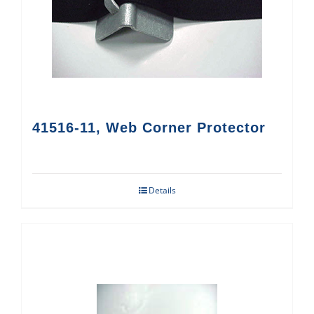
41516-11, Web Corner Protector
Details