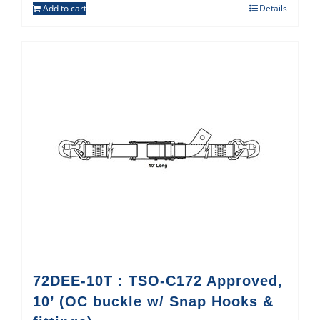
Add to cart
Details
72DEE-10T : TSO-C172 Approved,
10’ (OC buckle w/ Snap Hooks &