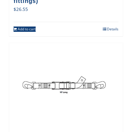
fittings)
$
26.55
Add to cart
Details