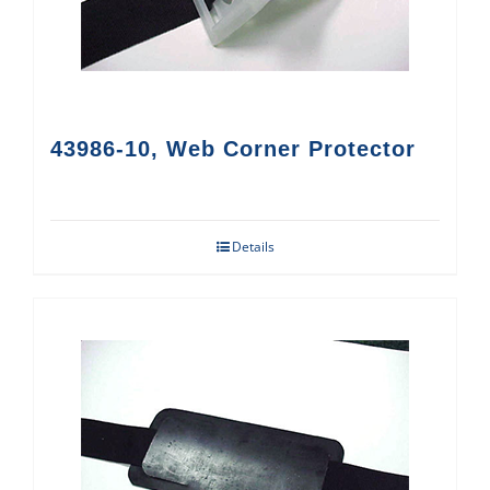
43986-10, Web Corner Protector
Details