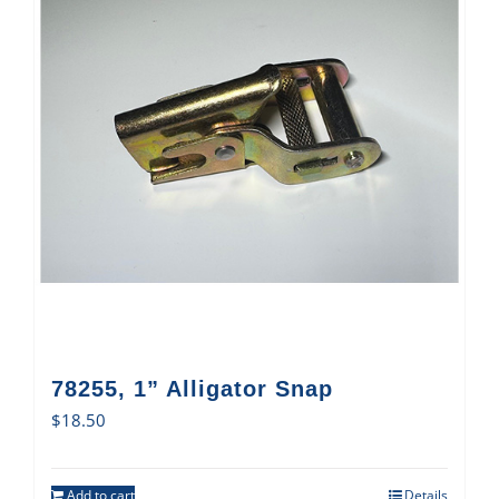
78255, 1” Alligator Snap
$
18.50
Add to cart
Details