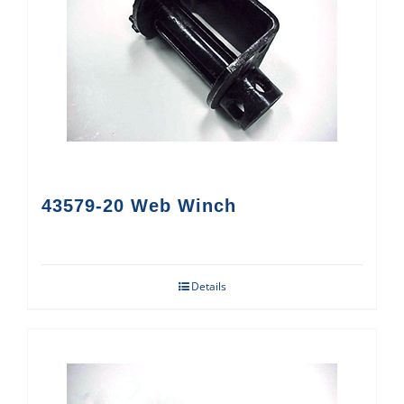
43579-20 Web Winch
Details