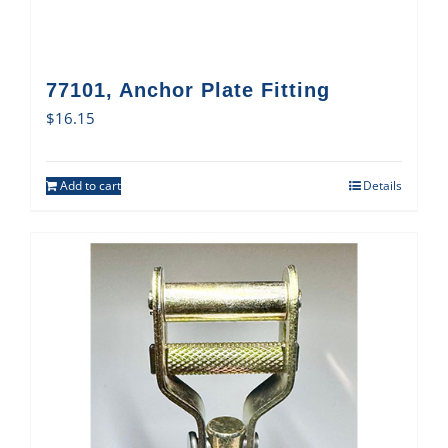
77101, Anchor Plate Fitting
$
16.15
Add to cart
Details