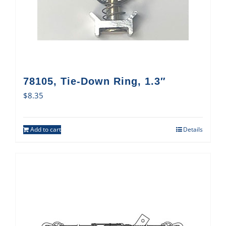
78105, Tie-Down Ring, 1.3″
$
8.35
Add to cart
Details