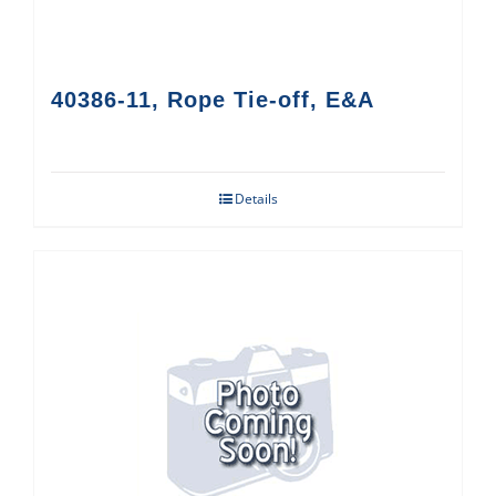
40386-11, Rope Tie-off, E&A
Details