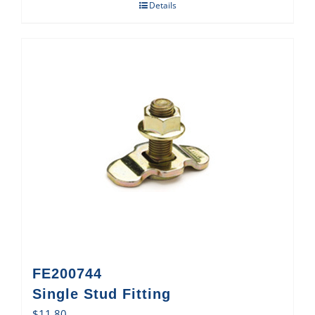
Details
FE200744
Single Stud Fitting
$
11.80