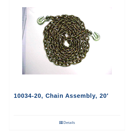
10034-20, Chain Assembly, 20′
Details