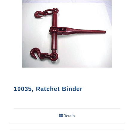
10035, Ratchet Binder
Details