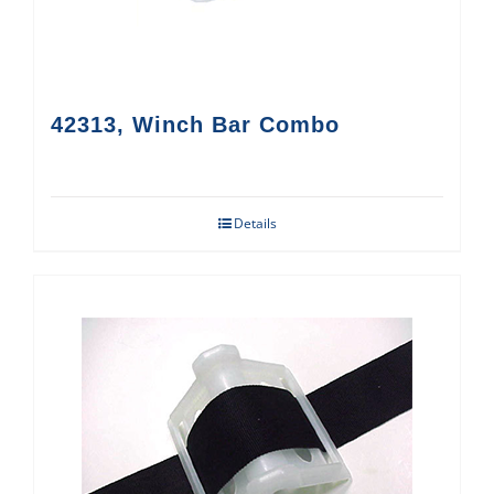
42313, Winch Bar Combo
Details