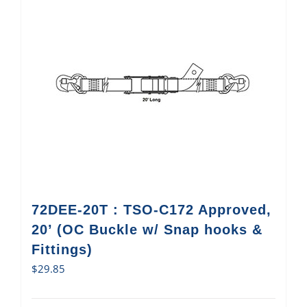
72DEE-20T : TSO-C172 Approved,
20’ (OC Buckle w/ Snap hooks &
Fittings)
$
29.85