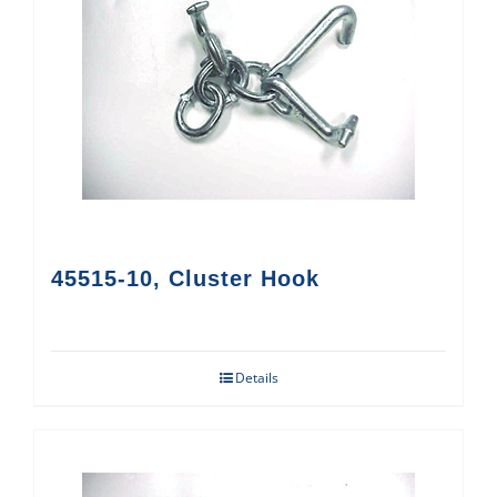
45515-10, Cluster Hook
Details