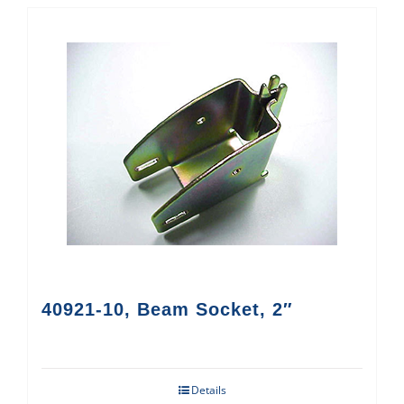
40921-10, Beam Socket, 2″
Details