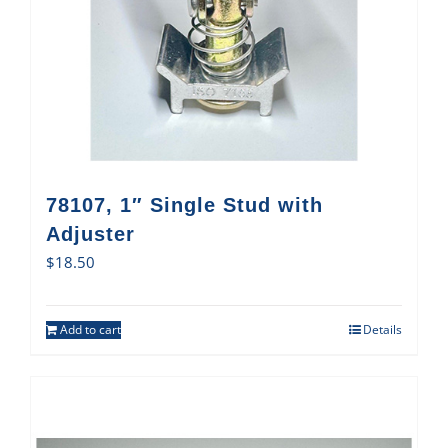
78107, 1″ Single Stud with
Adjuster
$
18.50
Add to cart
Details