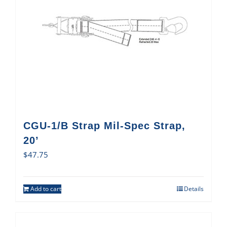
CGU-1/B Strap Mil-Spec Strap,
20’
$
47.75
Add to cart
Details