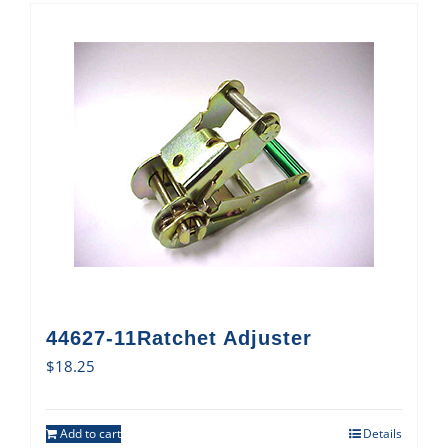
44627-11Ratchet Adjuster
$
18.25
Add to cart
Details