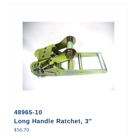
48965-10
Long Handle Ratchet, 3″
$
56.70