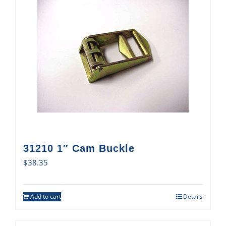
31210 1″ Cam Buckle
$
38.35
Add to cart
Details