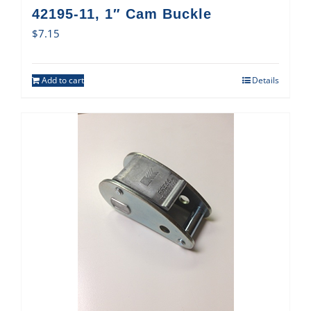
42195-11, 1″ Cam Buckle
$
7.15
Add to cart
Details