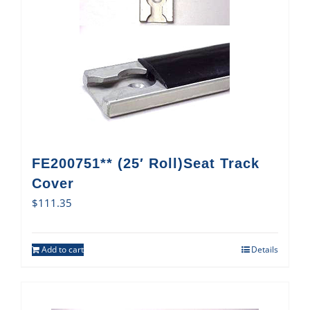
FE200751** (25′ Roll)Seat Track
Cover
$
111.35
Add to cart
Details