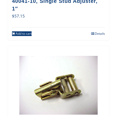
40041-10, Single Stud Adjuster,
1″
$
57.15
Add to cart
Details