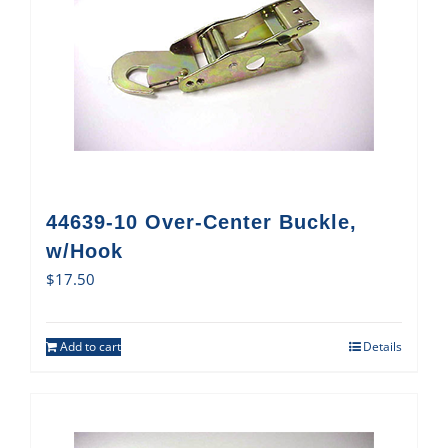
44639-10 Over-Center Buckle,
w/Hook
$
17.50
Add to cart
Details