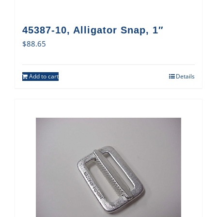
45387-10, Alligator Snap, 1″
$
88.65
Add to cart
Details