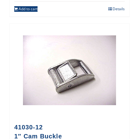
Add to cart
Details
41030-12
1″ Cam Buckle