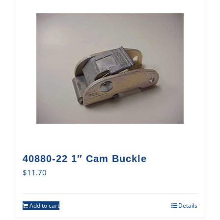
40880-22 1″ Cam Buckle
$
11.70
Add to cart
Details