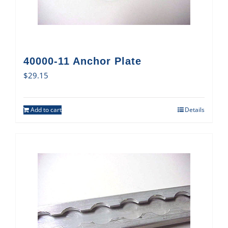
40000-11 Anchor Plate
$
29.15
Add to cart
Details