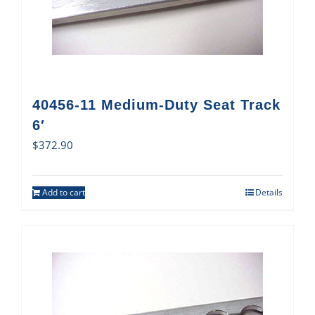
40456-11 Medium-Duty Seat Track
6′
$
372.90
Add to cart
Details