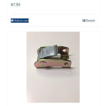
$
7.95
Add to cart
Details