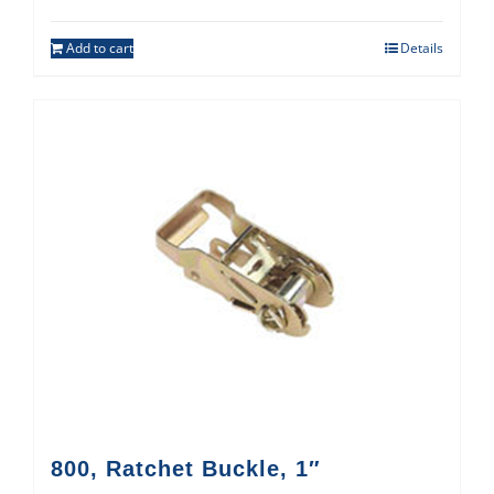
Add to cart
Details
800, Ratchet Buckle, 1″