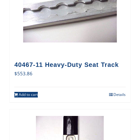
40467-11 Heavy-Duty Seat Track
$
553.86
Add to cart
Details