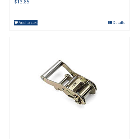
$
13.85
Add to cart
Details