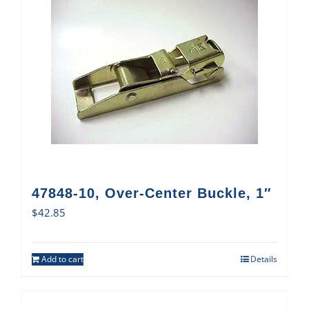
47848-10, Over-Center Buckle, 1″
$
42.85
Add to cart
Details