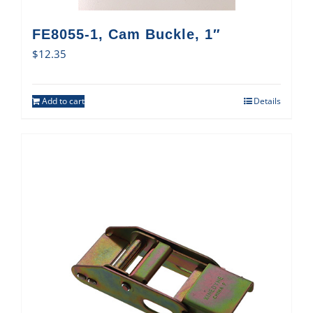
FE8055-1, Cam Buckle, 1″
$
12.35
Add to cart
Details