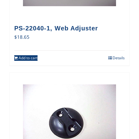
PS-22040-1, Web Adjuster
$
18.65
Add to cart
Details