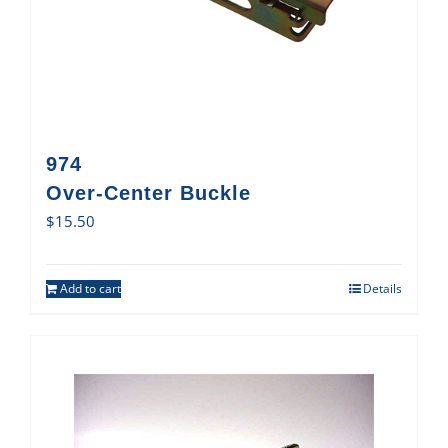
974
Over-Center Buckle
$
15.50
Add to cart
Details