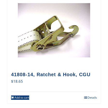
41808-14, Ratchet & Hook, CGU
$
18.65
Add to cart
Details