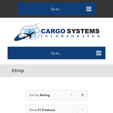
Skip
to
Go to...
content
Go to...
Shop
Sort by
Rating
Show
21 Products