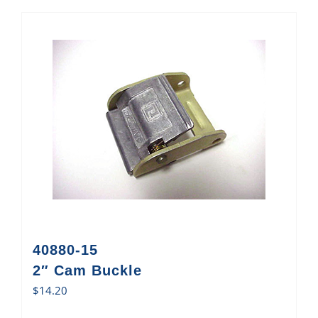
40880-15
2″ Cam Buckle
$
14.20