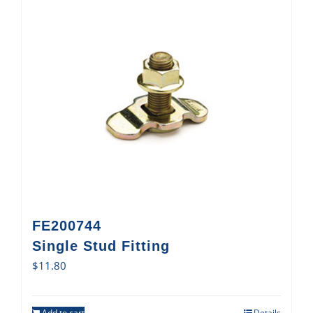
FE200744
Single Stud Fitting
$
11.80
Add to cart
Details