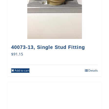
40073-13, Single Stud Fitting
$
91.15
Add to cart
Details