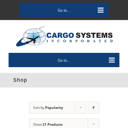
Skip
to
Go to...
content
Go to...
Shop
Sort by
Popularity
Show
21 Products