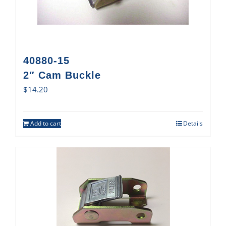
40880-15
2″ Cam Buckle
$
14.20
Add to cart
Details