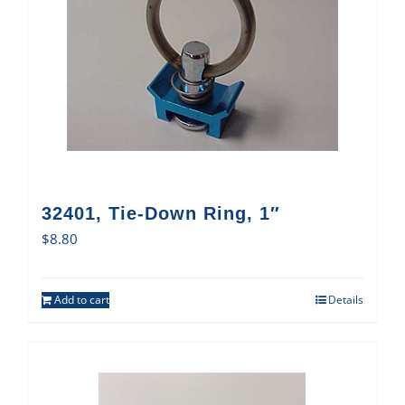
32401, Tie-Down Ring, 1″
$
8.80
Add to cart
Details