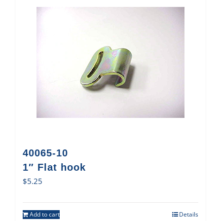
40065-10
1″ Flat hook
$
5.25
Add to cart
Details