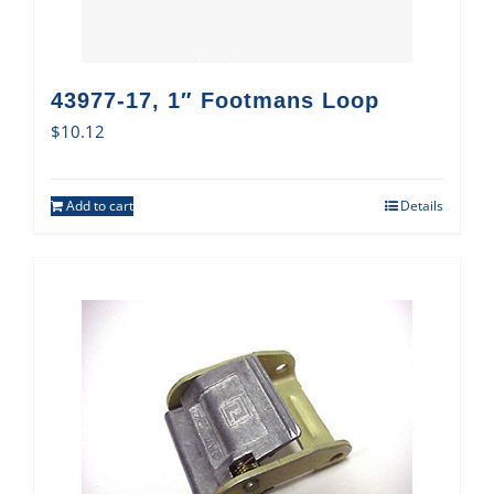
43977-17, 1″ Footmans Loop
$
10.12
Add to cart
Details