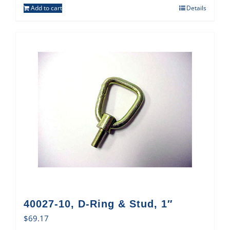
Add to cart
Details
40027-10, D-Ring & Stud, 1″
$
69.17