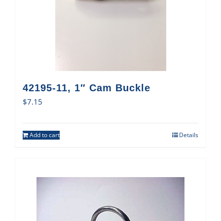
42195-11, 1″ Cam Buckle
$
7.15
Add to cart
Details