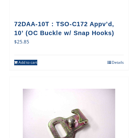
72DAA-10T : TSO-C172 Appv’d,
10’ (OC Buckle w/ Snap Hooks)
$
25.85
Add to cart
Details