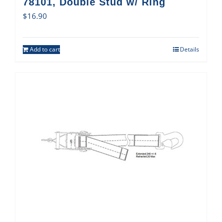
78101, Double Stud w/ Ring
$
16.90
Add to cart
Details