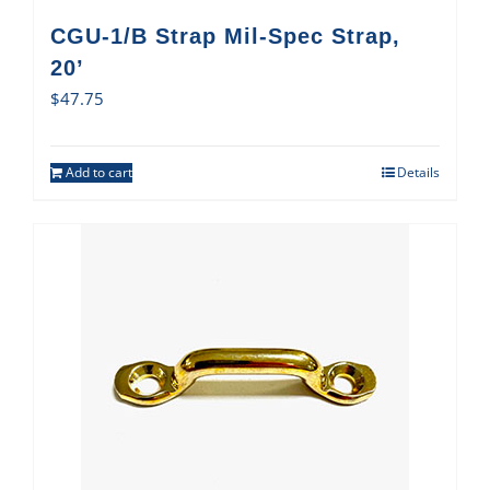
CGU-1/B Strap Mil-Spec Strap,
20’
$
47.75
Add to cart
Details