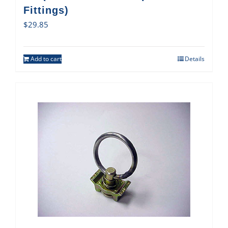
Fittings)
$
29.85
Add to cart
Details