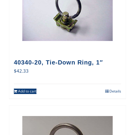
40340-20, Tie-Down Ring, 1″
$
42.33
Add to cart
Details