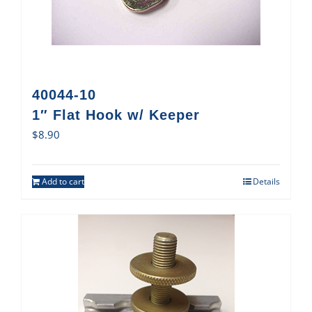
40044-10
1″ Flat Hook w/ Keeper
$
8.90
Add to cart
Details