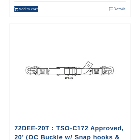
Add to cart
Details
72DEE-20T : TSO-C172 Approved,
20’ (OC Buckle w/ Snap hooks &