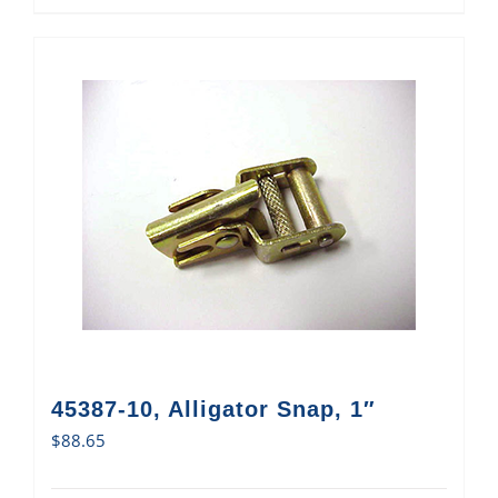
45387-10, Alligator Snap, 1″
$
88.65