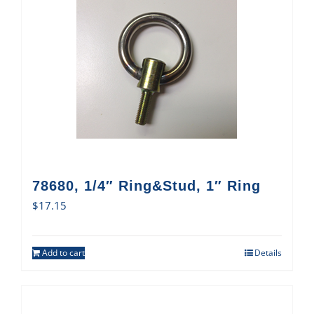
78680, 1/4″ Ring&Stud, 1″ Ring
$
17.15
Add to cart
Details