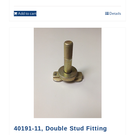
Add to cart
Details
40191-11, Double Stud Fitting