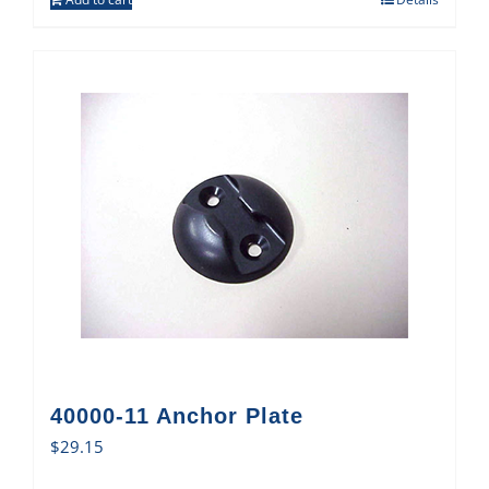
40000-11 Anchor Plate
$
29.15