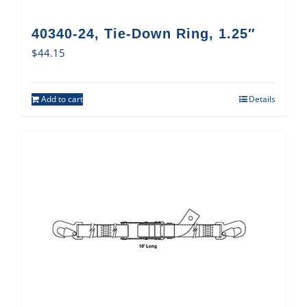
40340-24, Tie-Down Ring, 1.25″
$
44.15
Add to cart
Details