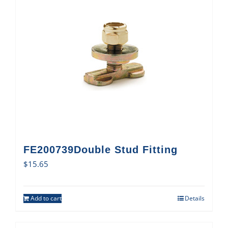
FE200739Double Stud Fitting
$
15.65
Add to cart
Details