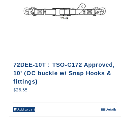
72DEE-10T : TSO-C172 Approved,
10’ (OC buckle w/ Snap Hooks &
fittings)
$
26.55
Add to cart
Details