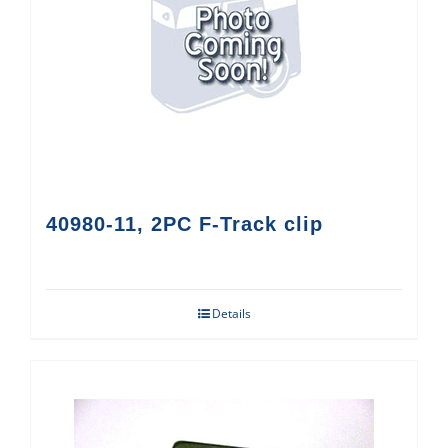
40980-11, 2PC F-Track clip
Details