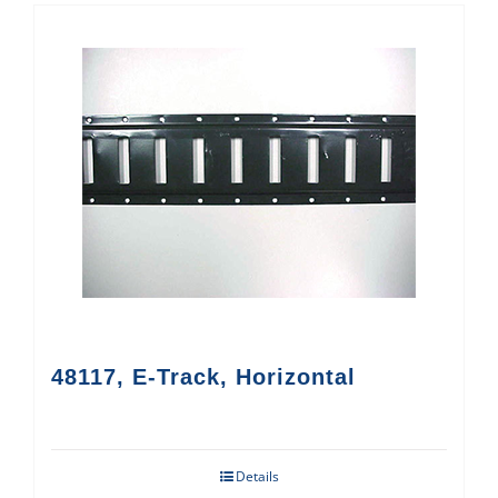
48117, E-Track, Horizontal
Details