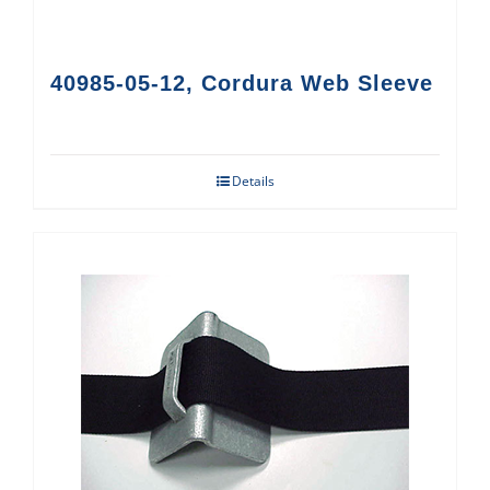
40985-05-12, Cordura Web Sleeve
Details