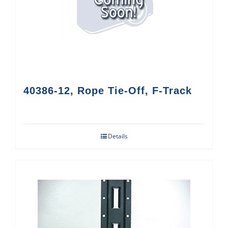
40386-12, Rope Tie-Off, F-Track
Details