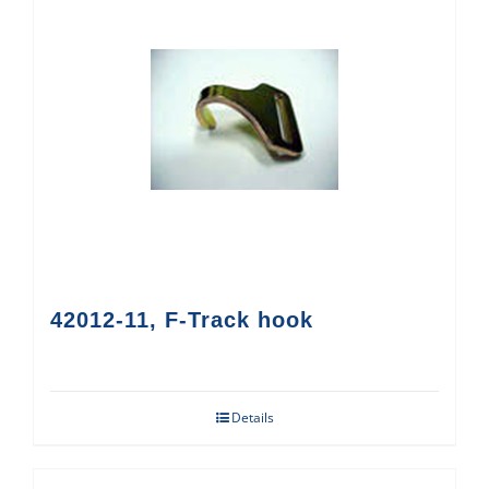
42012-11, F-Track hook
Details