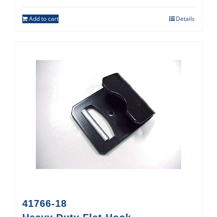
Add to cart
Details
41766-18