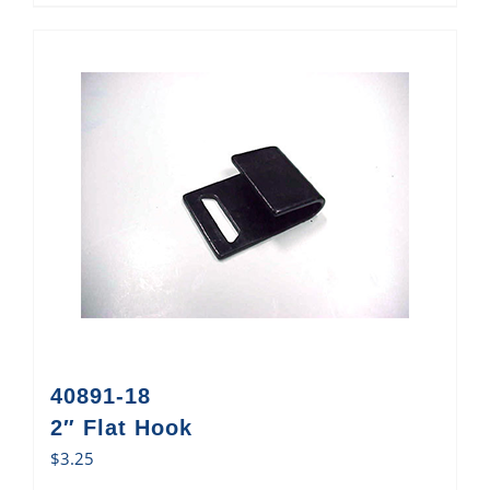
40891-18
2″ Flat Hook
$
3.25