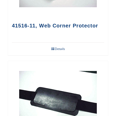
41516-11, Web Corner Protector
Details