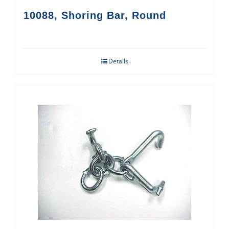
10088, Shoring Bar, Round
Details