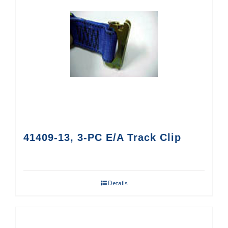
41409-13, 3-PC E/A Track Clip
Details