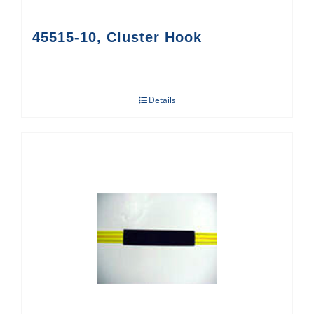
45515-10, Cluster Hook
Details