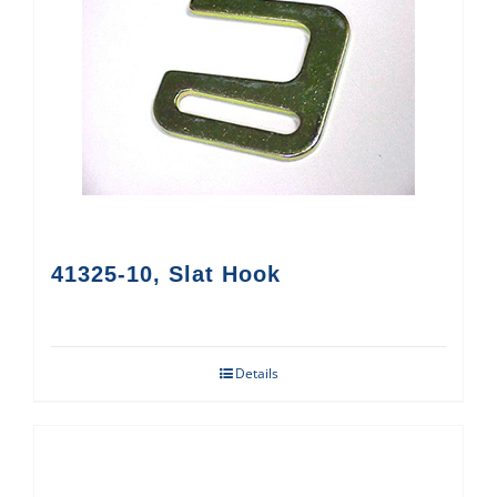
41325-10, Slat Hook
Details