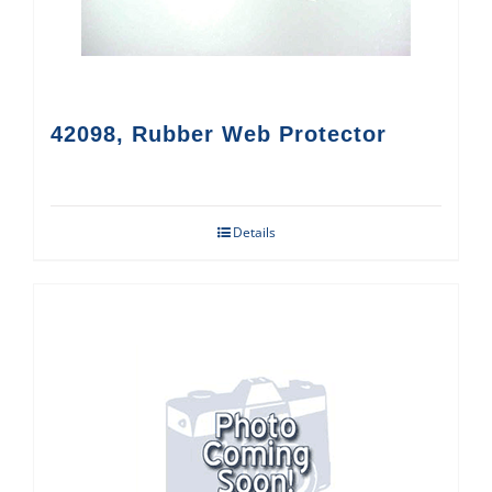
42098, Rubber Web Protector
Details