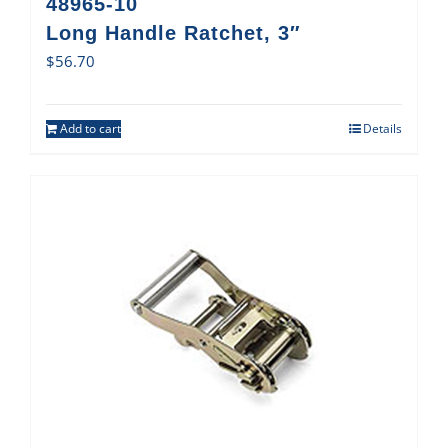
48965-10
Long Handle Ratchet, 3″
$
56.70
Add to cart
Details