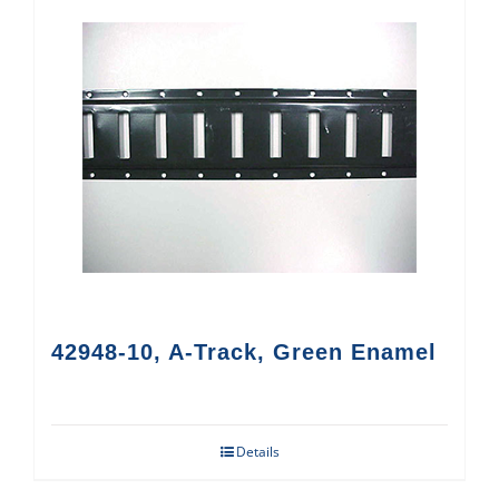
42948-10, A-Track, Green Enamel
Details