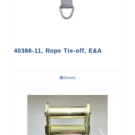
40386-11, Rope Tie-off, E&A
Details