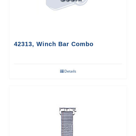
42313, Winch Bar Combo
Details