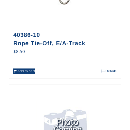
40386-10
Rope Tie-Off, E/A-Track
$
8.50
Add to cart
Details