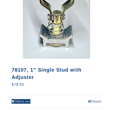
78107, 1″ Single Stud with
Adjuster
$
18.50
Add to cart
Details