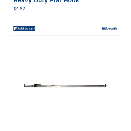
Heavy Duty Flat Hook
$
4.82
Add to cart
Details