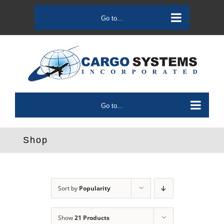
Skip
to
Go to...
content
Go to...
Shop
Sort by
Popularity
Show
21 Products