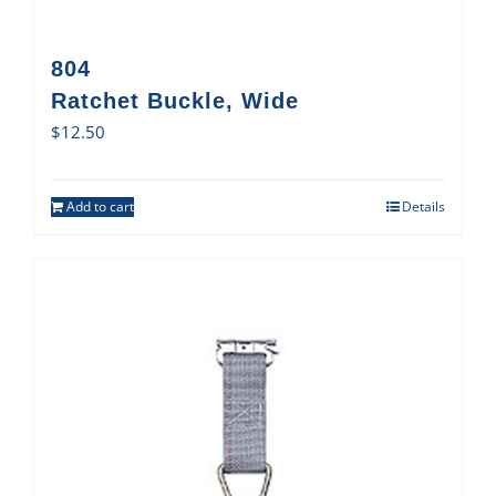
804
Ratchet Buckle, Wide
$
12.50
Add to cart
Details