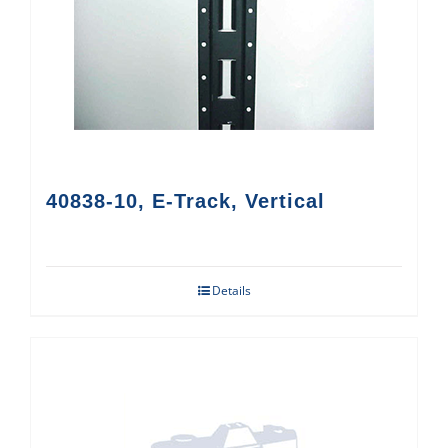
40838-10, E-Track, Vertical
Details