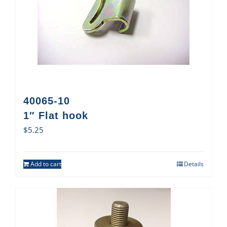
40065-10
1″ Flat hook
$
5.25
Add to cart
Details