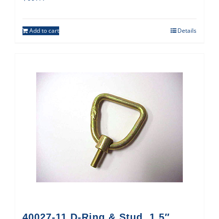
Add to cart
Details
40027-11 D-Ring & Stud, 1.5″