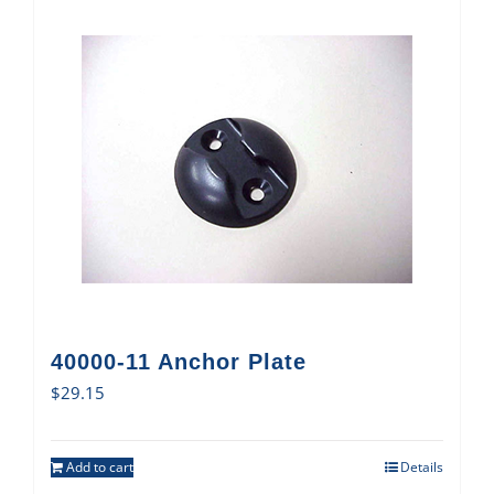
40000-11 Anchor Plate
$
29.15
Add to cart
Details