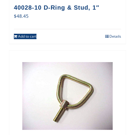
40028-10 D-Ring & Stud, 1″
$
48.45
Add to cart
Details