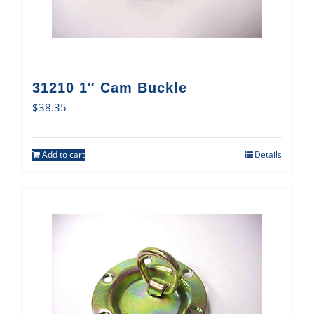
31210 1″ Cam Buckle
$
38.35
Add to cart
Details