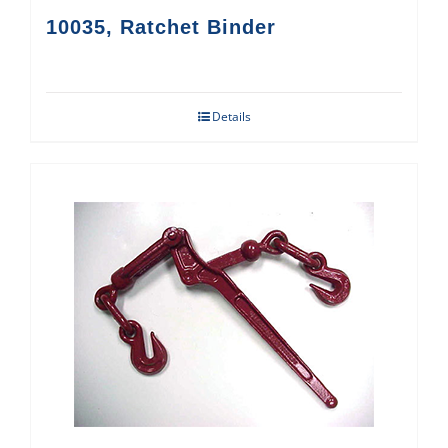
10035, Ratchet Binder
Details