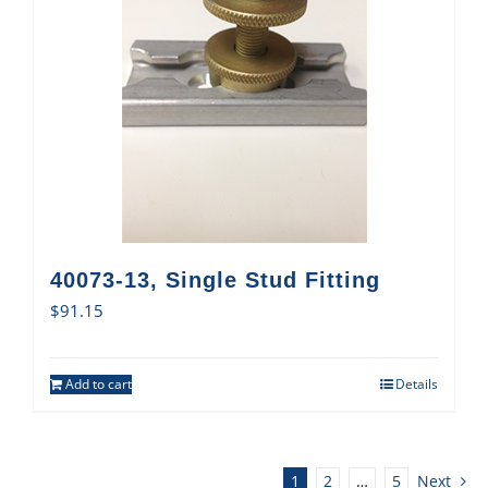
40073-13, Single Stud Fitting
$
91.15
Add to cart
Details
1
2
…
5
Next