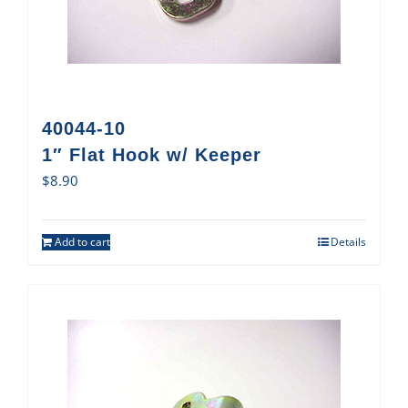
40044-10
1″ Flat Hook w/ Keeper
$
8.90
Add to cart
Details