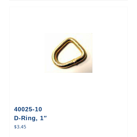
40025-10
D-Ring, 1″
$
3.45