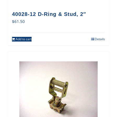
40028-12 D-Ring & Stud, 2″
$
61.50
Add to cart
Details