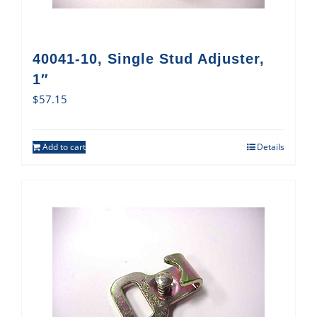
40041-10, Single Stud Adjuster,
1″
$
57.15
Add to cart
Details