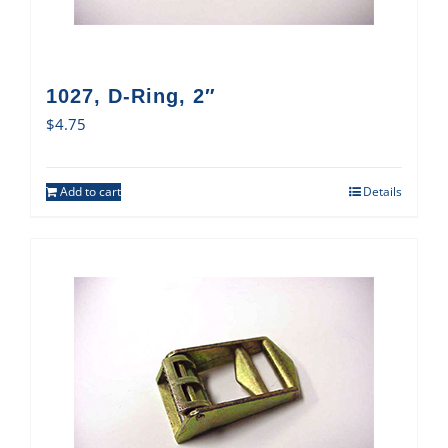
1027, D-Ring, 2″
$
4.75
Add to cart
Details