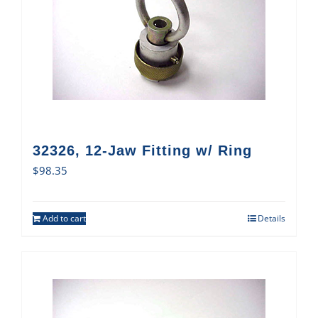
32326, 12-Jaw Fitting w/ Ring
$
98.35
Add to cart
Details