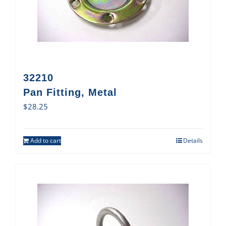
32210
Pan Fitting, Metal
$
28.25
Add to cart
Details