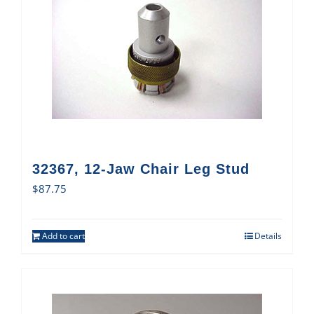
32367, 12-Jaw Chair Leg Stud
$
87.75
Add to cart
Details