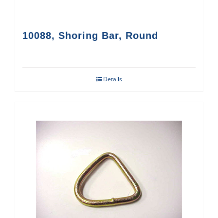
10088, Shoring Bar, Round
Details