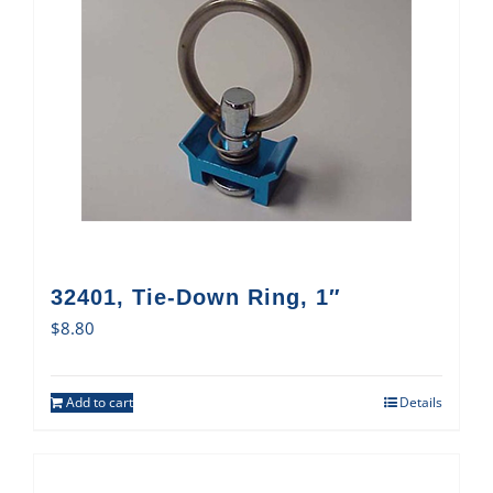
32401, Tie-Down Ring, 1″
$
8.80
Add to cart
Details