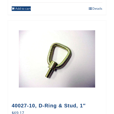
Add to cart
Details
40027-10, D-Ring & Stud, 1″
$
69.17