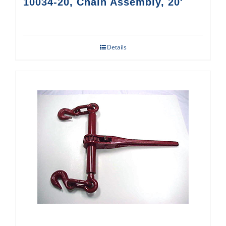
10034-20, Chain Assembly, 20′
Details