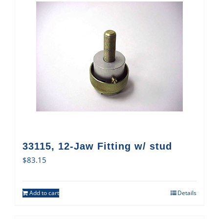
33115, 12-Jaw Fitting w/ stud
$
83.15
Add to cart
Details