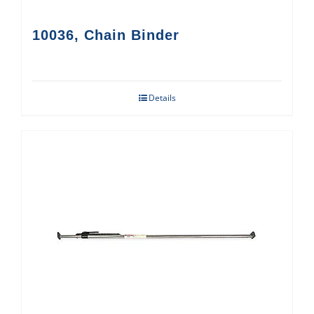
10036, Chain Binder
Details