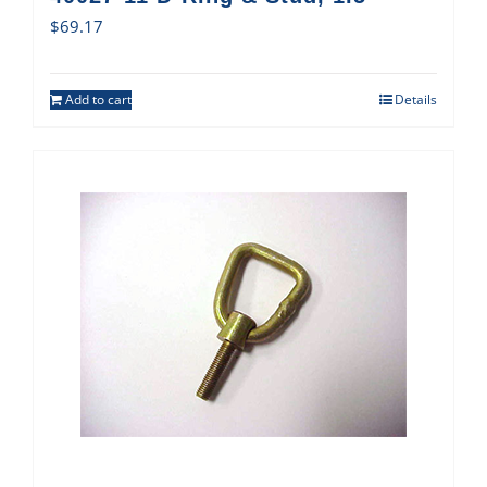
$
69.17
Add to cart
Details