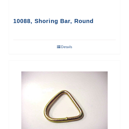
10088, Shoring Bar, Round
Details