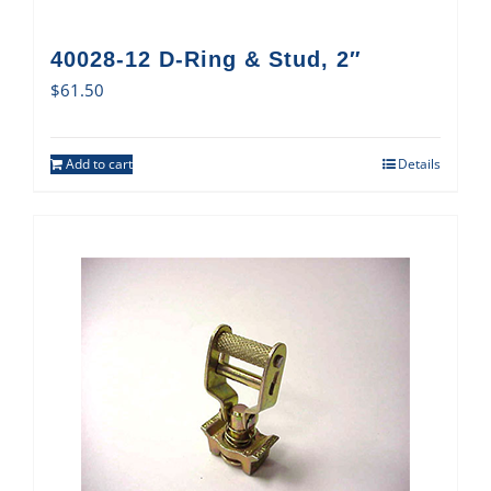
40028-12 D-Ring & Stud, 2″
$
61.50
Add to cart
Details