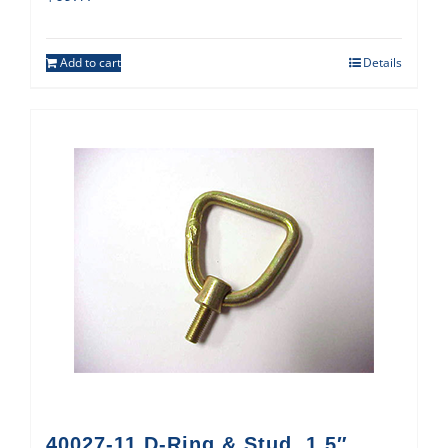
Add to cart
Details
40027-11 D-Ring & Stud, 1.5″