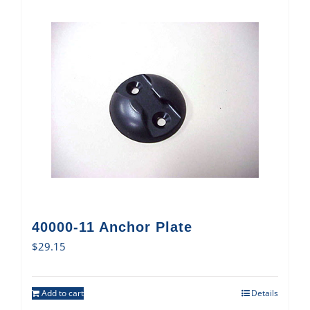
40000-11 Anchor Plate
$
29.15
Add to cart
Details