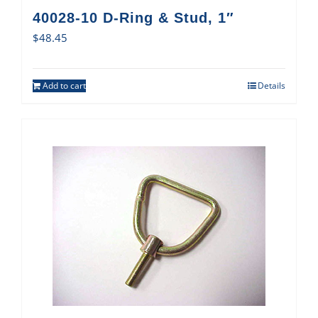
40028-10 D-Ring & Stud, 1″
$
48.45
Add to cart
Details