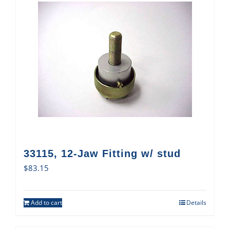
33115, 12-Jaw Fitting w/ stud
$
83.15
Add to cart
Details