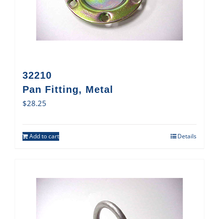
32210
Pan Fitting, Metal
$
28.25
Add to cart
Details