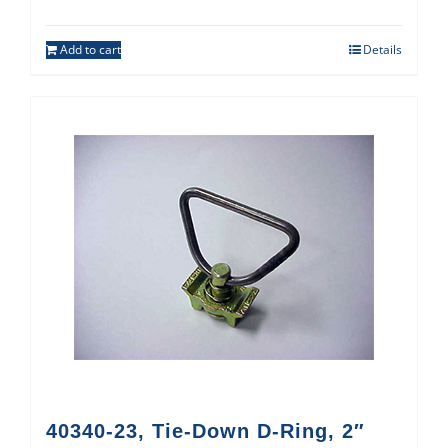
Add to cart
Details
40340-23, Tie-Down D-Ring, 2″