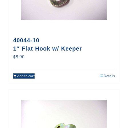
40044-10
1″ Flat Hook w/ Keeper
$
8.90
Add to cart
Details