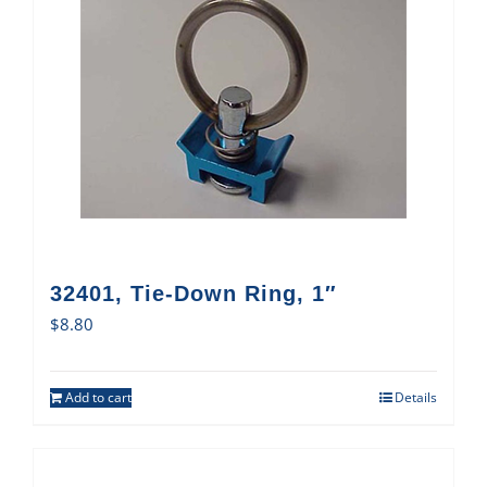
32401, Tie-Down Ring, 1″
$
8.80
Add to cart
Details