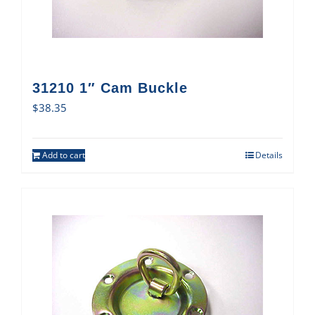
31210 1″ Cam Buckle
$
38.35
Add to cart
Details