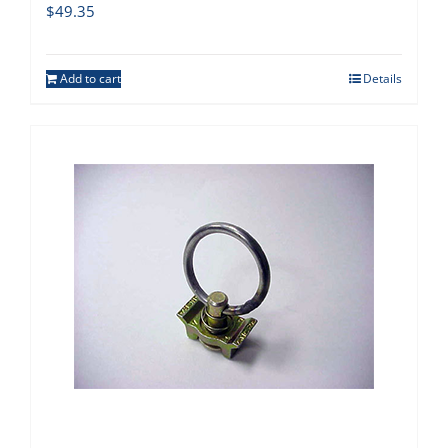
$
49.35
Add to cart
Details