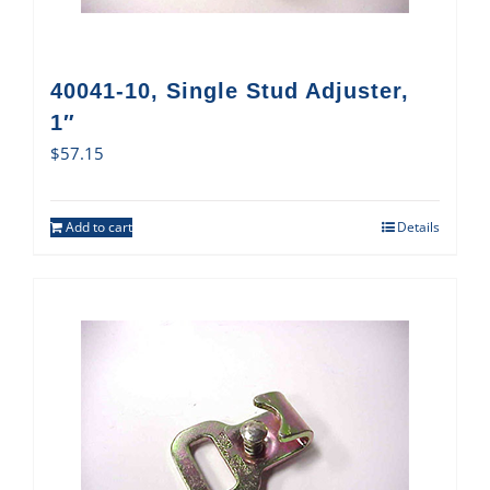
40041-10, Single Stud Adjuster,
1″
$
57.15
Add to cart
Details