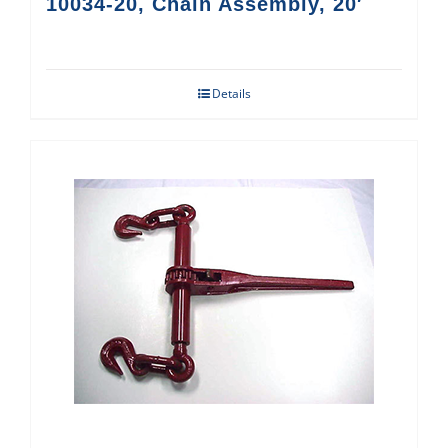
10034-20, Chain Assembly, 20′
Details