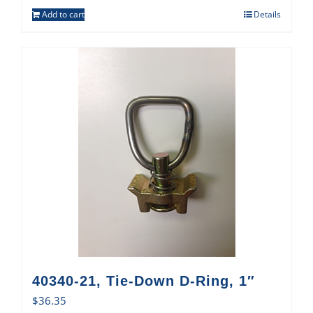
Add to cart
Details
40340-21, Tie-Down D-Ring, 1″
$
36.35