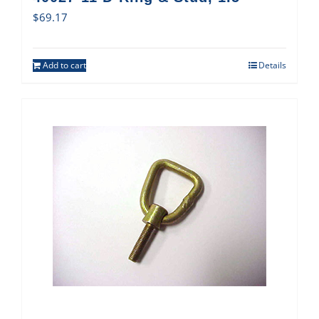
$
69.17
Add to cart
Details