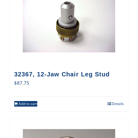
32367, 12-Jaw Chair Leg Stud
$
87.75
Add to cart
Details