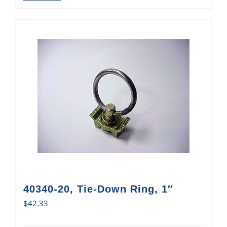
40340-20, Tie-Down Ring, 1″
$
42.33