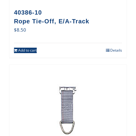
40386-10
Rope Tie-Off, E/A-Track
$
8.50
Add to cart
Details