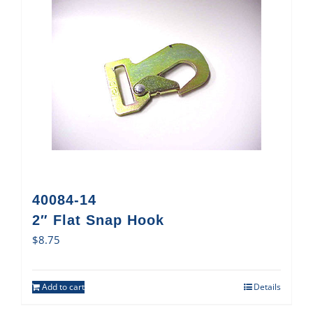
40084-14
2″ Flat Snap Hook
$
8.75
Add to cart
Details