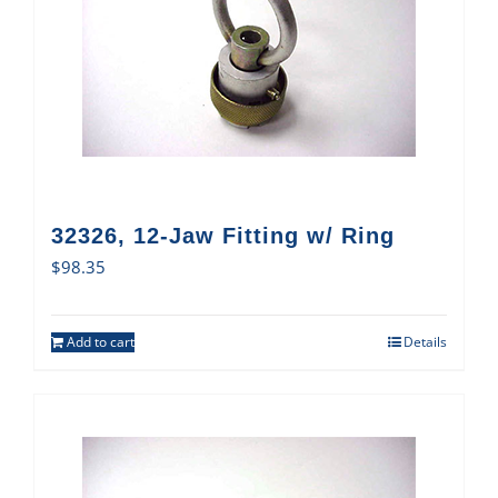
32326, 12-Jaw Fitting w/ Ring
$
98.35
Add to cart
Details