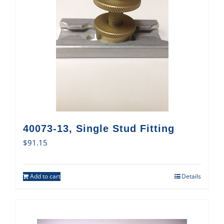
40073-13, Single Stud Fitting
$
91.15
Add to cart
Details