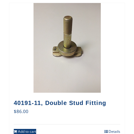
40191-11, Double Stud Fitting
$
86.00
Add to cart
Details