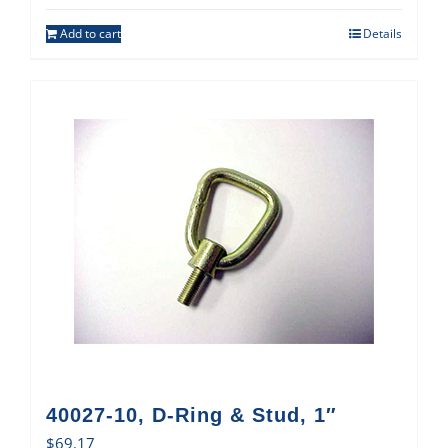
Add to cart
Details
40027-10, D-Ring & Stud, 1″
$
69.17