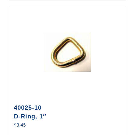
40025-10
D-Ring, 1″
$
3.45