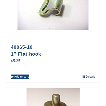
40065-10
1″ Flat hook
$
5.25
Add to cart
Details