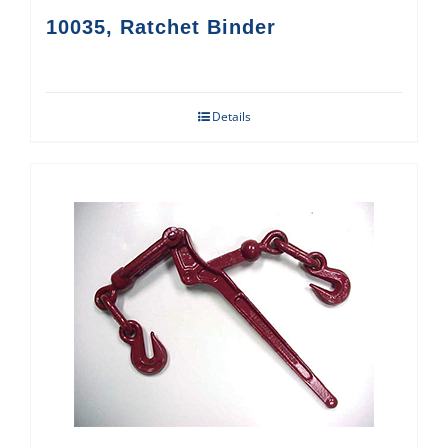
10035, Ratchet Binder
Details