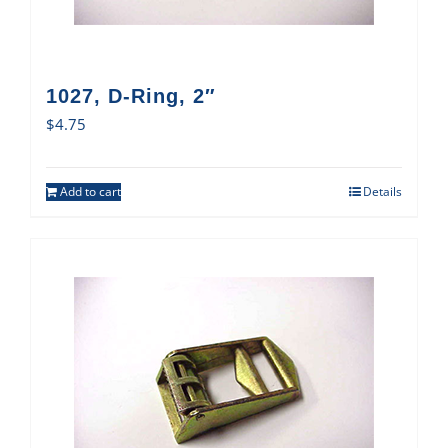
1027, D-Ring, 2″
$
4.75
Add to cart
Details