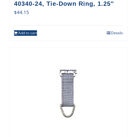
40340-24, Tie-Down Ring, 1.25″
$
44.15
Add to cart
Details