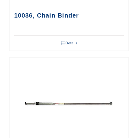
10036, Chain Binder
Details