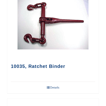
10035, Ratchet Binder
Details