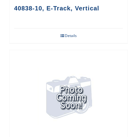
40838-10, E-Track, Vertical
Details