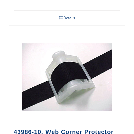
Details
43986-10, Web Corner Protector