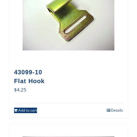
43099-10
Flat Hook
$
4.25
Add to cart
Details