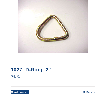
1027, D-Ring, 2″
$
4.75
Add to cart
Details