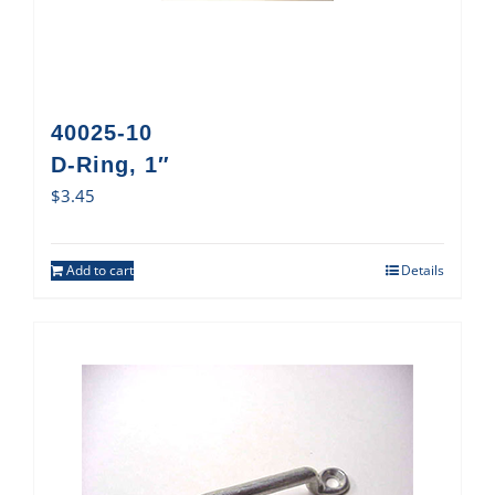
40025-10
D-Ring, 1″
$
3.45
Add to cart
Details