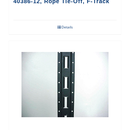
40386-12, Rope Tie-Off, F-Track
Details