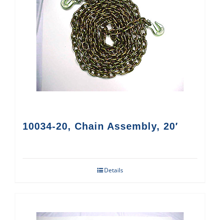
10034-20, Chain Assembly, 20′
Details