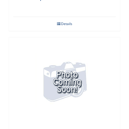
Details