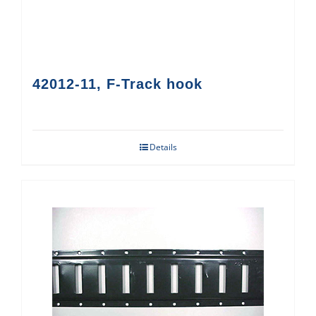
42012-11, F-Track hook
Details