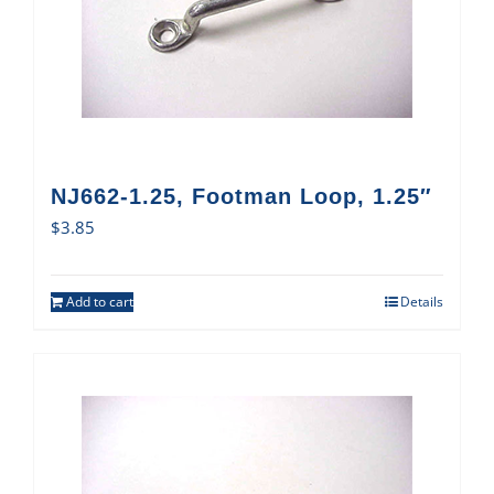
NJ662-1.25, Footman Loop, 1.25″
$
3.85
Add to cart
Details