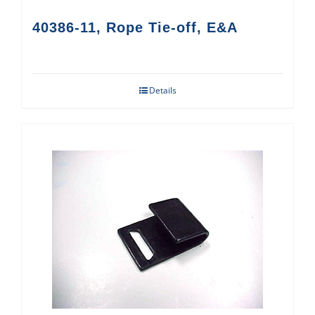
40386-11, Rope Tie-off, E&A
Details