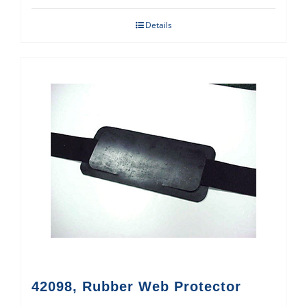
Details
42098, Rubber Web Protector