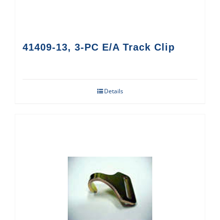
41409-13, 3-PC E/A Track Clip
Details