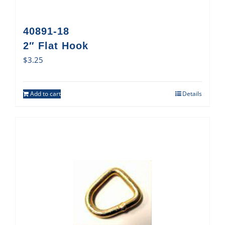
40891-18
2″ Flat Hook
$
3.25
Add to cart
Details