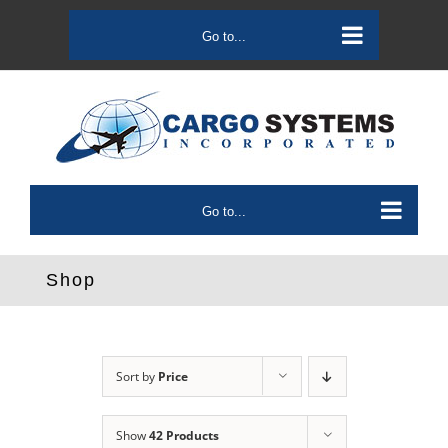
Skip
to
Go to...
content
Go to...
Shop
Sort by
Price
Show
42 Products