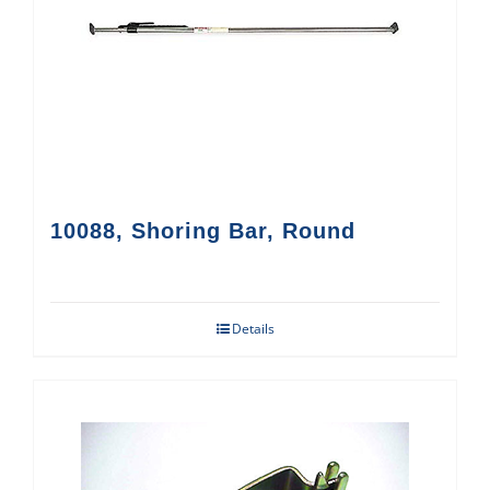
10088, Shoring Bar, Round
Details