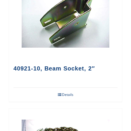
40921-10, Beam Socket, 2″
Details