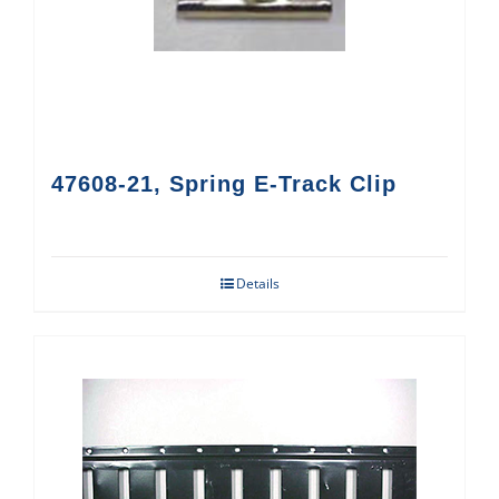
47608-21, Spring E-Track Clip
Details