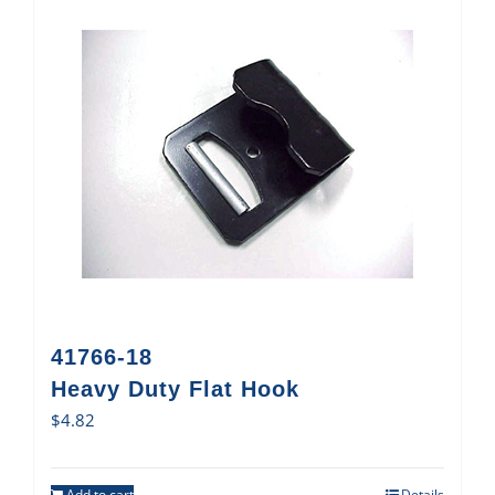
41766-18
Heavy Duty Flat Hook
$
4.82
Add to cart
Details