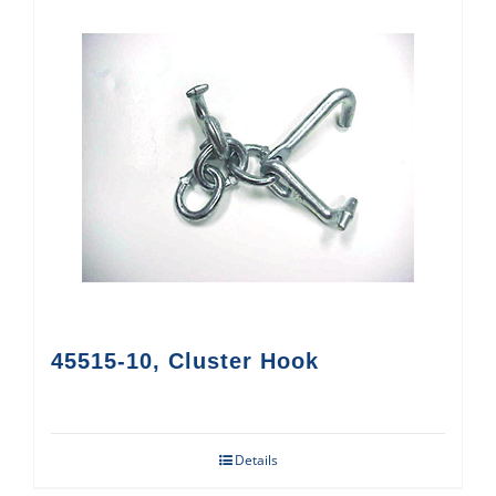
45515-10, Cluster Hook
Details