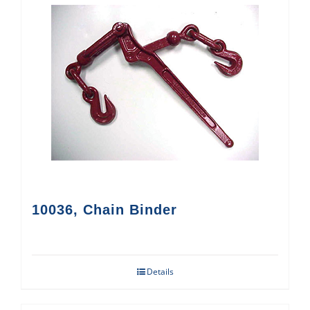
10036, Chain Binder
Details