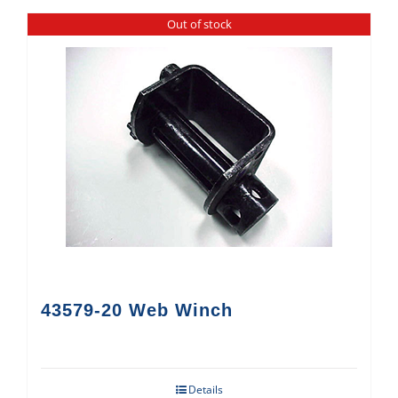
Out of stock
43579-20 Web Winch
Details