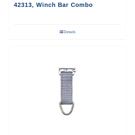
42313, Winch Bar Combo
Details