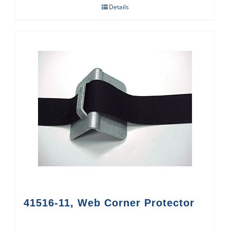
Details
41516-11, Web Corner Protector