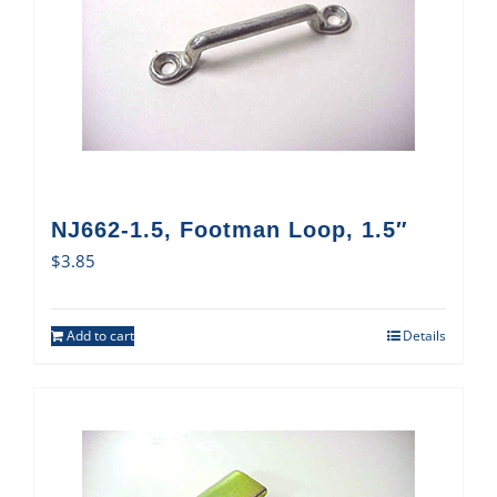
NJ662-1.5, Footman Loop, 1.5″
$
3.85
Add to cart
Details