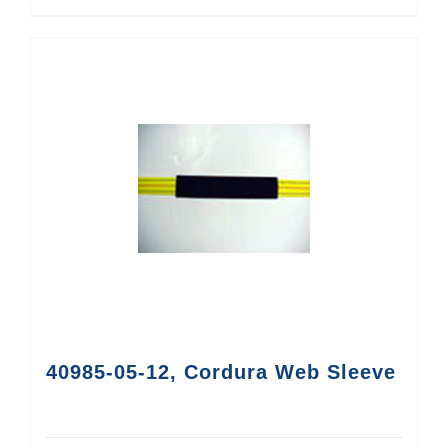
40985-05-12, Cordura Web Sleeve