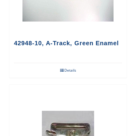
42948-10, A-Track, Green Enamel
Details