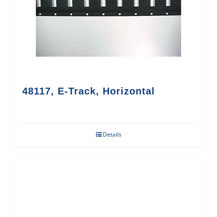
48117, E-Track, Horizontal
Details