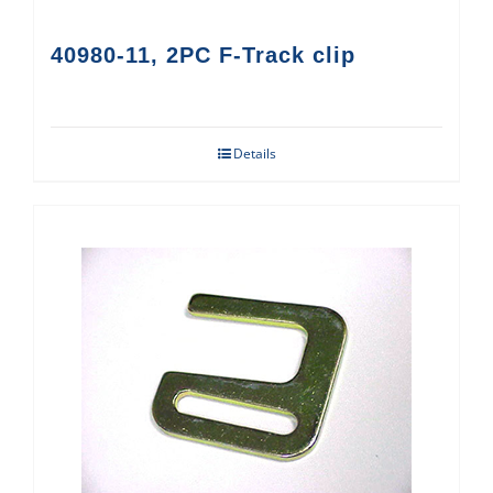
40980-11, 2PC F-Track clip
Details