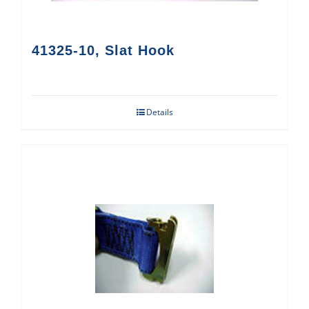
41325-10, Slat Hook
Details