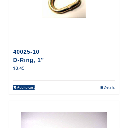
40025-10
D-Ring, 1″
$
3.45
Add to cart
Details