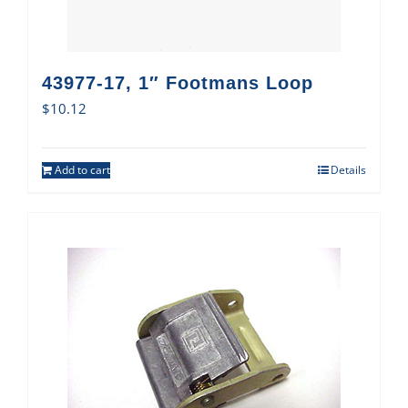
43977-17, 1″ Footmans Loop
$
10.12
Add to cart
Details