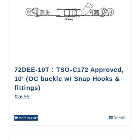
72DEE-10T : TSO-C172 Approved,
10’ (OC buckle w/ Snap Hooks &
fittings)
$
26.55
Add to cart
Details