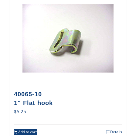
40065-10
1″ Flat hook
$
5.25
Add to cart
Details