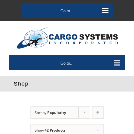
Skip
to
Go to...
content
Go to...
Shop
Sort by
Popularity
Show
42 Products