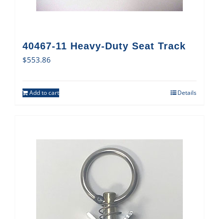
40467-11 Heavy-Duty Seat Track
$
553.86
Add to cart
Details