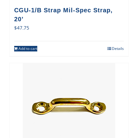
CGU-1/B Strap Mil-Spec Strap,
20’
$
47.75
Add to cart
Details