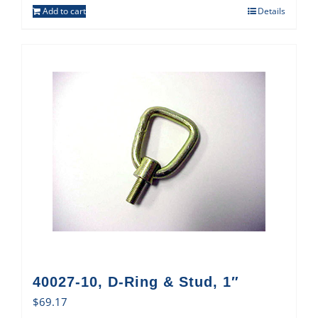
Add to cart
Details
40027-10, D-Ring & Stud, 1″
$
69.17