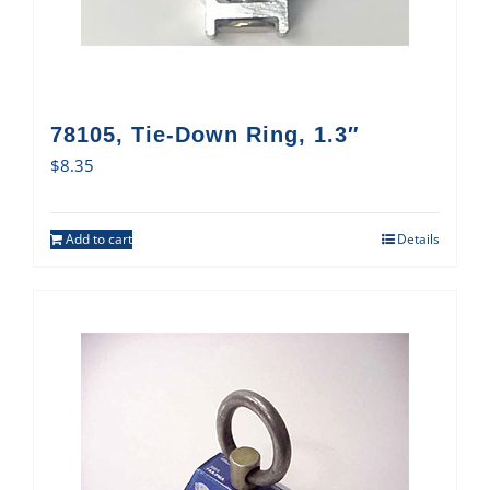
78105, Tie-Down Ring, 1.3″
$
8.35
Add to cart
Details