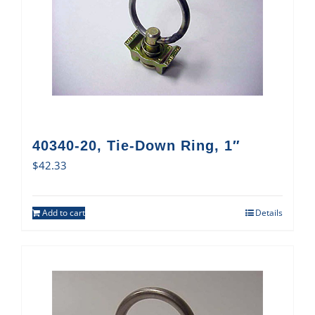
40340-20, Tie-Down Ring, 1″
$
42.33
Add to cart
Details