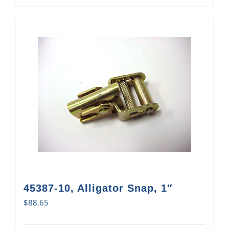
45387-10, Alligator Snap, 1″
$
88.65