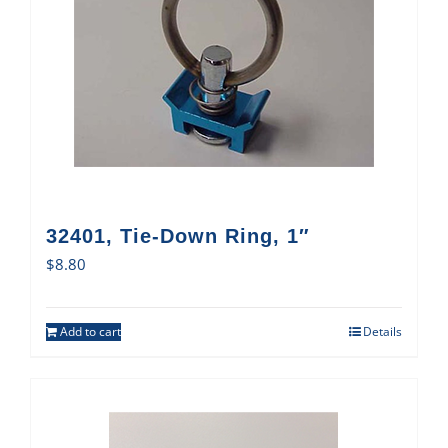
32401, Tie-Down Ring, 1″
$
8.80
Add to cart
Details