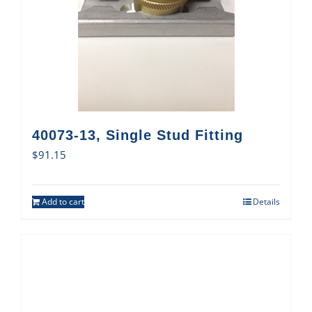
40073-13, Single Stud Fitting
$
91.15
Add to cart
Details