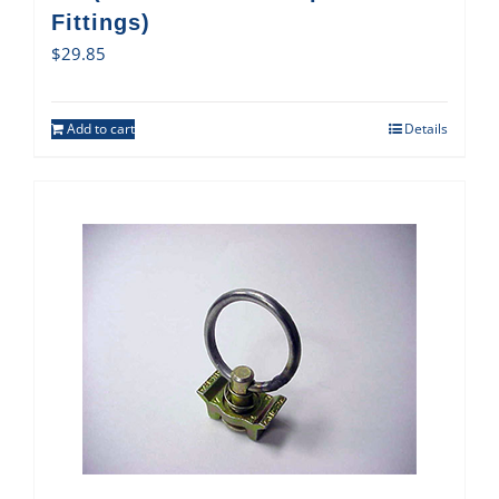
Fittings)
$
29.85
Add to cart
Details