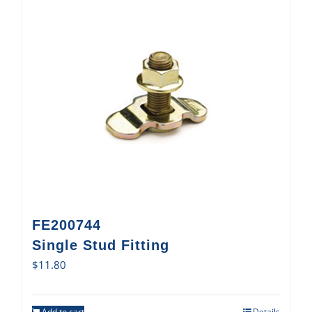
FE200744
Single Stud Fitting
$
11.80
Add to cart
Details