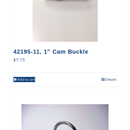
42195-11, 1″ Cam Buckle
$
7.15
Add to cart
Details