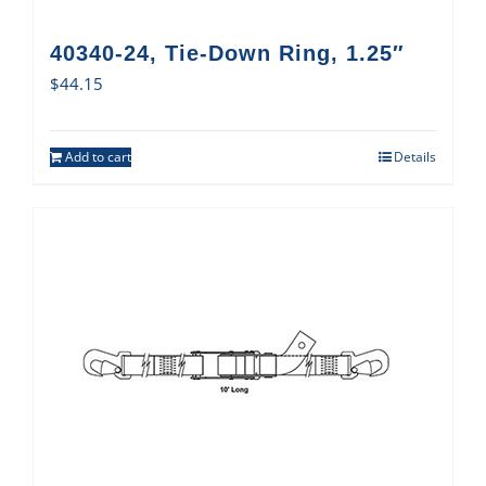
40340-24, Tie-Down Ring, 1.25″
$
44.15
Add to cart
Details