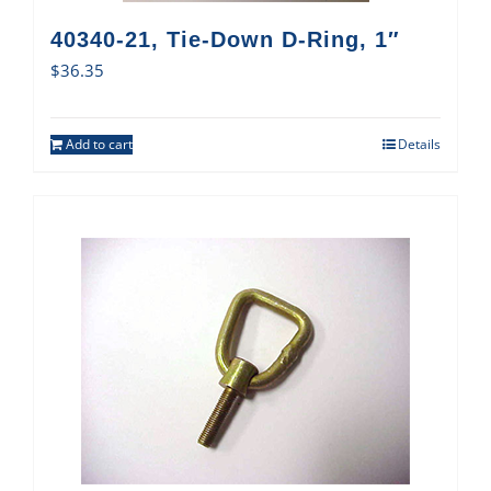
40340-21, Tie-Down D-Ring, 1″
$
36.35
Add to cart
Details