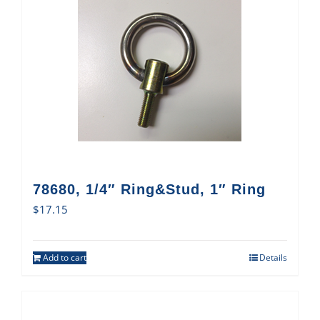
78680, 1/4″ Ring&Stud, 1″ Ring
$
17.15
Add to cart
Details