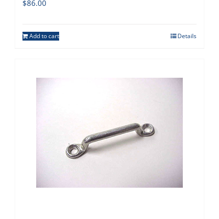
$
86.00
Add to cart
Details