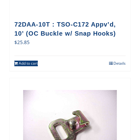
72DAA-10T : TSO-C172 Appv’d,
10’ (OC Buckle w/ Snap Hooks)
$
25.85
Add to cart
Details