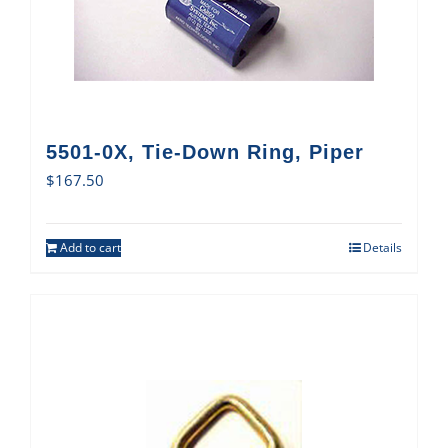
5501-0X, Tie-Down Ring, Piper
$
167.50
Add to cart
Details