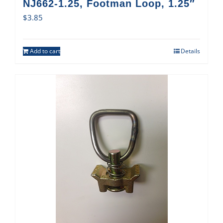
NJ662-1.25, Footman Loop, 1.25″
$
3.85
Add to cart
Details