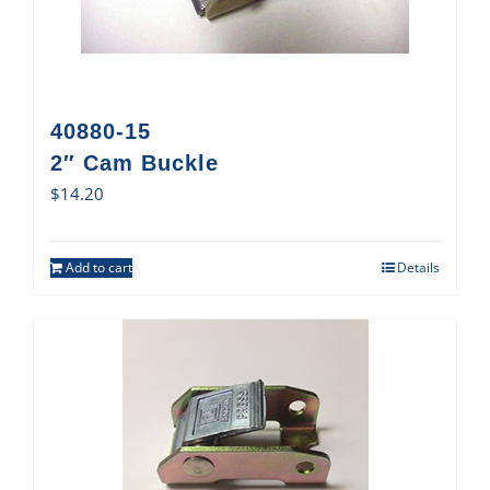
40880-15
2″ Cam Buckle
$
14.20
Add to cart
Details