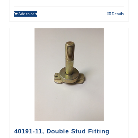
Add to cart
Details
40191-11, Double Stud Fitting