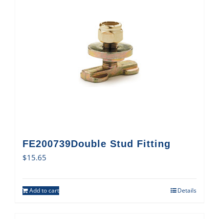
FE200739Double Stud Fitting
$
15.65
Add to cart
Details