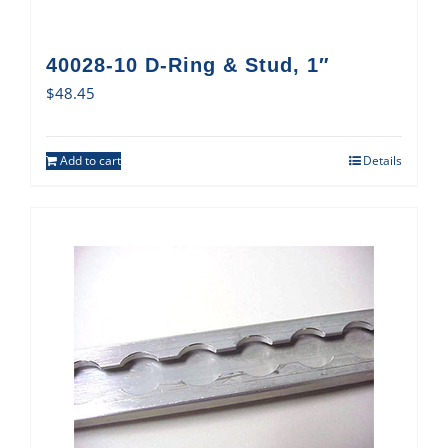
40028-10 D-Ring & Stud, 1″
$
48.45
Add to cart
Details