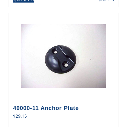
40000-11 Anchor Plate
$
29.15