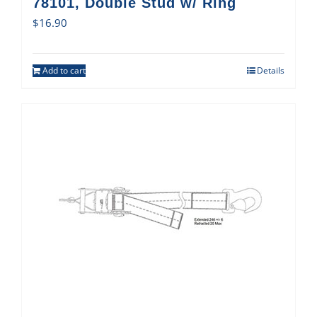
78101, Double Stud w/ Ring
$
16.90
Add to cart
Details