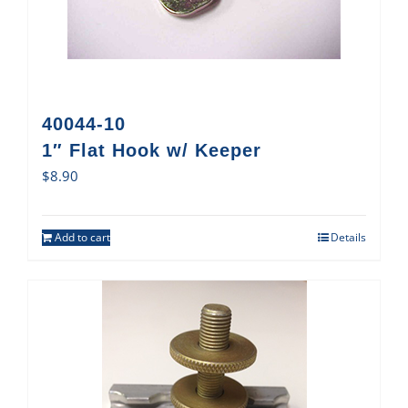
40044-10
1″ Flat Hook w/ Keeper
$
8.90
Add to cart
Details