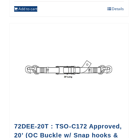
Add to cart
Details
72DEE-20T : TSO-C172 Approved,
20’ (OC Buckle w/ Snap hooks &