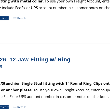
itting with metal collar.
To use your own Freight Account, ent
e include FedEx or UPS account number in customer notes on che
to cart
Details
26, 12-Jaw Fitting w/ Ring
35
/Stanchion Single Stud fitting with 1" Round Ring. Clips ont
 or anchor plates.
To use your own Freight Account, enter cou
de FedEx or UPS account number in customer notes on checkout.
to cart
Details