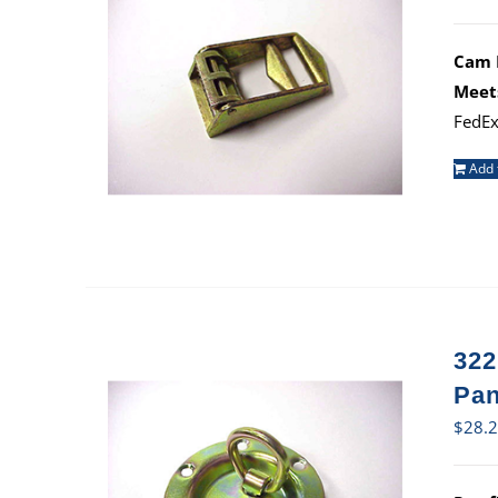
Cam B
Meet
FedEx
Add 
322
Pan
$
28.