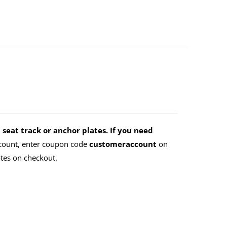
 seat track or anchor plates. If you need
count, enter coupon code
customeraccount
on
tes on checkout.