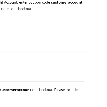
ht Account, enter coupon code
customeraccount
 notes on checkout.
customeraccount
on checkout. Please include