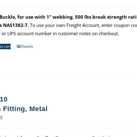
uckle, for use with 1" webbing. 500 lbs break strength ratin
s NAS1382-7.
To use your own Freight Account, enter coupon c
 or UPS account number in customer notes on checkout.
to cart
Details
10
 Fitting, Metal
25