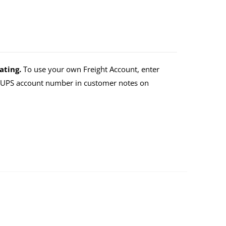
ating.
To use your own Freight Account, enter
r UPS account number in customer notes on