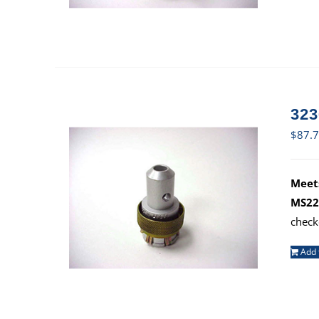
323
$
87.
Meets
MS22
check
Add 