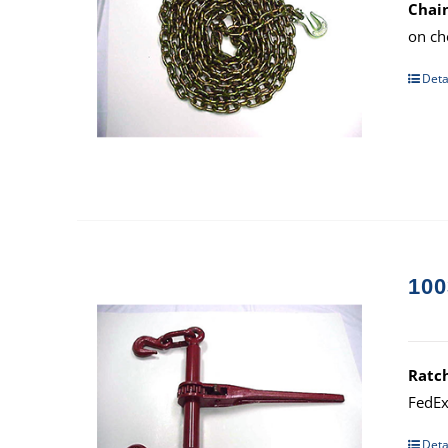
Chain
on ch
Deta
100
Ratc
FedEx
Deta