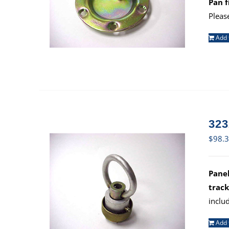
Pan f
Pleas
Add 
323
$
98.
Panel
track
inclu
Add 