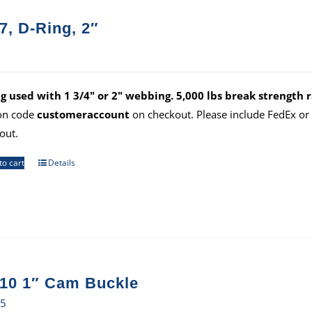
7, D-Ring, 2″
g used with 1 3/4" or 2" webbing. 5,000 lbs break strength r
on code
customeraccount
on checkout. Please include FedEx o
out.
to cart
Details
10 1″ Cam Buckle
35