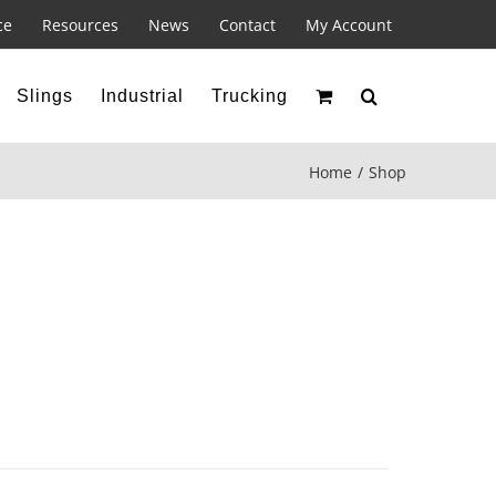
ce
Resources
News
Contact
My Account
Slings
Industrial
Trucking
Home
Shop