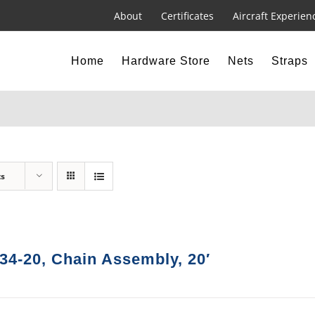
About
Certificates
Aircraft Experien
Home
Hardware Store
Nets
Straps
ts
34-20, Chain Assembly, 20′