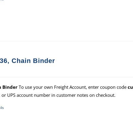
36, Chain Binder
n Binder
To use your own Freight Account, enter coupon code
cu
 or UPS account number in customer notes on checkout.
ils