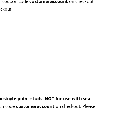
er coupon code
customeraccount
on checkout.
ckout.
o single point studs. NOT for use with seat
pon code
customeraccount
on checkout. Please