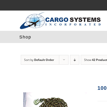
Skip
to
content
Shop
Sort by
Default Order
Show
42 Produc
100