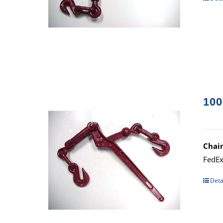
100
Chai
FedEx
Deta