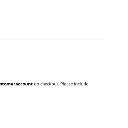
stomeraccount
on checkout. Please include