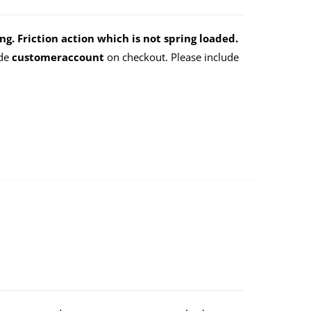
g. Friction action which is not spring loaded.
ode
customeraccount
on checkout. Please include