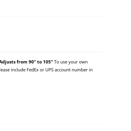
Adjusts from 90" to 105"
To use your own
lease include FedEx or UPS account number in