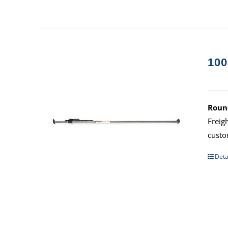
100
Round
Freig
custo
Deta