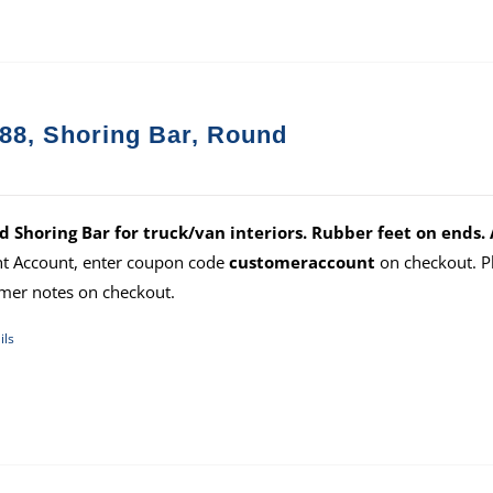
88, Shoring Bar, Round
 Shoring Bar for truck/van interiors. Rubber feet on ends. 
ht Account, enter coupon code
customeraccount
on checkout. P
mer notes on checkout.
ils