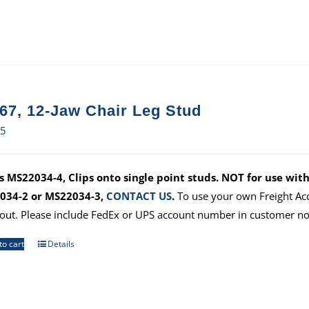
67, 12-Jaw Chair Leg Stud
75
 MS22034-4, Clips onto single point studs. NOT for use with
034-2 or MS22034-3,
CONTACT US
.
To use your own Freight Ac
out. Please include FedEx or UPS account number in customer no
to cart
Details