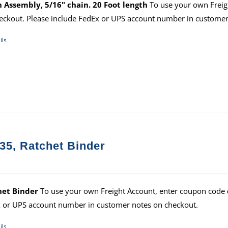
 Assembly, 5/16" chain. 20 Foot length
To use your own Freig
eckout. Please include FedEx or UPS account number in customer
ils
35, Ratchet Binder
het Binder
To use your own Freight Account, enter coupon code
 or UPS account number in customer notes on checkout.
ils