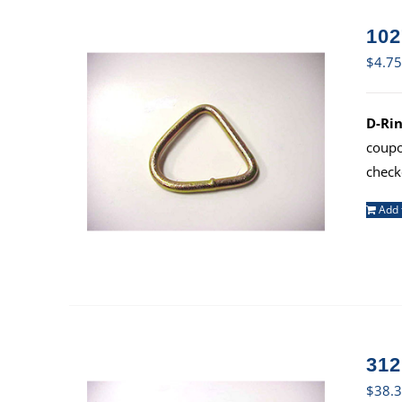
102
$
4.75
D-Rin
coup
check
Add 
312
$
38.