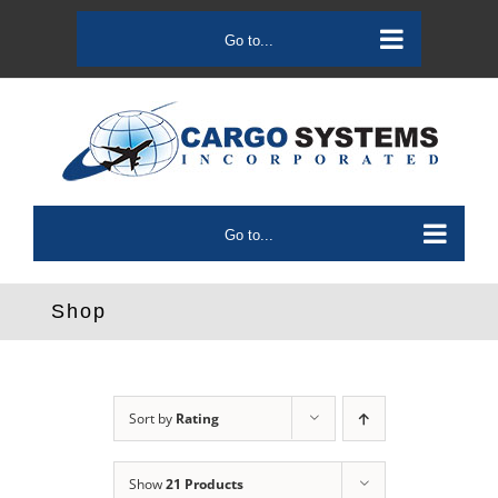
Skip
to
Go to...
content
Go to...
Shop
Sort by
Rating
Show
21 Products