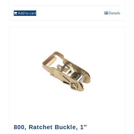
Add to cart
Details
800, Ratchet Buckle, 1″