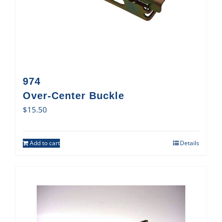
974
Over-Center Buckle
$
15.50
Add to cart
Details