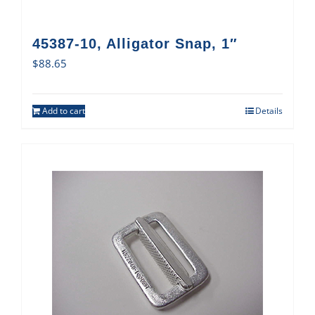
45387-10, Alligator Snap, 1″
$
88.65
Add to cart
Details