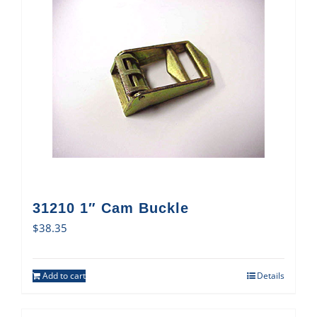
31210 1″ Cam Buckle
$
38.35
Add to cart
Details