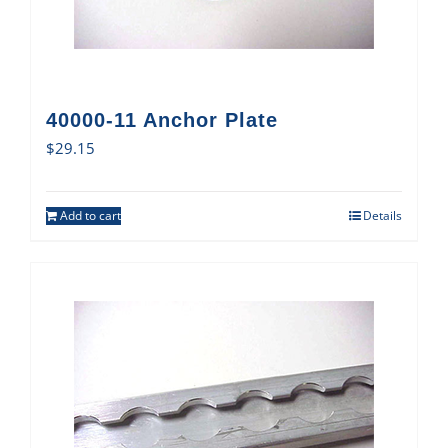
40000-11 Anchor Plate
$
29.15
Add to cart
Details