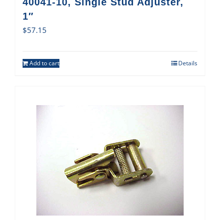
40041-10, Single Stud Adjuster,
1″
$
57.15
Add to cart
Details