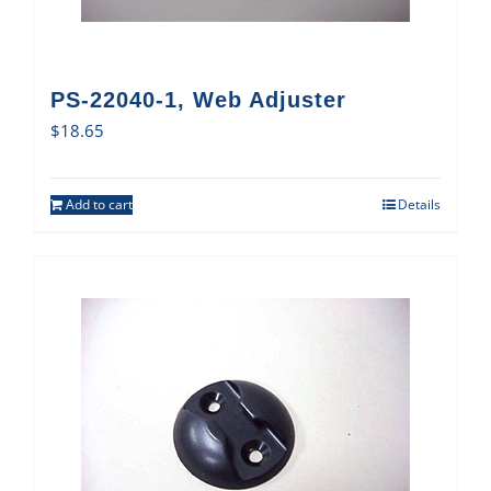
PS-22040-1, Web Adjuster
$
18.65
Add to cart
Details