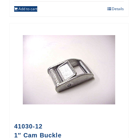
Add to cart
Details
41030-12
1″ Cam Buckle