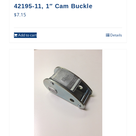
42195-11, 1″ Cam Buckle
$
7.15
Add to cart
Details