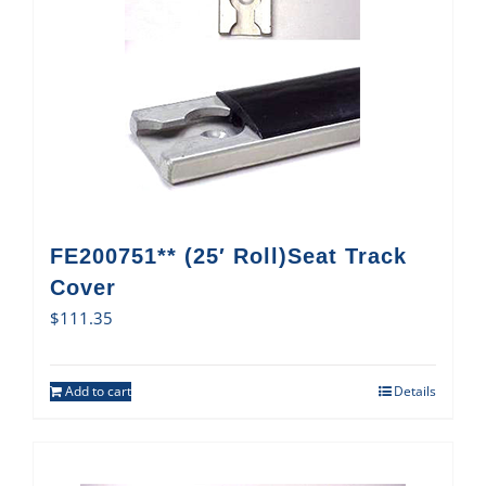
FE200751** (25′ Roll)Seat Track
Cover
$
111.35
Add to cart
Details