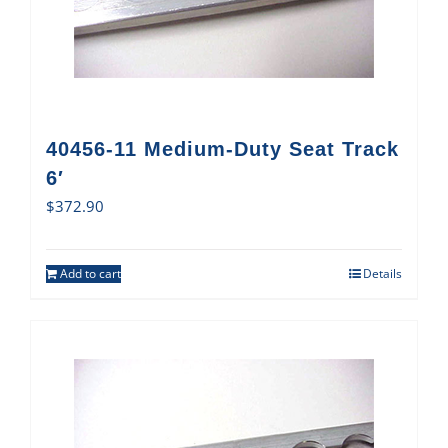
40456-11 Medium-Duty Seat Track
6′
$
372.90
Add to cart
Details