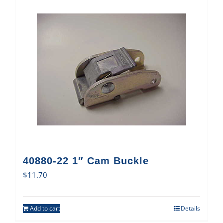
40880-22 1″ Cam Buckle
$
11.70
Add to cart
Details