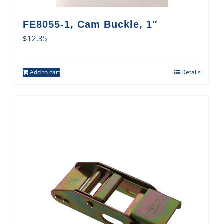
FE8055-1, Cam Buckle, 1″
$
12.35
Add to cart
Details