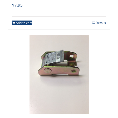
$
7.95
Add to cart
Details