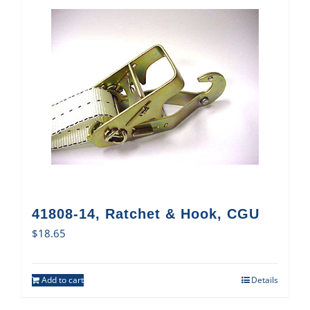
41808-14, Ratchet & Hook, CGU
$
18.65
Add to cart
Details