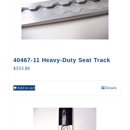
40467-11 Heavy-Duty Seat Track
$
553.86
Add to cart
Details