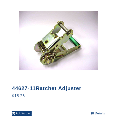
44627-11Ratchet Adjuster
$
18.25
Add to cart
Details