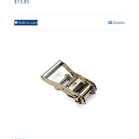
$
13.85
Add to cart
Details