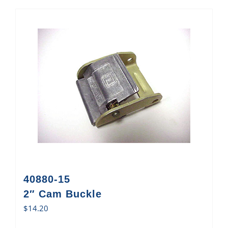
40880-15
2″ Cam Buckle
$
14.20