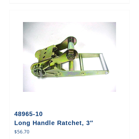
48965-10
Long Handle Ratchet, 3″
$
56.70