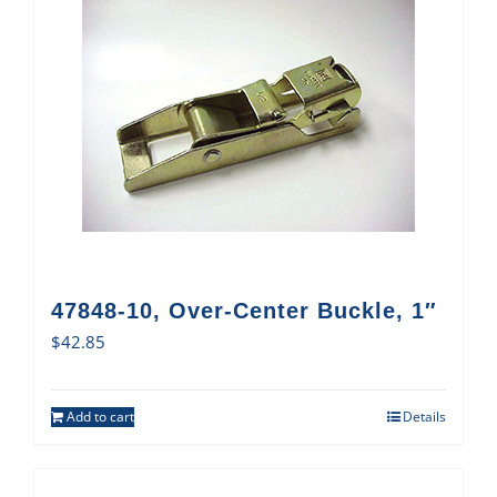
47848-10, Over-Center Buckle, 1″
$
42.85
Add to cart
Details