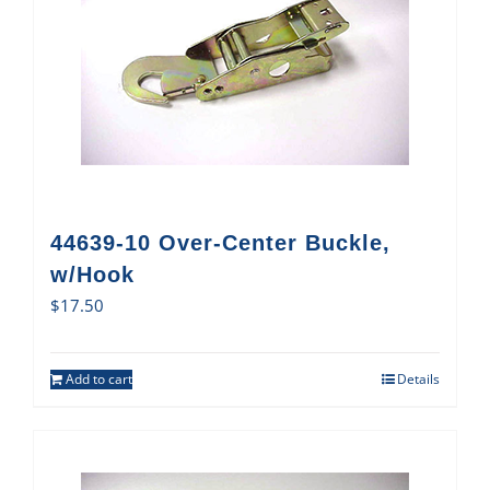
44639-10 Over-Center Buckle,
w/Hook
$
17.50
Add to cart
Details