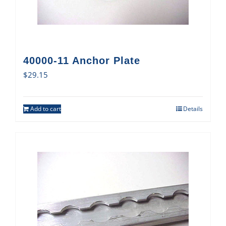
40000-11 Anchor Plate
$
29.15
Add to cart
Details