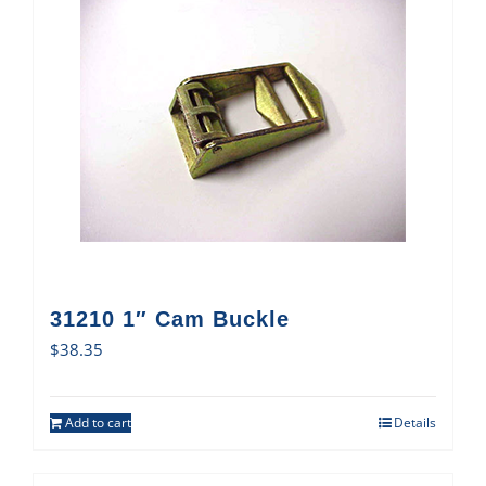
31210 1″ Cam Buckle
$
38.35
Add to cart
Details