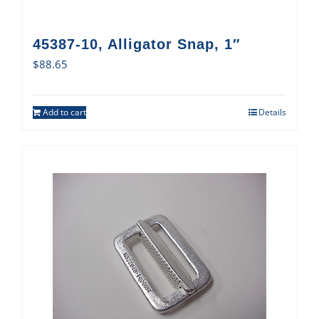
45387-10, Alligator Snap, 1″
$
88.65
Add to cart
Details