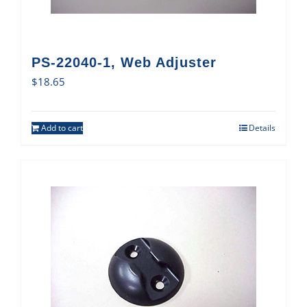
PS-22040-1, Web Adjuster
$
18.65
Add to cart
Details