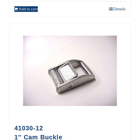
Add to cart
Details
41030-12
1″ Cam Buckle