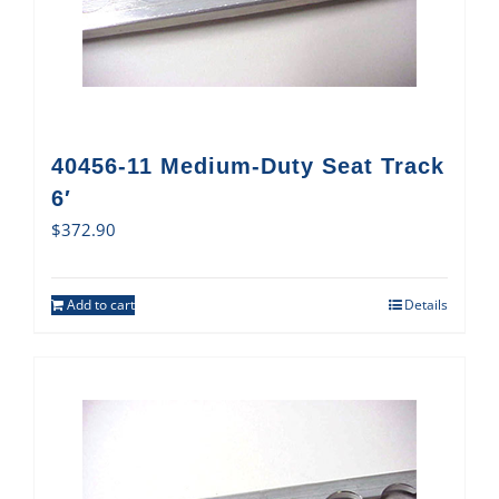
40456-11 Medium-Duty Seat Track
6′
$
372.90
Add to cart
Details