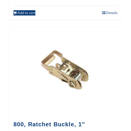
Add to cart
Details
800, Ratchet Buckle, 1″