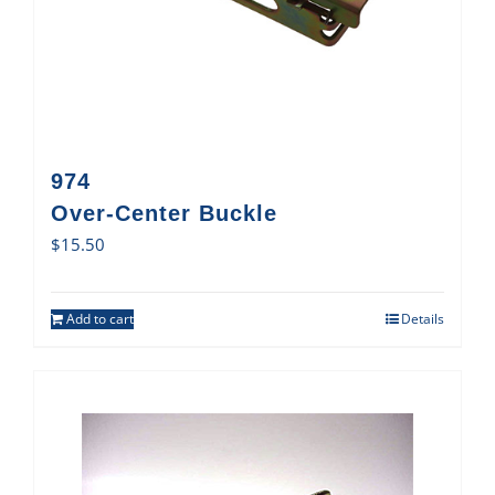
974
Over-Center Buckle
$
15.50
Add to cart
Details