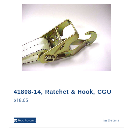
41808-14, Ratchet & Hook, CGU
$
18.65
Add to cart
Details