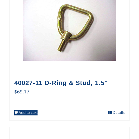
40027-11 D-Ring & Stud, 1.5″
$
69.17
Add to cart
Details