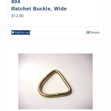
804
Ratchet Buckle, Wide
$
12.50
Add to cart
Details