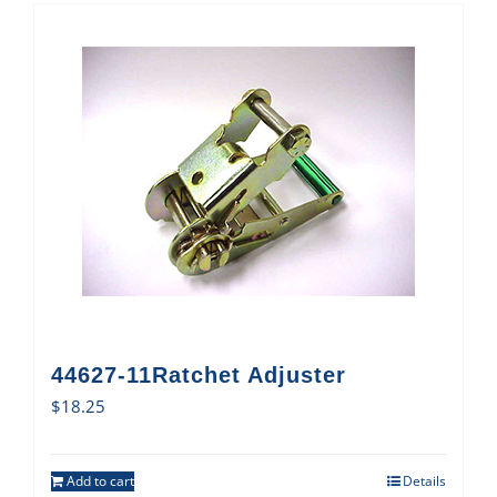
44627-11Ratchet Adjuster
$
18.25
Add to cart
Details