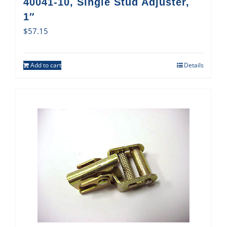
40041-10, Single Stud Adjuster,
1″
$
57.15
Add to cart
Details