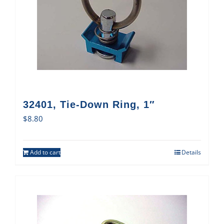
32401, Tie-Down Ring, 1″
$
8.80
Add to cart
Details