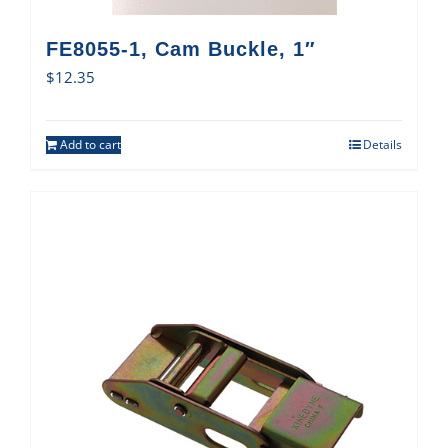
FE8055-1, Cam Buckle, 1″
$
12.35
Add to cart
Details