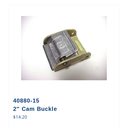
40880-15
2″ Cam Buckle
$
14.20