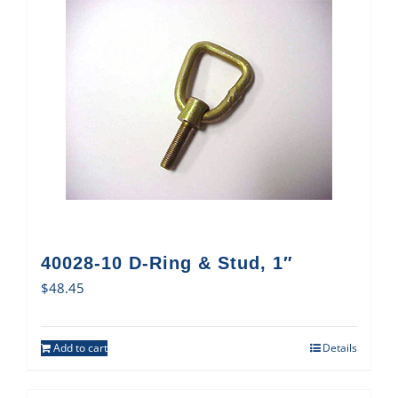
40028-10 D-Ring & Stud, 1″
$
48.45
Add to cart
Details