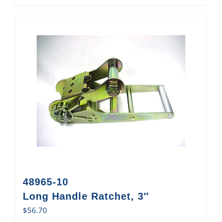
48965-10
Long Handle Ratchet, 3″
$
56.70