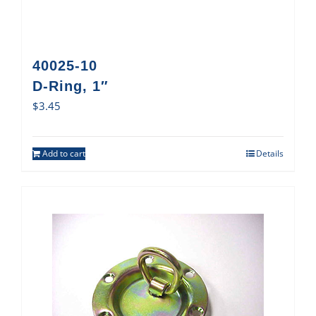
40025-10
D-Ring, 1″
$
3.45
Add to cart
Details