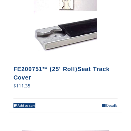
FE200751** (25′ Roll)Seat Track
Cover
$
111.35
Add to cart
Details