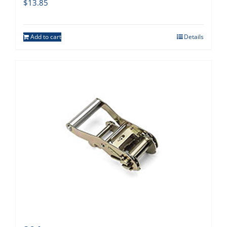
$
13.85
Add to cart
Details