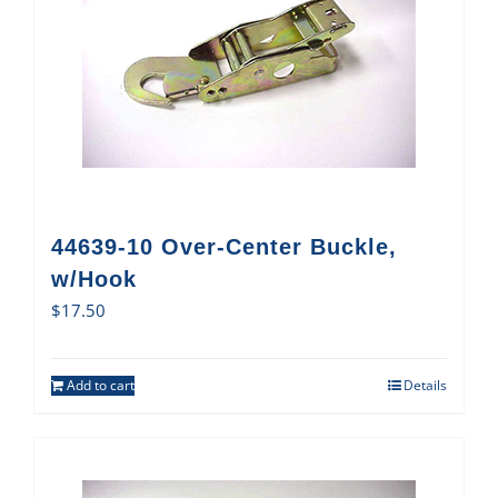
44639-10 Over-Center Buckle,
w/Hook
$
17.50
Add to cart
Details