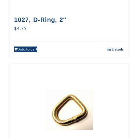
1027, D-Ring, 2″
$
4.75
Add to cart
Details