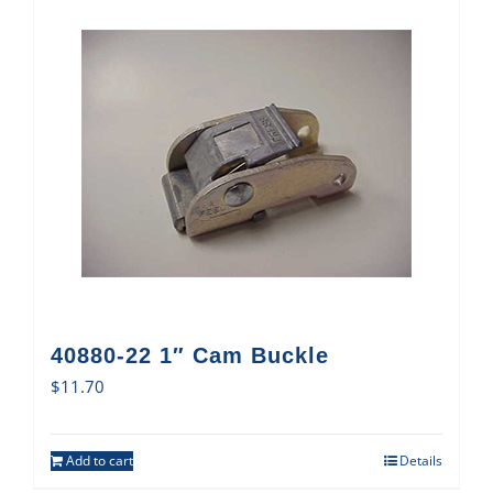
40880-22 1″ Cam Buckle
$
11.70
Add to cart
Details