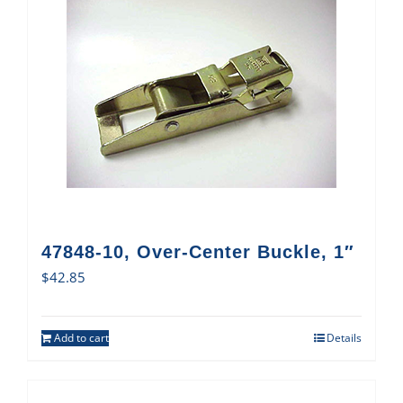
47848-10, Over-Center Buckle, 1″
$
42.85
Add to cart
Details