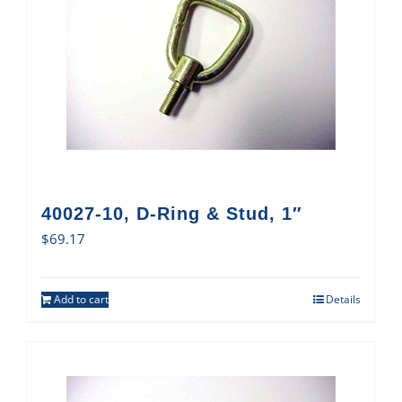
40027-10, D-Ring & Stud, 1″
$
69.17
Add to cart
Details