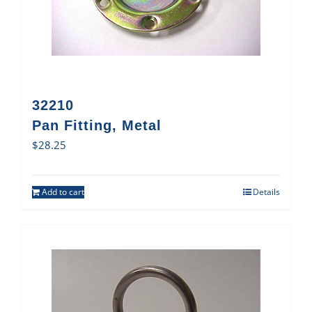
32210
Pan Fitting, Metal
$
28.25
Add to cart
Details