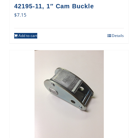
42195-11, 1″ Cam Buckle
$
7.15
Add to cart
Details