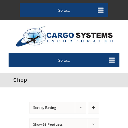
Skip
to
Go to...
content
Go to...
Shop
Sort by
Rating
Show
63 Products