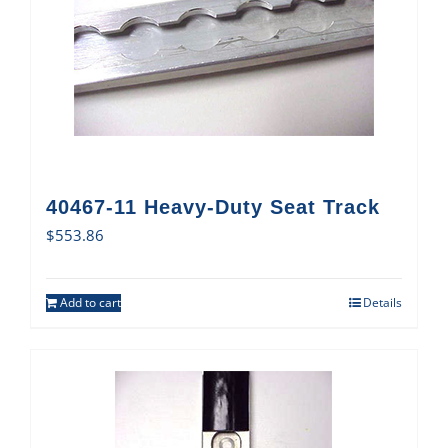
40467-11 Heavy-Duty Seat Track
$
553.86
Add to cart
Details