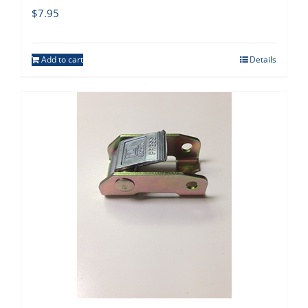
$
7.95
Add to cart
Details