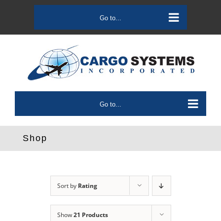
Skip
to
Go to...
content
Go to...
Shop
Sort by
Rating
Show
21 Products