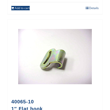
Add to cart
Details
40065-10
1″ Flat hook