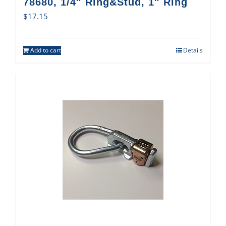
78680, 1/4″ Ring&Stud, 1″ Ring
$
17.15
Add to cart
Details