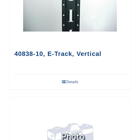
40838-10, E-Track, Vertical
Details