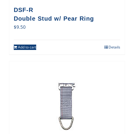
DSF-R
Double Stud w/ Pear Ring
$
9.50
Add to cart
Details