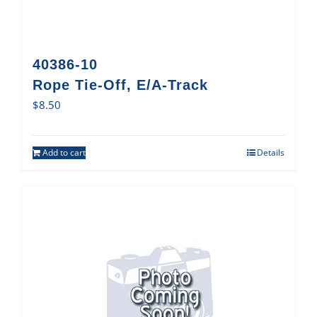
40386-10
Rope Tie-Off, E/A-Track
$
8.50
Add to cart
Details