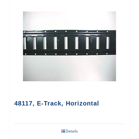
48117, E-Track, Horizontal
Details