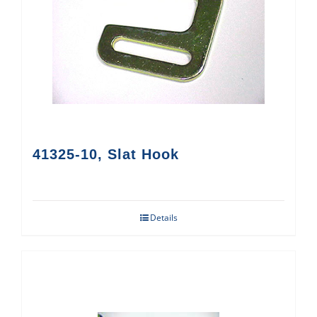
41325-10, Slat Hook
Details