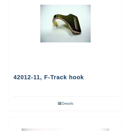
42012-11, F-Track hook
Details