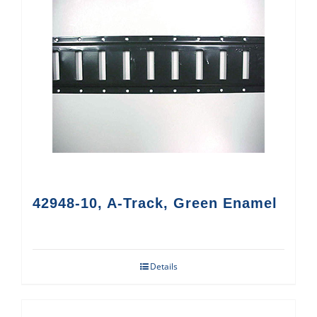
42948-10, A-Track, Green Enamel
Details