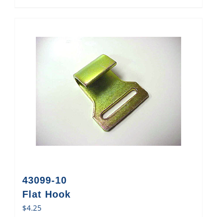
43099-10
Flat Hook
$
4.25