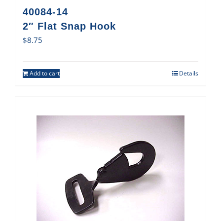
40084-14
2″ Flat Snap Hook
$
8.75
Add to cart
Details