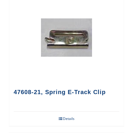
47608-21, Spring E-Track Clip
Details