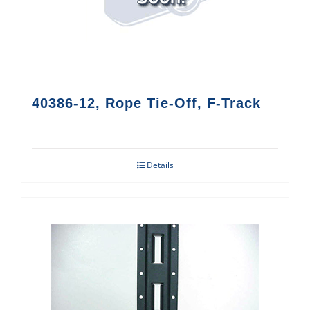
40386-12, Rope Tie-Off, F-Track
Details