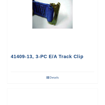
41409-13, 3-PC E/A Track Clip
Details