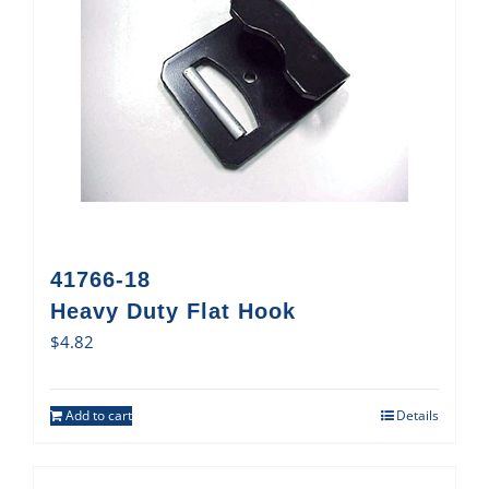
41766-18
Heavy Duty Flat Hook
$
4.82
Add to cart
Details