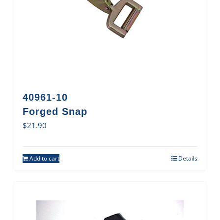
40961-10
Forged Snap
$
21.90
Add to cart
Details