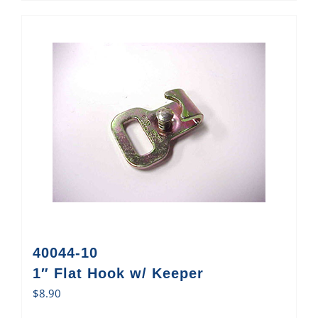
40044-10
1″ Flat Hook w/ Keeper
$
8.90