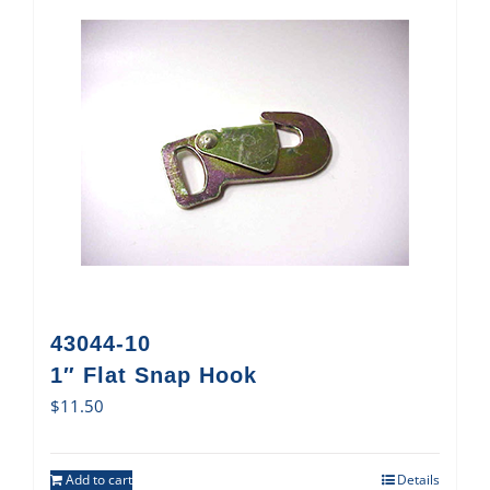
43044-10
1″ Flat Snap Hook
$
11.50
Add to cart
Details