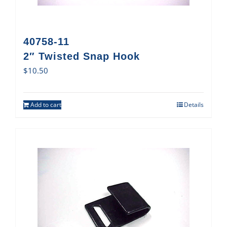
40758-11
2″ Twisted Snap Hook
$
10.50
Add to cart
Details