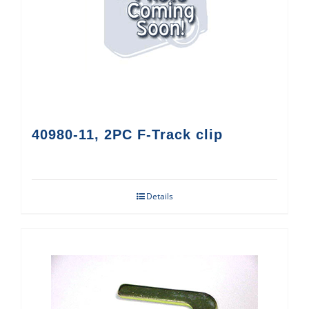
40980-11, 2PC F-Track clip
Details