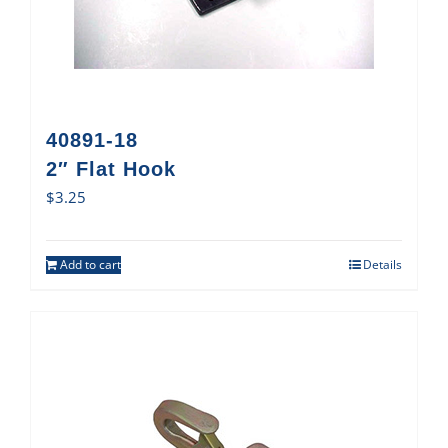
40891-18
2″ Flat Hook
$
3.25
Add to cart
Details