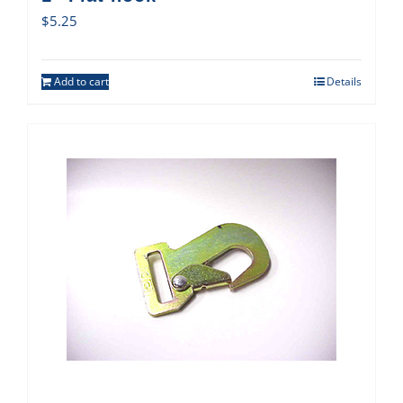
$
5.25
Add to cart
Details