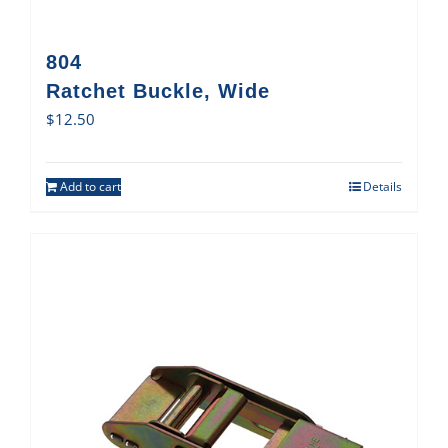
804
Ratchet Buckle, Wide
$
12.50
Add to cart
Details