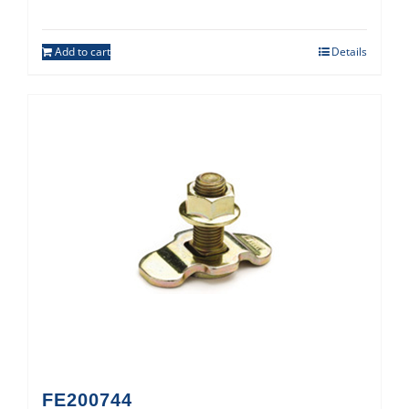
Add to cart
Details
FE200744