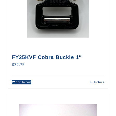
FY25KVF Cobra Buckle 1″
$
32.75
Add to cart
Details