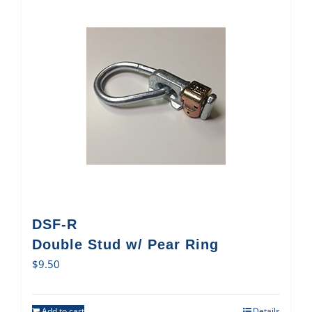
DSF-R
Double Stud w/ Pear Ring
$
9.50
Add to cart
Details