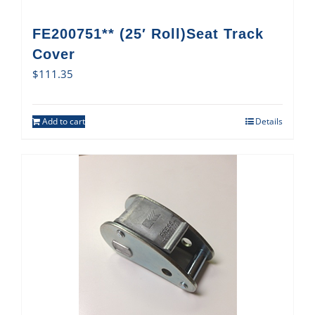
FE200751** (25′ Roll)Seat Track
Cover
$
111.35
Add to cart
Details