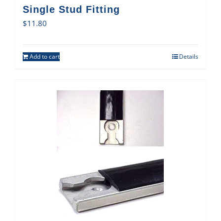
Single Stud Fitting
$
11.80
Add to cart
Details