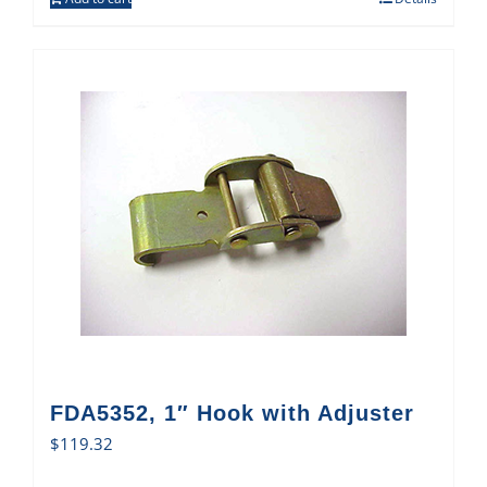
FDA5352, 1″ Hook with Adjuster
$
119.32