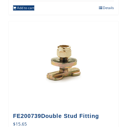
Add to cart
Details
FE200739Double Stud Fitting
$
15.65