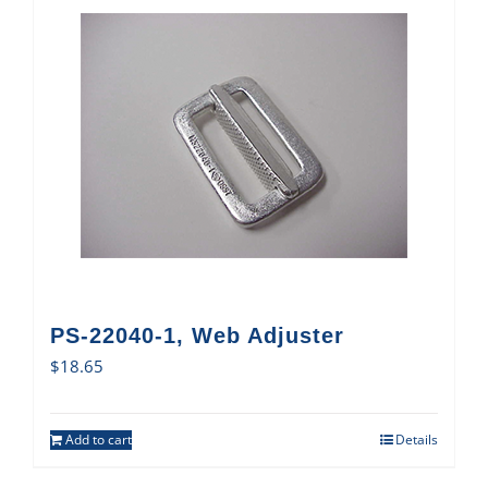
PS-22040-1, Web Adjuster
$
18.65
Add to cart
Details