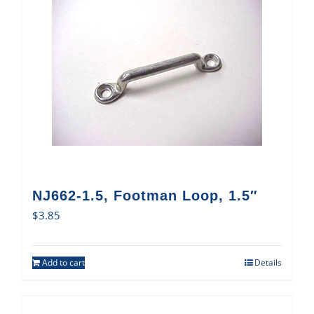
NJ662-1.5, Footman Loop, 1.5″
$
3.85
Add to cart
Details