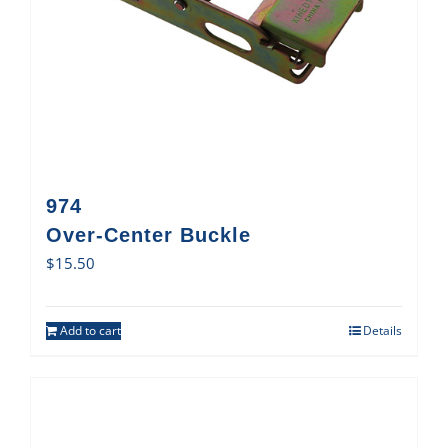
974
Over-Center Buckle
$
15.50
Add to cart
Details