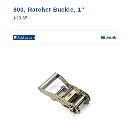
800, Ratchet Buckle, 1″
$
13.85
Add to cart
Details