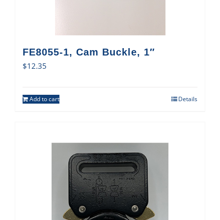
FE8055-1, Cam Buckle, 1″
$
12.35
Add to cart
Details