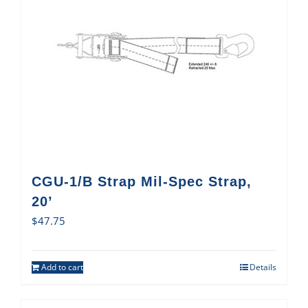
CGU-1/B Strap Mil-Spec Strap,
20’
$
47.75
Add to cart
Details