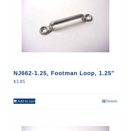
NJ662-1.25, Footman Loop, 1.25″
$
3.85
Add to cart
Details