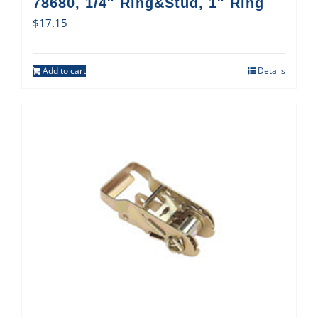
78680, 1/4″ Ring&Stud, 1″ Ring
$
17.15
Add to cart
Details