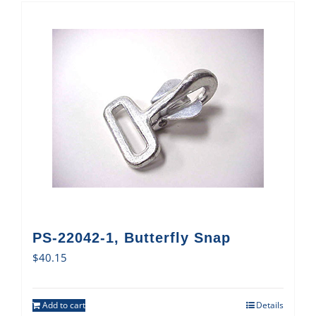
PS-22042-1, Butterfly Snap
$
40.15
Add to cart
Details