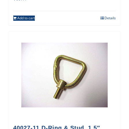
Add to cart
Details
40027-11 D-Ring & Stud, 1.5″