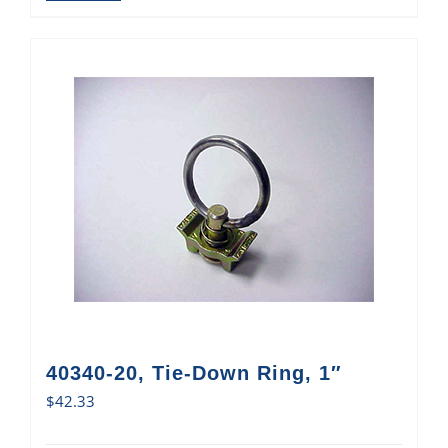
40340-20, Tie-Down Ring, 1″
$
42.33