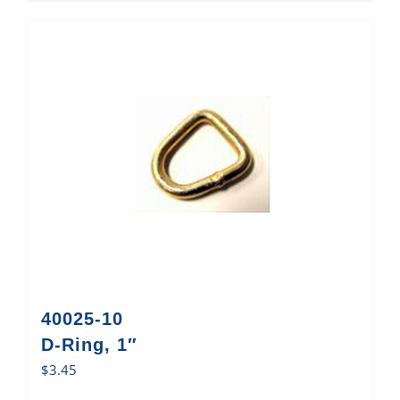
40025-10
D-Ring, 1″
$
3.45