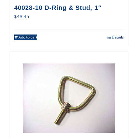
40028-10 D-Ring & Stud, 1″
$
48.45
Add to cart
Details