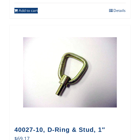
Add to cart
Details
40027-10, D-Ring & Stud, 1″
$
69.17