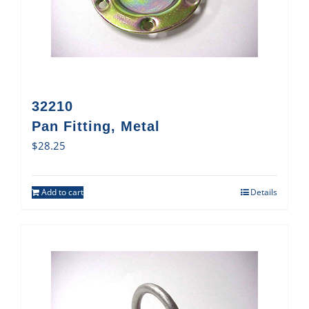
32210
Pan Fitting, Metal
$
28.25
Add to cart
Details