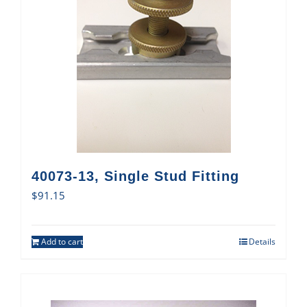
40073-13, Single Stud Fitting
$
91.15
Add to cart
Details