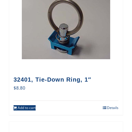
32401, Tie-Down Ring, 1″
$
8.80
Add to cart
Details