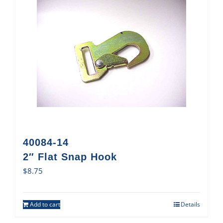
40084-14
2″ Flat Snap Hook
$
8.75
Add to cart
Details