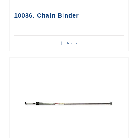
10036, Chain Binder
Details