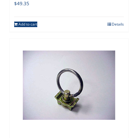
$
49.35
Add to cart
Details