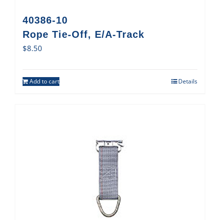
40386-10
Rope Tie-Off, E/A-Track
$
8.50
Add to cart
Details