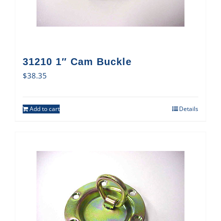
31210 1″ Cam Buckle
$
38.35
Add to cart
Details