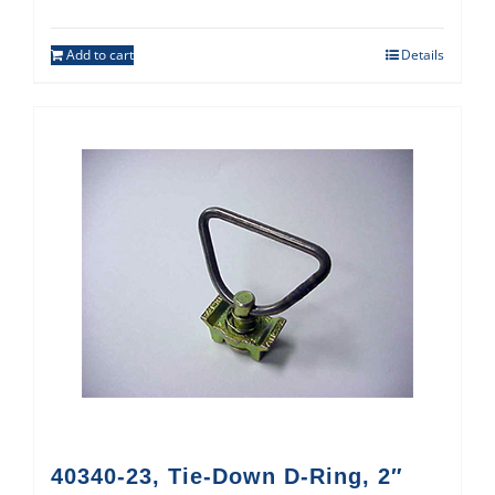
Add to cart
Details
40340-23, Tie-Down D-Ring, 2″