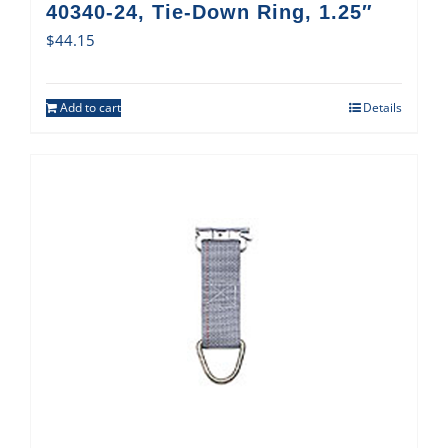
40340-24, Tie-Down Ring, 1.25″
$
44.15
Add to cart
Details