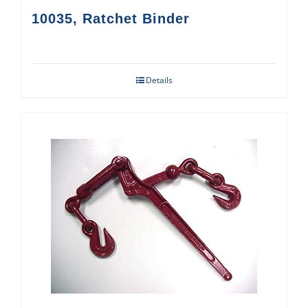
10035, Ratchet Binder
Details