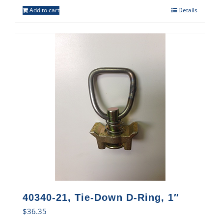
Add to cart
Details
40340-21, Tie-Down D-Ring, 1″
$
36.35