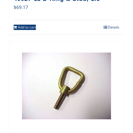
$
69.17
Add to cart
Details