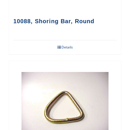
10088, Shoring Bar, Round
Details