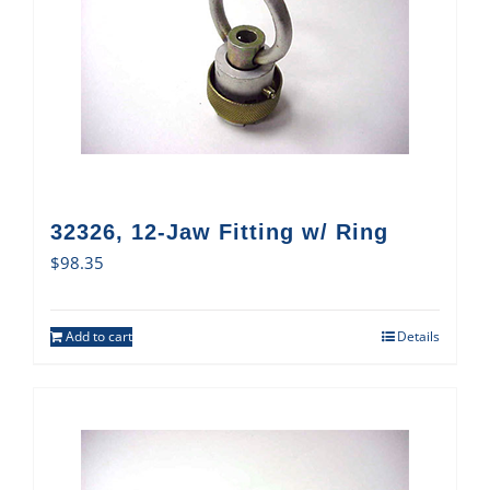
32326, 12-Jaw Fitting w/ Ring
$
98.35
Add to cart
Details