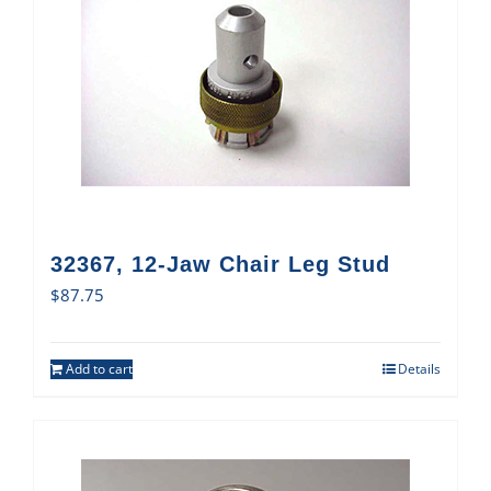
32367, 12-Jaw Chair Leg Stud
$
87.75
Add to cart
Details