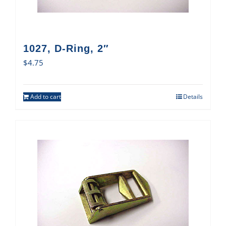
1027, D-Ring, 2″
$
4.75
Add to cart
Details