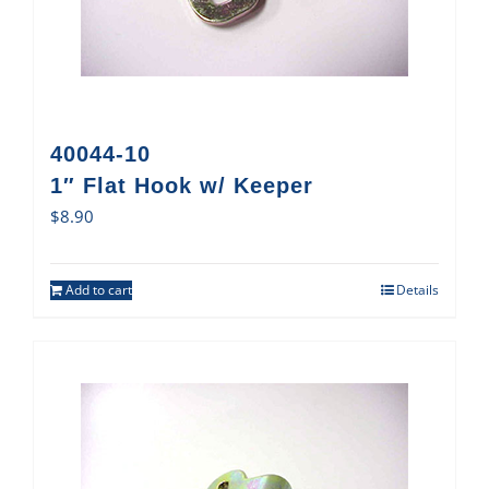
40044-10
1″ Flat Hook w/ Keeper
$
8.90
Add to cart
Details