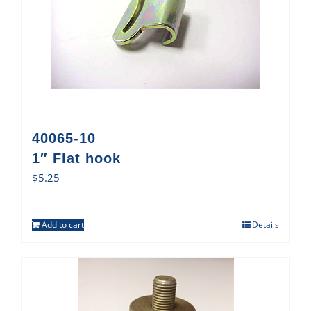
40065-10
1″ Flat hook
$
5.25
Add to cart
Details