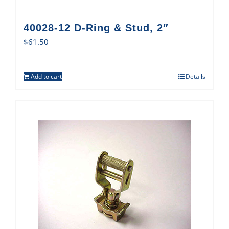
40028-12 D-Ring & Stud, 2″
$
61.50
Add to cart
Details