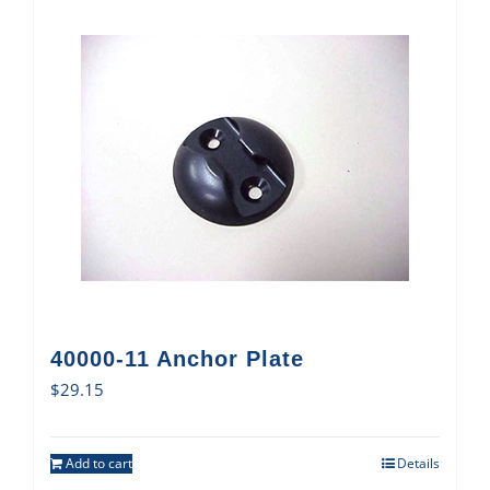
40000-11 Anchor Plate
$
29.15
Add to cart
Details