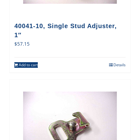
40041-10, Single Stud Adjuster,
1″
$
57.15
Add to cart
Details