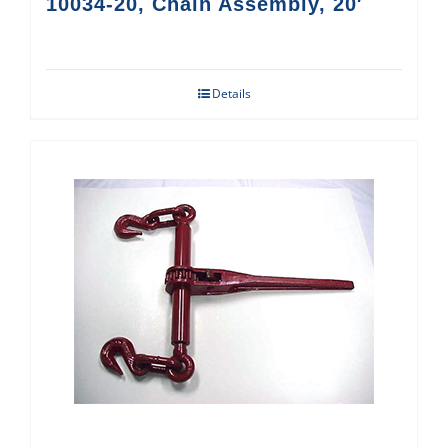
10034-20, Chain Assembly, 20′
Details