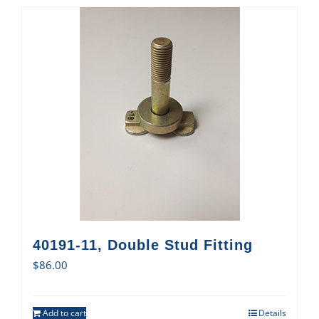
40191-11, Double Stud Fitting
$
86.00
Add to cart
Details