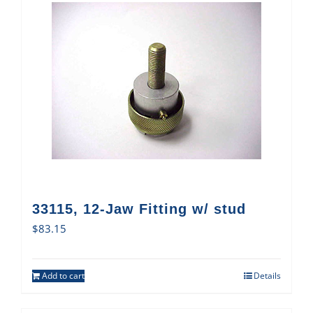
33115, 12-Jaw Fitting w/ stud
$
83.15
Add to cart
Details