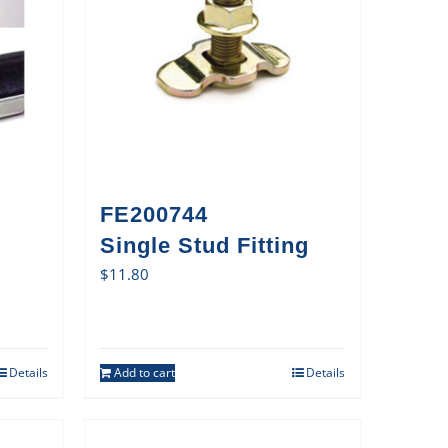
FE200744
Single Stud Fitting
$
11.80
Details
Add to cart
Details