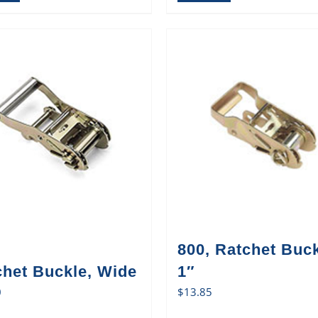
800, Ratchet Buck
chet Buckle, Wide
1″
0
$
13.85