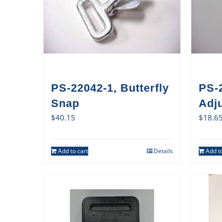
PS-22042-1, Butterfly
PS-
Snap
Adj
$
40.15
$
18.6
Add to cart
Details
Add to