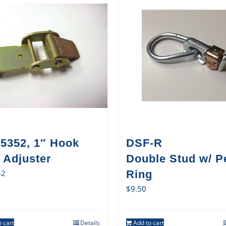
5352, 1″ Hook
DSF-R
 Adjuster
Double Stud w/ P
32
Ring
$
9.50
 cart
Details
Add to cart