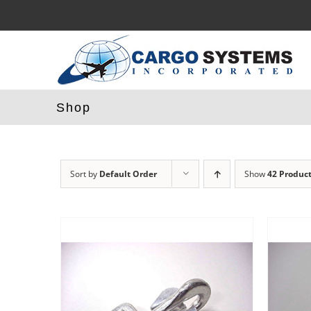
Skip
to
content
Shop
Sort by
Default Order
Show
42 Produc