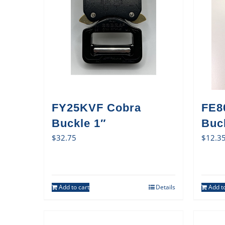
FY25KVF Cobra
FE8
Buckle 1″
Buck
$
32.75
$
12.3
Add to cart
Details
Add to