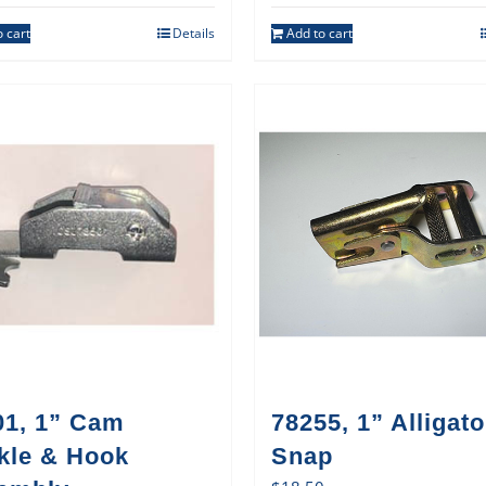
 cart
Details
Add to cart
01, 1” Cam
78255, 1” Alligato
kle & Hook
Snap