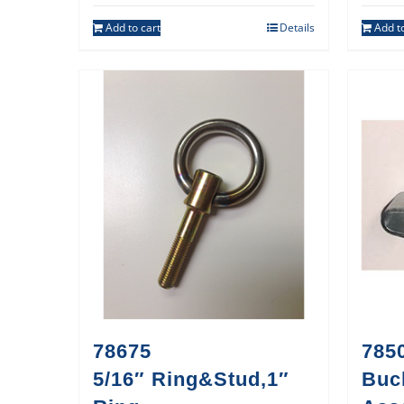
Add to cart
Details
Add to
78675
785
5/16″ Ring&Stud,1″
Buc