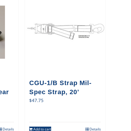
CGU-1/B Strap Mil-
ear
Spec Strap, 20’
$
47.75
Details
Add to cart
Details