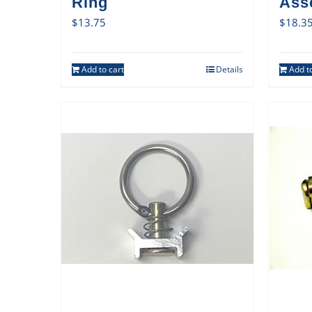
Ring
Ass
$
13.75
$
18.3
Add to cart
Details
Add to