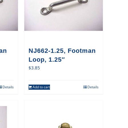
an
NJ662-1.25, Footman
Loop, 1.25″
$
3.85
Details
Add to cart
Details