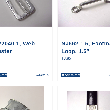
22040-1, Web
NJ662-1.5, Footm
uster
Loop, 1.5″
5
$
3.85
 cart
Details
Add to cart