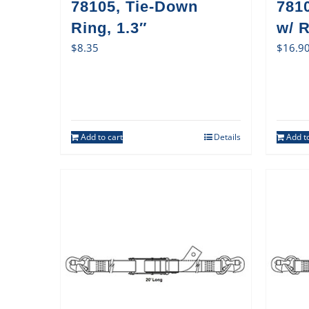
78105, Tie-Down
781
Ring, 1.3″
w/ 
$
8.35
$
16.9
Add to cart
Details
Add to