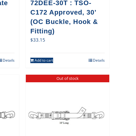
ate
72DEE-30T : TSO-
C172 Approved, 30’
(OC Buckle, Hook &
Fitting)
$
33.15
Details
Add to cart
Details
Out of stock