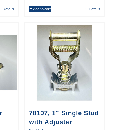
Details
Add to cart
Details
r
78107, 1″ Single Stud
with Adjuster