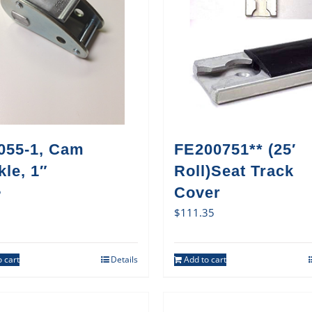
055-1, Cam
FE200751** (25′
le, 1″
Roll)Seat Track
5
Cover
$
111.35
 cart
Details
Add to cart