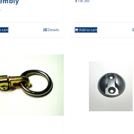
embly
$
18.50
5
 cart
Details
Add to cart