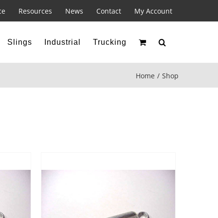
ce
Resources
News
Contact
My Account
Slings
Industrial
Trucking
Home
Shop