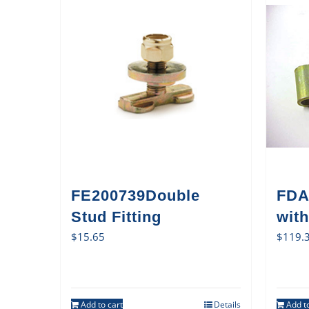
FE200739Double
FDA
Stud Fitting
with
$
15.65
$
119.
Add to cart
Details
Add to