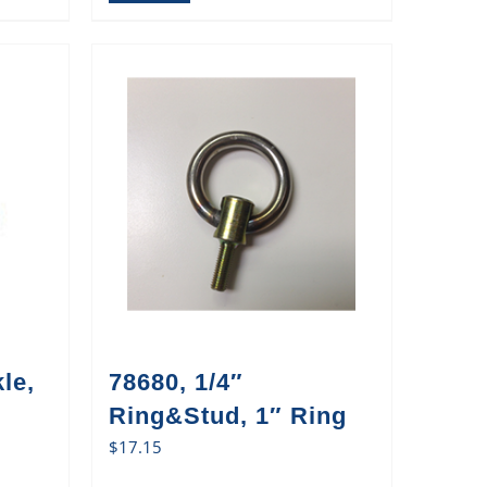
le,
78680, 1/4″
Ring&Stud, 1″ Ring
$
17.15