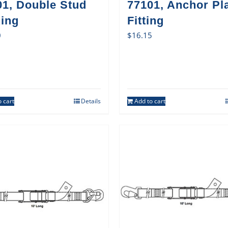
01, Double Stud
77101, Anchor Pl
Ring
Fitting
0
$
16.15
 cart
Details
Add to cart