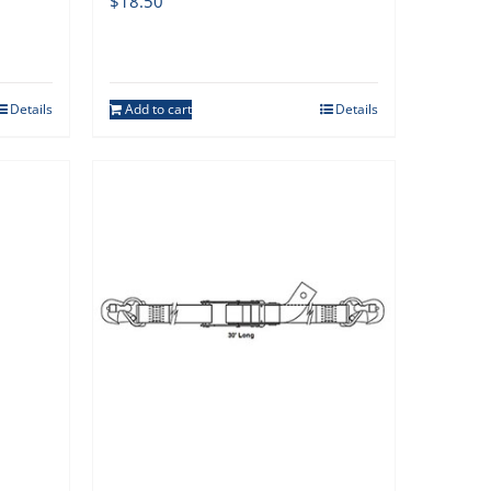
$
18.50
Details
Add to cart
Details