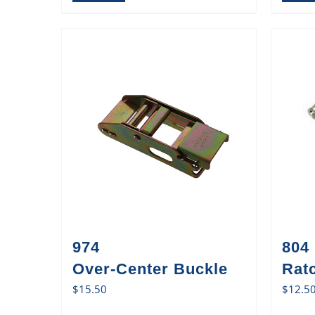
974
804
Over-Center Buckle
Rat
$
15.50
$
12.5