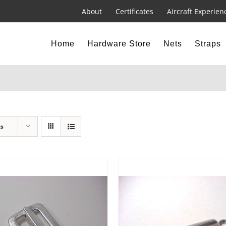
About
Certificates
Aircraft Experien
Home
Hardware Store
Nets
Straps
ts