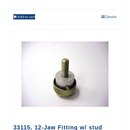
Add to cart
Details
33115, 12-Jaw Fitting w/ stud