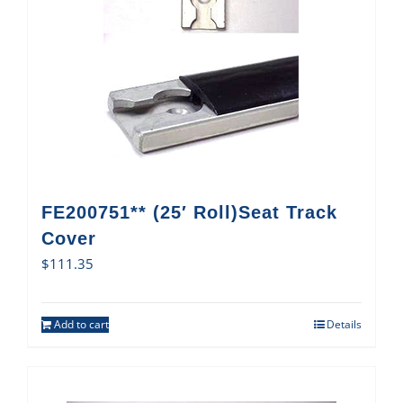
FE200751** (25′ Roll)Seat Track
Cover
$
111.35
Add to cart
Details