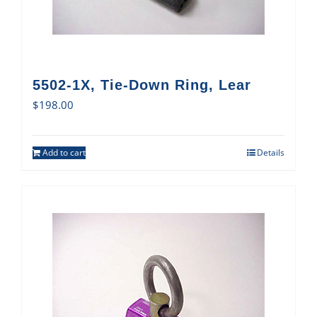
5502-1X, Tie-Down Ring, Lear
$
198.00
Add to cart
Details