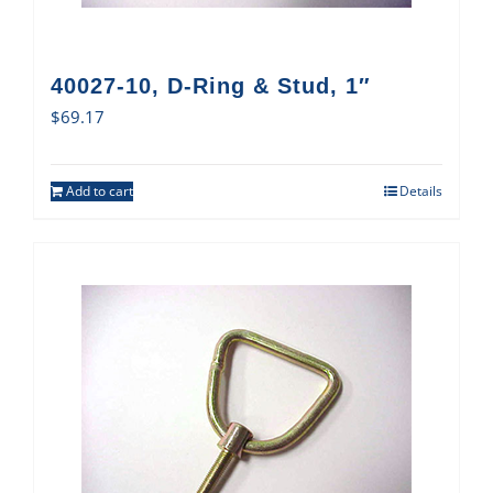
40027-10, D-Ring & Stud, 1″
$
69.17
Add to cart
Details