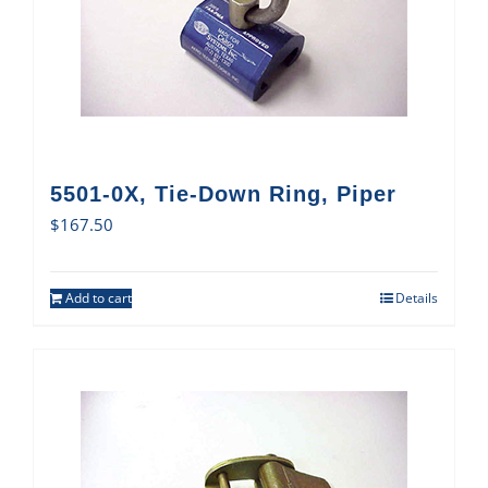
5501-0X, Tie-Down Ring, Piper
$
167.50
Add to cart
Details