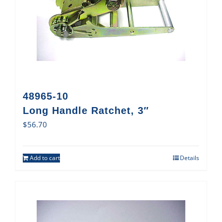
48965-10
Long Handle Ratchet, 3″
$
56.70
Add to cart
Details