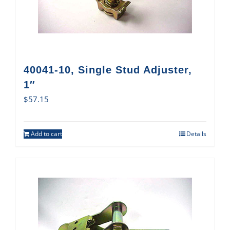
40041-10, Single Stud Adjuster,
1″
$
57.15
Add to cart
Details