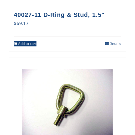
40027-11 D-Ring & Stud, 1.5″
$
69.17
Add to cart
Details