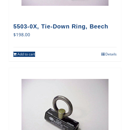
5503-0X, Tie-Down Ring, Beech
$
198.00
Add to cart
Details