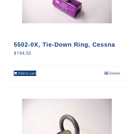
5502-0X, Tie-Down Ring, Cessna
$
194.50
Add to cart
Details