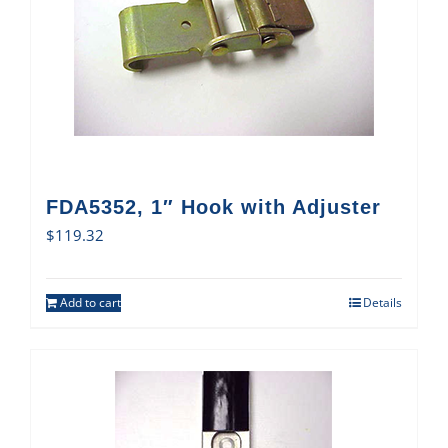
FDA5352, 1″ Hook with Adjuster
$
119.32
Add to cart
Details