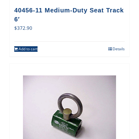
40456-11 Medium-Duty Seat Track
6′
$
372.90
Add to cart
Details