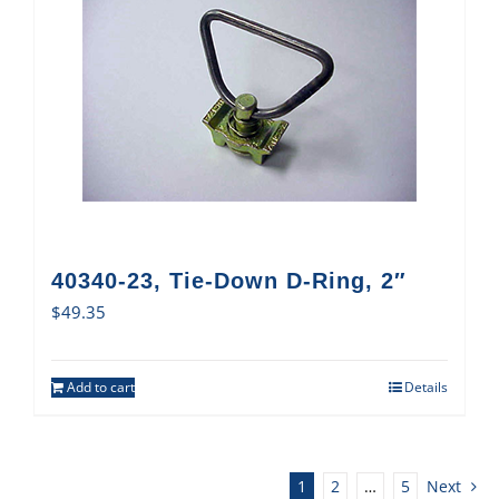
40340-23, Tie-Down D-Ring, 2″
$
49.35
Add to cart
Details
1
2
…
5
Next