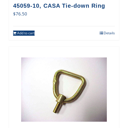
45059-10, CASA Tie-down Ring
$
76.50
Add to cart
Details