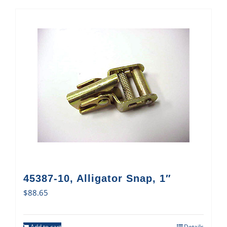
45387-10, Alligator Snap, 1″
$
88.65
Add to cart
Details