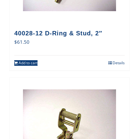
40028-12 D-Ring & Stud, 2″
$
61.50
Add to cart
Details