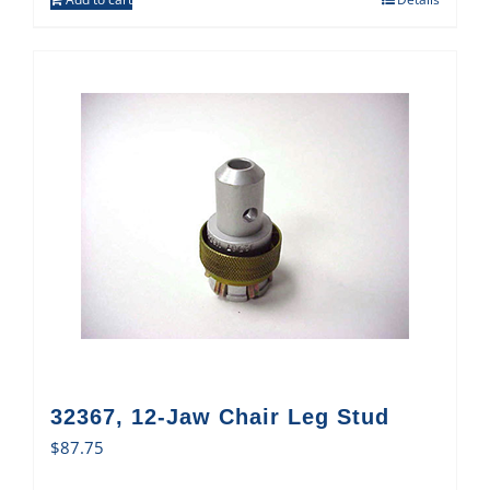
32367, 12-Jaw Chair Leg Stud
$
87.75