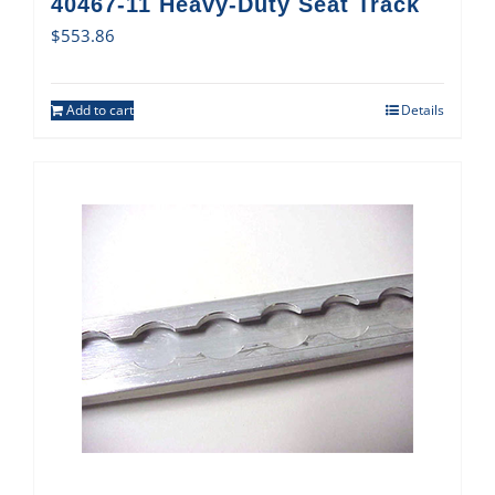
40467-11 Heavy-Duty Seat Track
$
553.86
Add to cart
Details