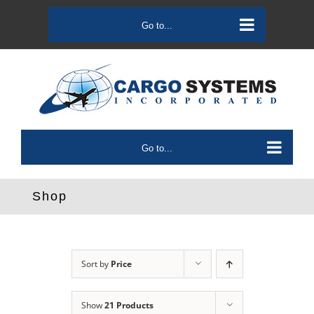
Skip
to
Go to...
content
Go to...
Shop
Sort by
Price
Show
21 Products