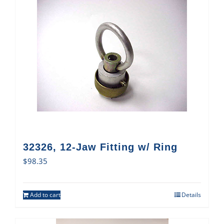
32326, 12-Jaw Fitting w/ Ring
$
98.35
Add to cart
Details