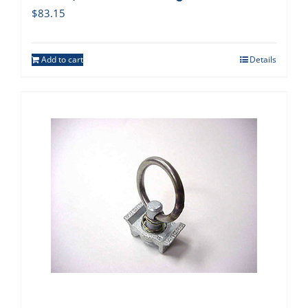
$
83.15
Add to cart
Details