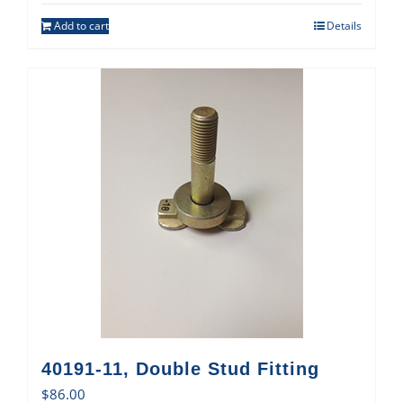
Add to cart
Details
40191-11, Double Stud Fitting
$
86.00