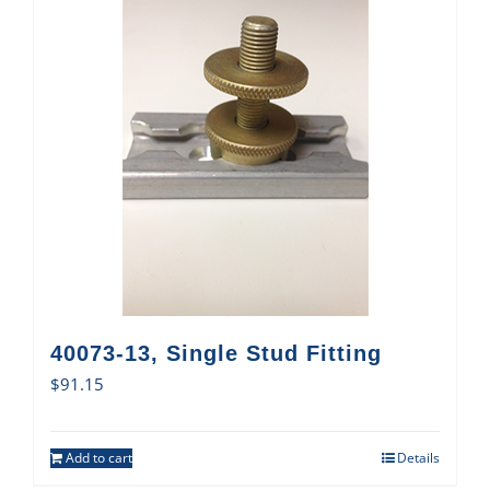
40073-13, Single Stud Fitting
$
91.15
Add to cart
Details