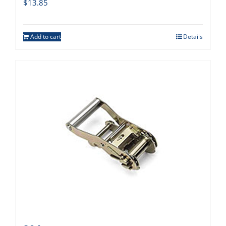
$
13.85
Add to cart
Details