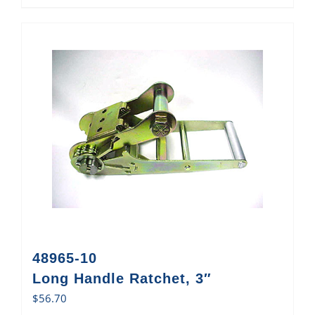
48965-10
Long Handle Ratchet, 3″
$
56.70