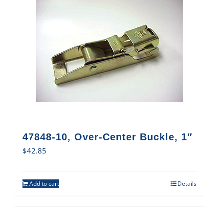
47848-10, Over-Center Buckle, 1″
$
42.85
Add to cart
Details