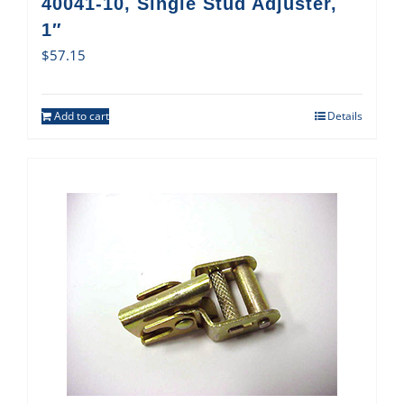
40041-10, Single Stud Adjuster,
1″
$
57.15
Add to cart
Details