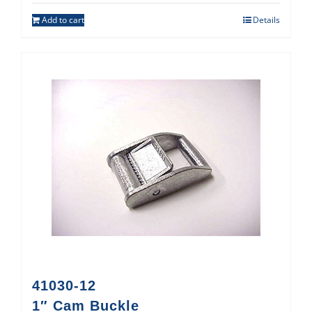
Add to cart
Details
41030-12
1″ Cam Buckle