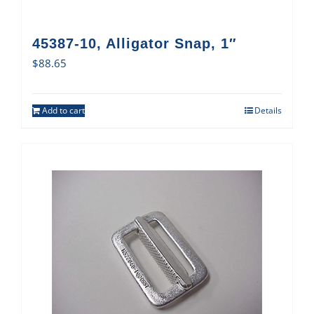
45387-10, Alligator Snap, 1″
$
88.65
Add to cart
Details