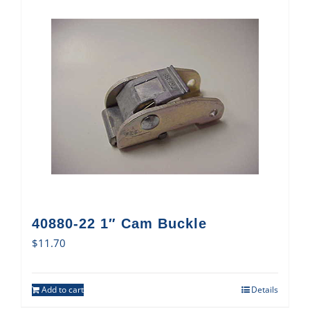
40880-22 1″ Cam Buckle
$
11.70
Add to cart
Details