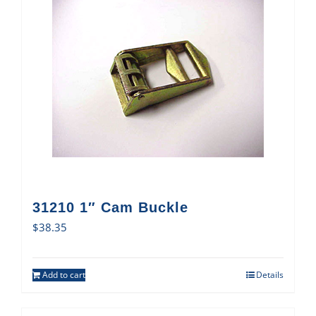
31210 1″ Cam Buckle
$
38.35
Add to cart
Details