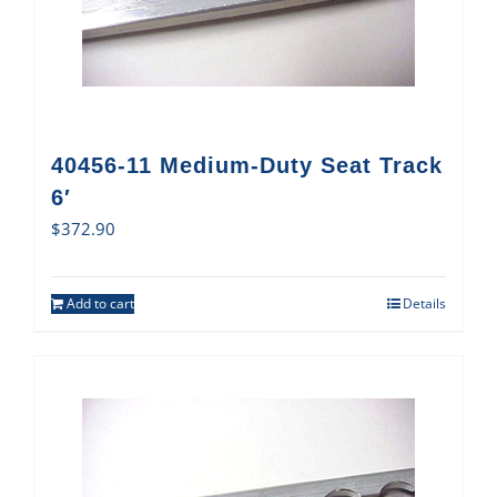
40456-11 Medium-Duty Seat Track
6′
$
372.90
Add to cart
Details