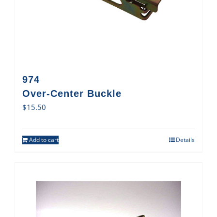
974
Over-Center Buckle
$
15.50
Add to cart
Details