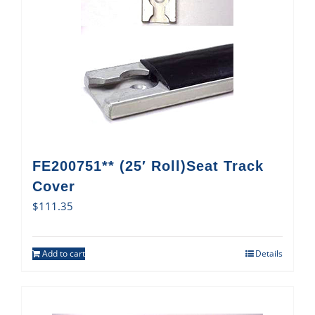
FE200751** (25′ Roll)Seat Track
Cover
$
111.35
Add to cart
Details