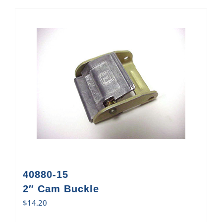
40880-15
2″ Cam Buckle
$
14.20