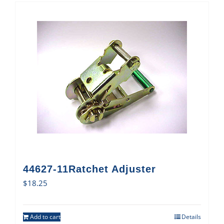
44627-11Ratchet Adjuster
$
18.25
Add to cart
Details