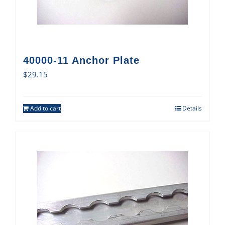
40000-11 Anchor Plate
$
29.15
Add to cart
Details