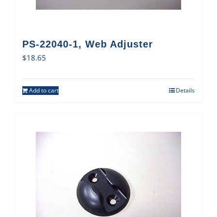
PS-22040-1, Web Adjuster
$
18.65
Add to cart
Details