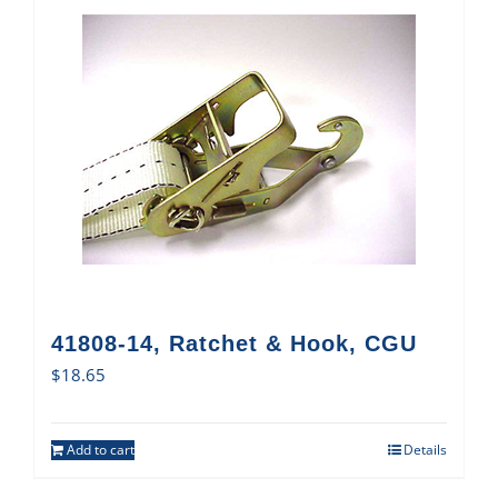
41808-14, Ratchet & Hook, CGU
$
18.65
Add to cart
Details