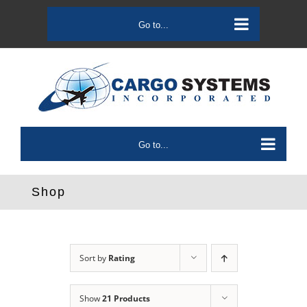
Skip
to
Go to...
content
Go to...
Shop
Sort by
Rating
Show
21 Products