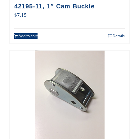
42195-11, 1″ Cam Buckle
$
7.15
Add to cart
Details