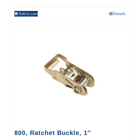
Add to cart
Details
800, Ratchet Buckle, 1″