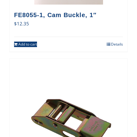
FE8055-1, Cam Buckle, 1″
$
12.35
Add to cart
Details