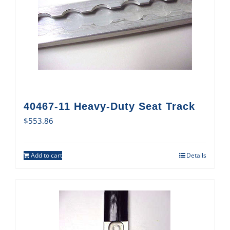
40467-11 Heavy-Duty Seat Track
$
553.86
Add to cart
Details