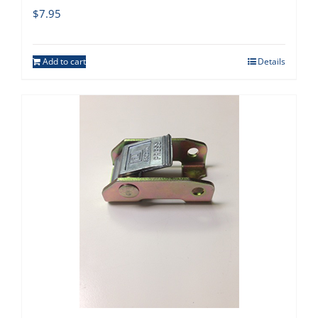
$
7.95
Add to cart
Details