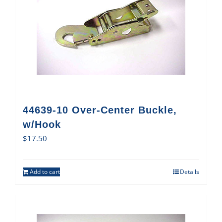
44639-10 Over-Center Buckle,
w/Hook
$
17.50
Add to cart
Details