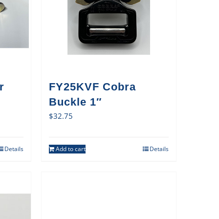
r
FY25KVF Cobra
Buckle 1″
$
32.75
Details
Add to cart
Details