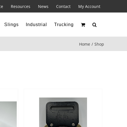
ce
Resources
News
Contact
My Account
Slings
Industrial
Trucking
Home
Shop