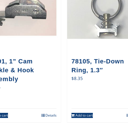
01, 1” Cam
78105, Tie-Down
kle & Hook
Ring, 1.3″
embly
$
8.35
5
 cart
Details
Add to cart