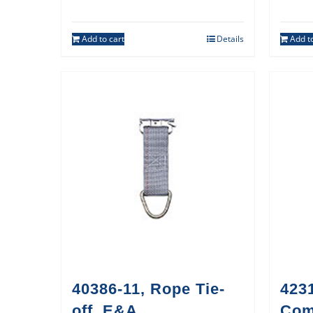
Add to cart
Details
Add to
40386-11, Rope Tie-
423
off, E&A
Co