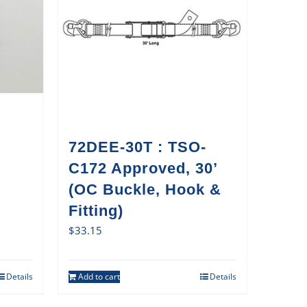
72DEE-30T : TSO-
C172 Approved, 30’
(OC Buckle, Hook &
Fitting)
$
33.15
Details
Add to cart
Details