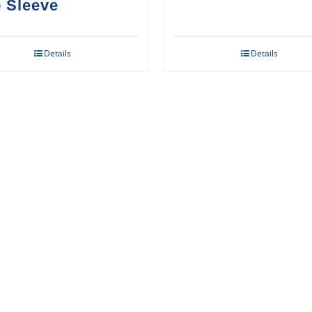
 Sleeve
Details
Details