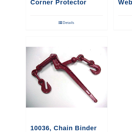
Corner Protector
Web
Details
10036, Chain Binder