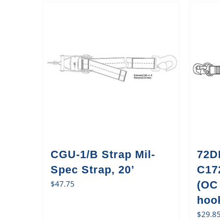
CGU-1/B Strap Mil-
72D
Spec Strap, 20’
C17
$
47.75
(OC
hook
$
29.8