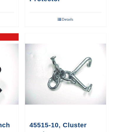
Details
nch
45515-10, Cluster