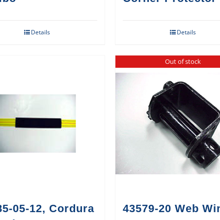
Details
Details
Out of stock
85-05-12, Cordura
43579-20 Web Wi