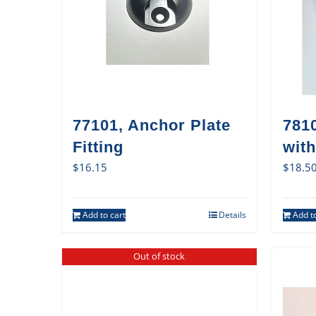
77101, Anchor Plate
7810
Fitting
with
$
16.15
$
18.5
Add to cart
Details
Add to
Out of stock