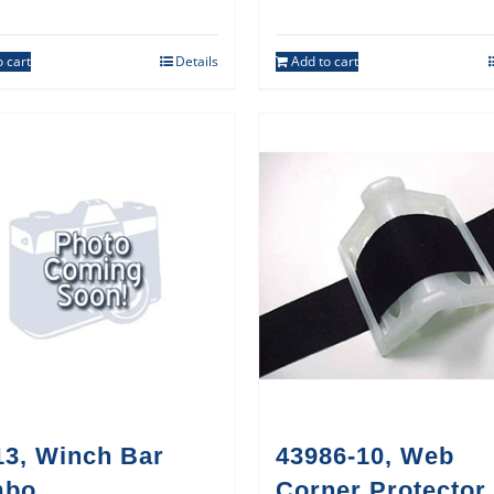
 cart
Details
Add to cart
13, Winch Bar
43986-10, Web
mbo
Corner Protector