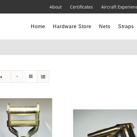
About
Certificates
Aircraft Experien
Home
Hardware Store
Nets
Straps
ts