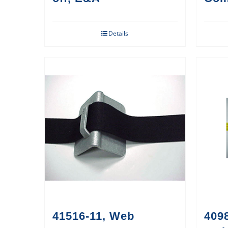
Details
41516-11, Web
409