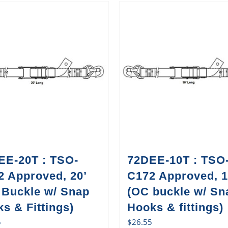
EE-20T : TSO-
72DEE-10T : TSO
2 Approved, 20’
C172 Approved, 1
 Buckle w/ Snap
(OC buckle w/ Sn
s & Fittings)
Hooks & fittings)
5
$
26.55