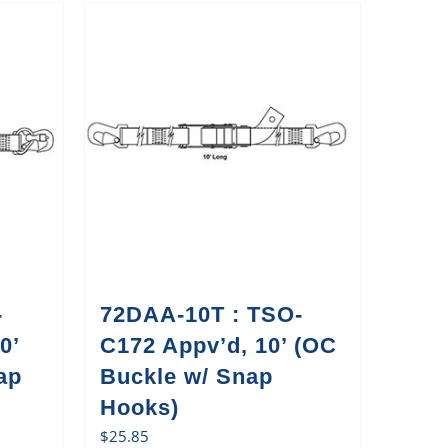
-
72DAA-10T : TSO-
0’
C172 Appv’d, 10’ (OC
ap
Buckle w/ Snap
Hooks)
$
25.85