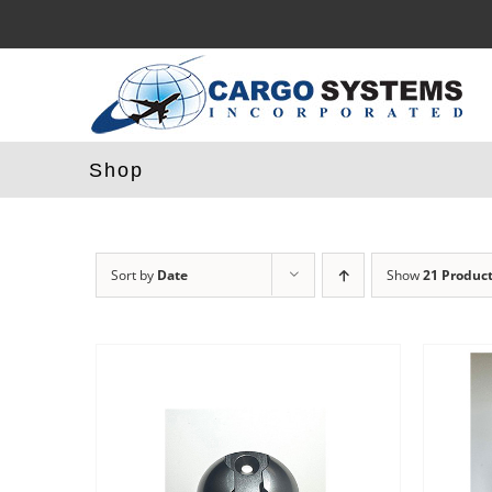
Skip
to
content
Shop
Sort by
Date
Show
21 Produc