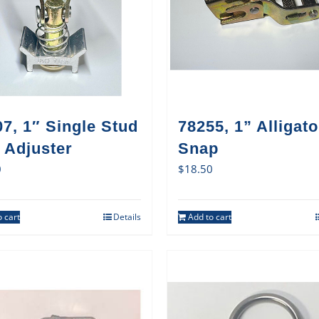
7, 1″ Single Stud
78255, 1” Alligato
 Adjuster
Snap
0
$
18.50
 cart
Details
Add to cart