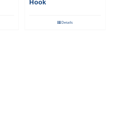
Hook
Details