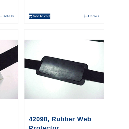
Details
Add to cart
Details
42098, Rubber Web
Protector