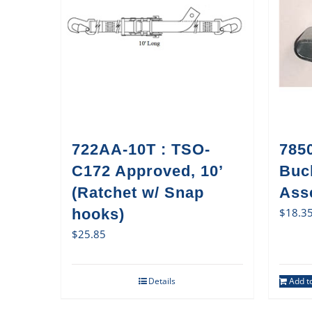
722AA-10T : TSO-
785
C172 Approved, 10’
Buc
(Ratchet w/ Snap
Ass
hooks)
$
18.3
$
25.85
Details
Add to