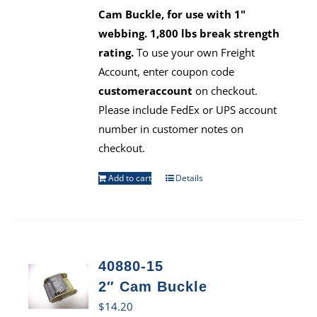
Cam Buckle, for use with 1"
webbing. 1,800 lbs break strength
rating.
To use your own Freight
Account, enter coupon code
customeraccount
on checkout.
Please include FedEx or UPS account
number in customer notes on
checkout.
Add to cart
Details
40880-15
2″ Cam Buckle
$
14.20