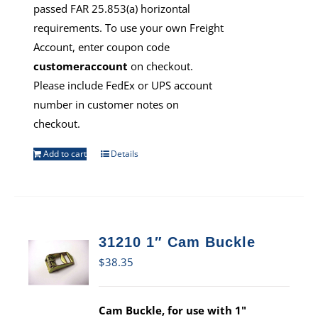
passed FAR 25.853(a) horizontal
requirements. To use your own Freight
Account, enter coupon code
customeraccount
on checkout.
Please include FedEx or UPS account
number in customer notes on
checkout.
Add to cart
Details
31210 1″ Cam Buckle
$
38.35
Cam Buckle, for use with 1"