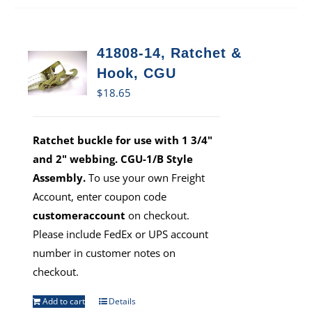
41808-14, Ratchet &
Hook, CGU
$
18.65
Ratchet buckle for use with 1 3/4"
and 2" webbing. CGU-1/B Style
Assembly.
To use your own Freight
Account, enter coupon code
customeraccount
on checkout.
Please include FedEx or UPS account
number in customer notes on
checkout.
Add to cart
Details