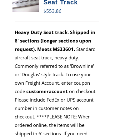
Seat Track
$
553.86
Heavy Duty Seat track. Shipped in
6' sections (longer sections upon
request). Meets MS33601.
Standard
aircraft seat track, heavy duty.
Commonly referred to as ‘Brownline’
or ‘Douglas’ style track. To use your
own Freight Account, enter coupon
code
customeraccount
on checkout.
Please include FedEx or UPS account
number in customer notes on
checkout. ****PLEASE NOTE: When
ordered online, the items will be
shipped in 6' sections. If you need