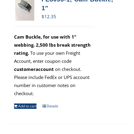
1″
$
12.35
Cam Buckle, for use with 1"
webbing. 2,500 lbs break strength
rating.
To use your own Freight
Account, enter coupon code
customeraccount
on checkout.
Please include FedEx or UPS account
number in customer notes on
checkout.
Add to cart
Details