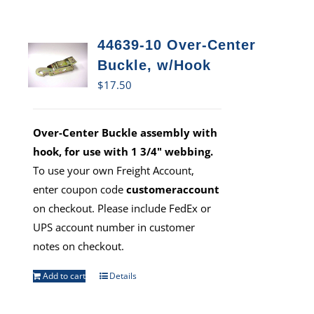
44639-10 Over-Center
Buckle, w/Hook
$
17.50
Over-Center Buckle assembly with
hook, for use with 1 3/4" webbing.
To use your own Freight Account,
enter coupon code
customeraccount
on checkout. Please include FedEx or
UPS account number in customer
notes on checkout.
Add to cart
Details