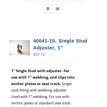
40041-10, Single Stud
Adjuster, 1″
$
57.15
1" Single Stud with adjuster. For
use with 1" webbing, and clips into
anchor plates or seat track.
Single
stud fitting with webbing adjuster.
Used with 1” webbing. For use with
anchor plates or standard seat track.