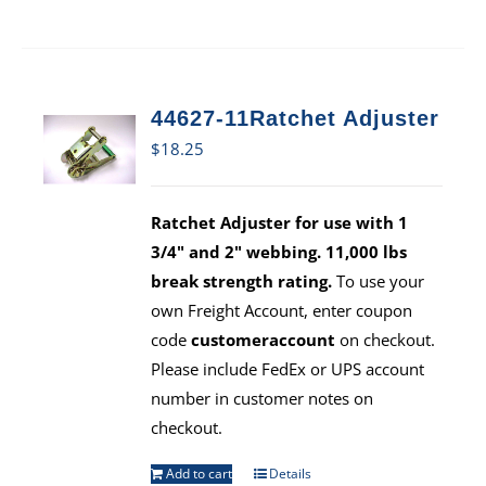
44627-11Ratchet Adjuster
$
18.25
Ratchet Adjuster for use with 1
3/4" and 2" webbing. 11,000 lbs
break strength rating.
To use your
own Freight Account, enter coupon
code
customeraccount
on checkout.
Please include FedEx or UPS account
number in customer notes on
checkout.
Add to cart
Details