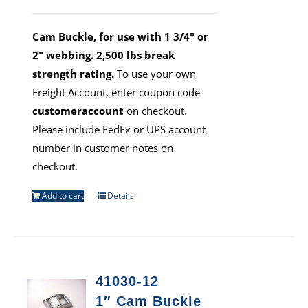
Cam Buckle, for use with 1 3/4" or
2" webbing. 2,500 lbs break
strength rating.
To use your own
Freight Account, enter coupon code
customeraccount
on checkout.
Please include FedEx or UPS account
number in customer notes on
checkout.
Add to cart
Details
41030-12
1″ Cam Buckle