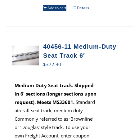
Add to cart
Details
40456-11 Medium-Duty
Seat Track 6′
$
372.90
Medium Duty Seat track. Shipped
in 6' sections (longer sections upon
request). Meets MS33601.
Standard
aircraft seat track, medium duty.
Commonly referred to as ‘Brownline’
or ‘Douglas’ style track. To use your
own Freight Account, enter coupon