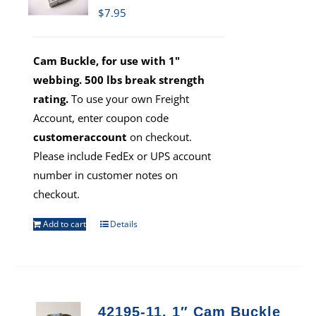
$
7.95
Cam Buckle, for use with 1"
webbing. 500 lbs break strength
rating.
To use your own Freight
Account, enter coupon code
customeraccount
on checkout.
Please include FedEx or UPS account
number in customer notes on
checkout.
Add to cart
Details
42195-11, 1″ Cam Buckle