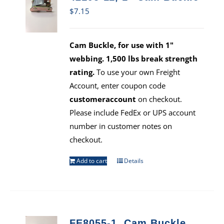
$
7.15
Cam Buckle, for use with 1"
webbing. 1,500 lbs break strength
rating.
To use your own Freight
Account, enter coupon code
customeraccount
on checkout.
Please include FedEx or UPS account
number in customer notes on
checkout.
Add to cart
Details
FE8055-1, Cam Buckle,