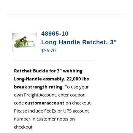
48965-10
Long Handle Ratchet, 3″
$
56.70
Ratchet Buckle for 3" webbing.
Long-Handle assmebly. 22,000 lbs
break strength rating.
To use your
own Freight Account, enter coupon
code
customeraccount
on checkout.
Please include FedEx or UPS account
number in customer notes on
checkout.