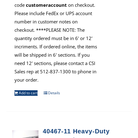
code
customeraccount
on checkout.
Please include FedEx or UPS account
number in customer notes on
checkout. ****PLEASE NOTE: The
quantity ordered must be in 6' or 12'
incriments. If ordered online, the items
will be shipped in 6' sections. If you
need 12' sections, please contact a CSI
Sales rep at 512-837-1300 to phone in
your order.
Add to cart
Details
40467-11 Heavy-Duty