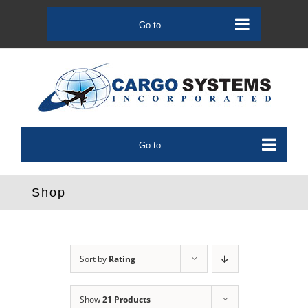
Skip
to
Go to...
content
Go to...
Shop
Sort by
Rating
Show
21 Products