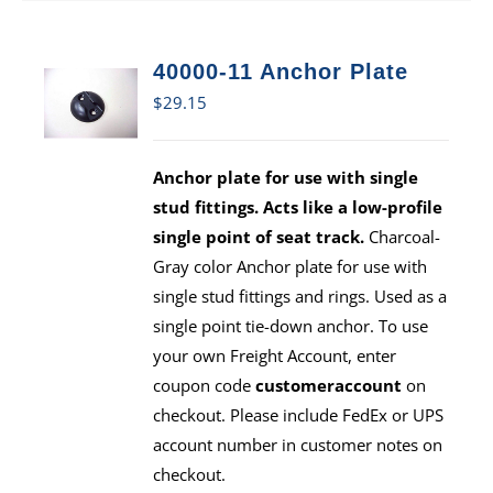
40000-11 Anchor Plate
$
29.15
Anchor plate for use with single
stud fittings. Acts like a low-profile
single point of seat track.
Charcoal-
Gray color Anchor plate for use with
single stud fittings and rings. Used as a
single point tie-down anchor. To use
your own Freight Account, enter
coupon code
customeraccount
on
checkout. Please include FedEx or UPS
account number in customer notes on
checkout.