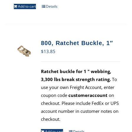
Add to cart
Details
800, Ratchet Buckle, 1″
$
13.85
Ratchet buckle for 1 " webbing,
3,300 lbs break strength rating.
To
use your own Freight Account, enter
coupon code
customeraccount
on
checkout. Please include FedEx or UPS
account number in customer notes on
checkout.
Add to cart
Details