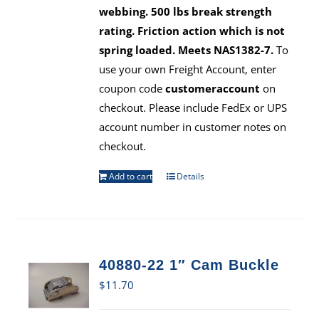
webbing. 500 lbs break strength
rating. Friction action which is not
spring loaded. Meets NAS1382-7.
To
use your own Freight Account, enter
coupon code
customeraccount
on
checkout. Please include FedEx or UPS
account number in customer notes on
checkout.
Add to cart
Details
40880-22 1″ Cam Buckle
$
11.70