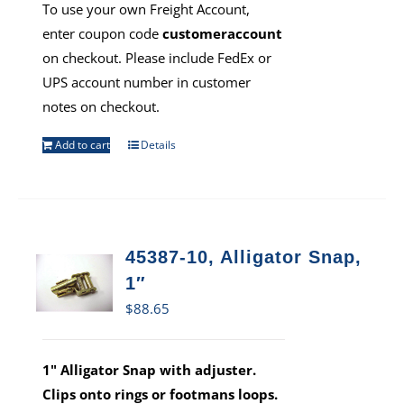
To use your own Freight Account,
enter coupon code
customeraccount
on checkout. Please include FedEx or
UPS account number in customer
notes on checkout.
Add to cart
Details
45387-10, Alligator Snap,
1″
$
88.65
1" Alligator Snap with adjuster.
Clips onto rings or footmans loops.