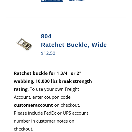
804
Ratchet Buckle, Wide
$
12.50
Ratchet buckle for 1 3/4" or 2"
webbing, 10,000 lbs break strength
rating.
To use your own Freight
Account, enter coupon code
customeraccount
on checkout.
Please include FedEx or UPS account
number in customer notes on
checkout.