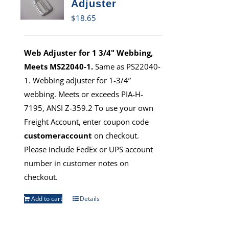
Adjuster
$
18.65
Web Adjuster for 1 3/4" Webbing,
Meets MS22040-1.
Same as PS22040-
1. Webbing adjuster for 1-3/4”
webbing. Meets or exceeds PIA-H-
7195, ANSI Z-359.2 To use your own
Freight Account, enter coupon code
customeraccount
on checkout.
Please include FedEx or UPS account
number in customer notes on
checkout.
Add to cart
Details