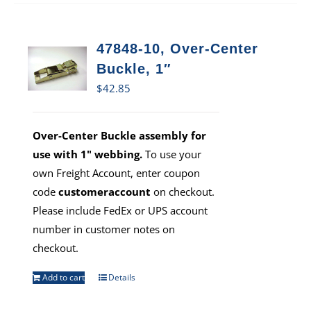
47848-10, Over-Center
Buckle, 1″
$
42.85
Over-Center Buckle assembly for
use with 1" webbing.
To use your
own Freight Account, enter coupon
code
customeraccount
on checkout.
Please include FedEx or UPS account
number in customer notes on
checkout.
Add to cart
Details