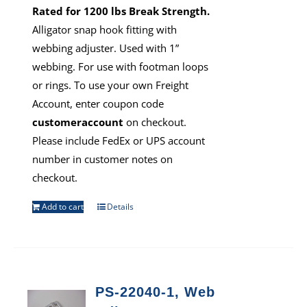
Rated for 1200 lbs Break Strength.
Alligator snap hook fitting with
webbing adjuster. Used with 1”
webbing. For use with footman loops
or rings. To use your own Freight
Account, enter coupon code
customeraccount
on checkout.
Please include FedEx or UPS account
number in customer notes on
checkout.
Add to cart
Details
PS-22040-1, Web