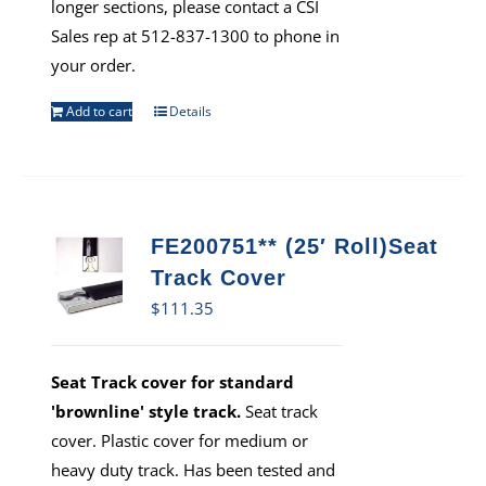
longer sections, please contact a CSI
Sales rep at 512-837-1300 to phone in
your order.
Add to cart
Details
FE200751** (25′ Roll)Seat
Track Cover
$
111.35
Seat Track cover for standard
'brownline' style track.
Seat track
cover. Plastic cover for medium or
heavy duty track. Has been tested and