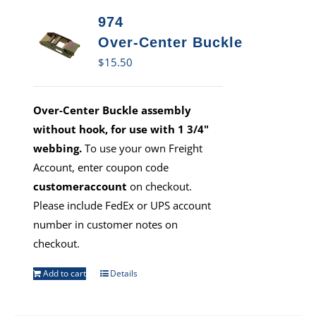
974
Over-Center Buckle
$
15.50
Over-Center Buckle assembly
without hook, for use with 1 3/4"
webbing.
To use your own Freight
Account, enter coupon code
customeraccount
on checkout.
Please include FedEx or UPS account
number in customer notes on
checkout.
Add to cart
Details