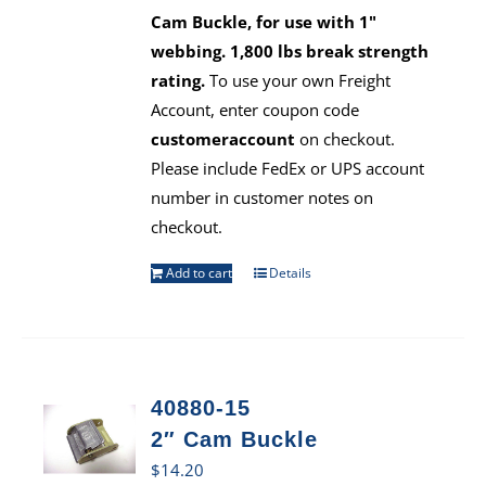
Cam Buckle, for use with 1"
webbing. 1,800 lbs break strength
rating.
To use your own Freight
Account, enter coupon code
customeraccount
on checkout.
Please include FedEx or UPS account
number in customer notes on
checkout.
Add to cart
Details
40880-15
2″ Cam Buckle
$
14.20