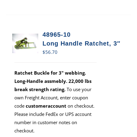
48965-10
Long Handle Ratchet, 3″
$
56.70
Ratchet Buckle for 3" webbing.
Long-Handle assmebly. 22,000 lbs
break strength rating.
To use your
own Freight Account, enter coupon
code
customeraccount
on checkout.
Please include FedEx or UPS account
number in customer notes on
checkout.