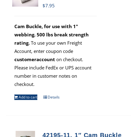
$
7.95
Cam Buckle, for use with 1"
webbing. 500 lbs break strength
rating.
To use your own Freight
Account, enter coupon code
customeraccount
on checkout.
Please include FedEx or UPS account
number in customer notes on
checkout.
Add to cart
Details
42195-11, 1″ Cam Buckle