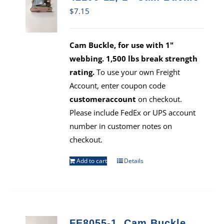
$
7.15
Cam Buckle, for use with 1"
webbing. 1,500 lbs break strength
rating.
To use your own Freight
Account, enter coupon code
customeraccount
on checkout.
Please include FedEx or UPS account
number in customer notes on
checkout.
Add to cart
Details
FE8055-1, Cam Buckle,