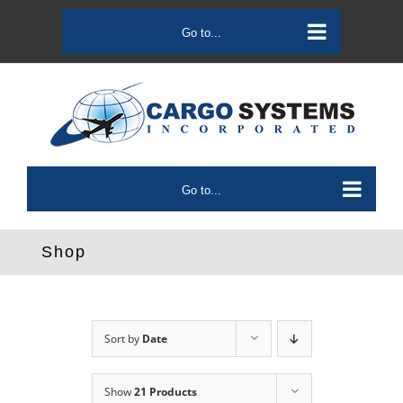
Skip
to
Go to...
content
Go to...
Shop
Sort by
Date
Show
21 Products