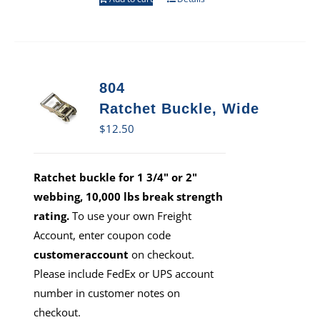
804
Ratchet Buckle, Wide
$
12.50
Ratchet buckle for 1 3/4" or 2"
webbing, 10,000 lbs break strength
rating.
To use your own Freight
Account, enter coupon code
customeraccount
on checkout.
Please include FedEx or UPS account
number in customer notes on
checkout.