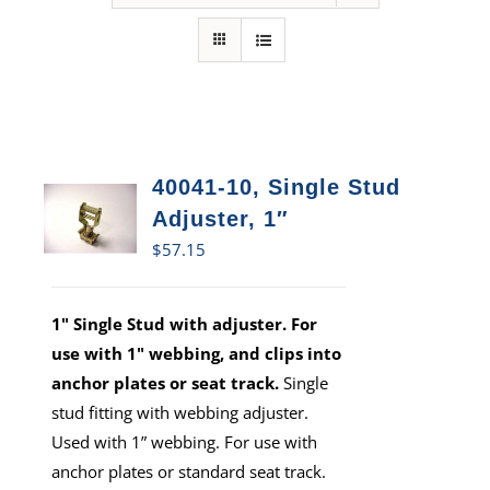
40041-10, Single Stud
Adjuster, 1″
$
57.15
1" Single Stud with adjuster. For
use with 1" webbing, and clips into
anchor plates or seat track.
Single
stud fitting with webbing adjuster.
Used with 1” webbing. For use with
anchor plates or standard seat track.