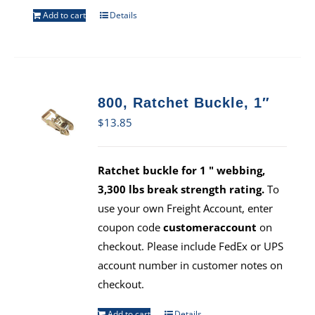
Add to cart
Details
800, Ratchet Buckle, 1″
$
13.85
Ratchet buckle for 1 " webbing,
3,300 lbs break strength rating.
To
use your own Freight Account, enter
coupon code
customeraccount
on
checkout. Please include FedEx or UPS
account number in customer notes on
checkout.
Add to cart
Details