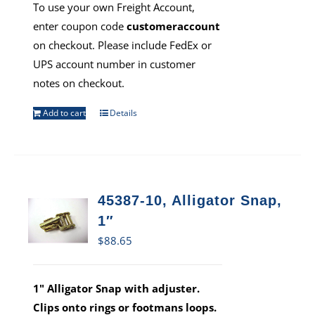
To use your own Freight Account,
enter coupon code
customeraccount
on checkout. Please include FedEx or
UPS account number in customer
notes on checkout.
Add to cart
Details
45387-10, Alligator Snap,
1″
$
88.65
1" Alligator Snap with adjuster.
Clips onto rings or footmans loops.