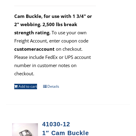
Cam Buckle, for use with 1 3/4" or
2" webbing. 2,500 lbs break
strength rating.
To use your own
Freight Account, enter coupon code
customeraccount
on checkout.
Please include FedEx or UPS account
number in customer notes on
checkout.
Add to cart
Details
41030-12
1″ Cam Buckle