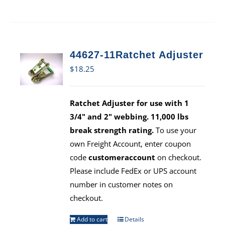
44627-11Ratchet Adjuster
$
18.25
Ratchet Adjuster for use with 1
3/4" and 2" webbing. 11,000 lbs
break strength rating.
To use your
own Freight Account, enter coupon
code
customeraccount
on checkout.
Please include FedEx or UPS account
number in customer notes on
checkout.
Add to cart
Details