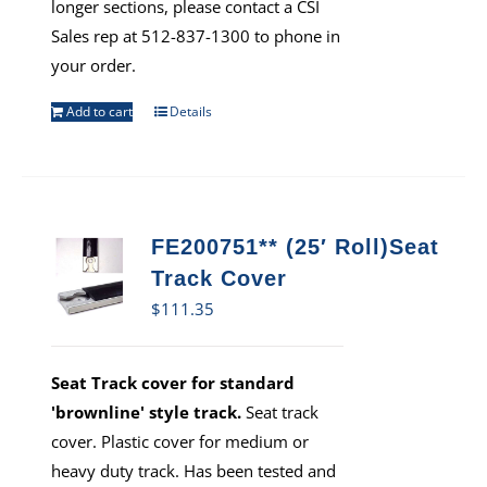
longer sections, please contact a CSI
Sales rep at 512-837-1300 to phone in
your order.
Add to cart
Details
FE200751** (25′ Roll)Seat
Track Cover
$
111.35
Seat Track cover for standard
'brownline' style track.
Seat track
cover. Plastic cover for medium or
heavy duty track. Has been tested and