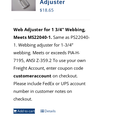
Adjuster
$
18.65
Web Adjuster for 1 3/4" Webbing,
Meets MS22040-1.
Same as PS22040-
1. Webbing adjuster for 1-3/4”
webbing. Meets or exceeds PIA-H-
7195, ANSI Z-359.2 To use your own
Freight Account, enter coupon code
customeraccount
on checkout.
Please include FedEx or UPS account
number in customer notes on
checkout.
Add to cart
Details