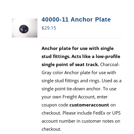
40000-11 Anchor Plate
$
29.15
Anchor plate for use with single
stud fittings. Acts like a low-profile
single point of seat track.
Charcoal-
Gray color Anchor plate for use with
single stud fittings and rings. Used as a
single point tie-down anchor. To use
your own Freight Account, enter
coupon code
customeraccount
on
checkout. Please include FedEx or UPS
account number in customer notes on
checkout.