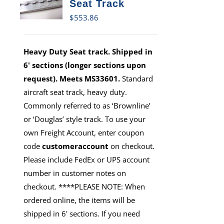
Seat Track
$
553.86
Heavy Duty Seat track. Shipped in
6' sections (longer sections upon
request). Meets MS33601.
Standard
aircraft seat track, heavy duty.
Commonly referred to as ‘Brownline’
or ‘Douglas’ style track. To use your
own Freight Account, enter coupon
code
customeraccount
on checkout.
Please include FedEx or UPS account
number in customer notes on
checkout. ****PLEASE NOTE: When
ordered online, the items will be
shipped in 6' sections. If you need