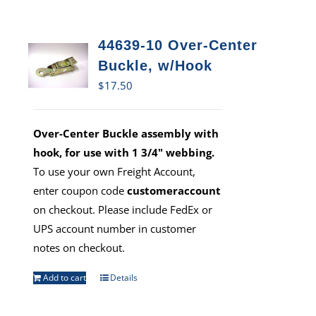
44639-10 Over-Center
Buckle, w/Hook
$
17.50
Over-Center Buckle assembly with
hook, for use with 1 3/4" webbing.
To use your own Freight Account,
enter coupon code
customeraccount
on checkout. Please include FedEx or
UPS account number in customer
notes on checkout.
Add to cart
Details