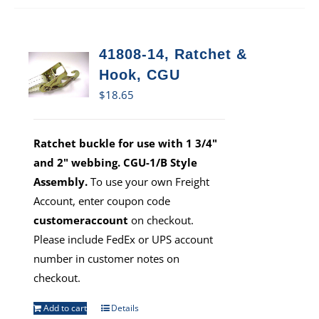
41808-14, Ratchet &
Hook, CGU
$
18.65
Ratchet buckle for use with 1 3/4"
and 2" webbing. CGU-1/B Style
Assembly.
To use your own Freight
Account, enter coupon code
customeraccount
on checkout.
Please include FedEx or UPS account
number in customer notes on
checkout.
Add to cart
Details