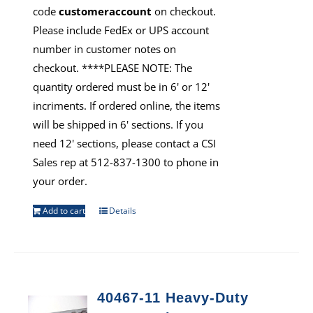
code
customeraccount
on checkout.
Please include FedEx or UPS account
number in customer notes on
checkout. ****PLEASE NOTE: The
quantity ordered must be in 6' or 12'
incriments. If ordered online, the items
will be shipped in 6' sections. If you
need 12' sections, please contact a CSI
Sales rep at 512-837-1300 to phone in
your order.
Add to cart
Details
40467-11 Heavy-Duty