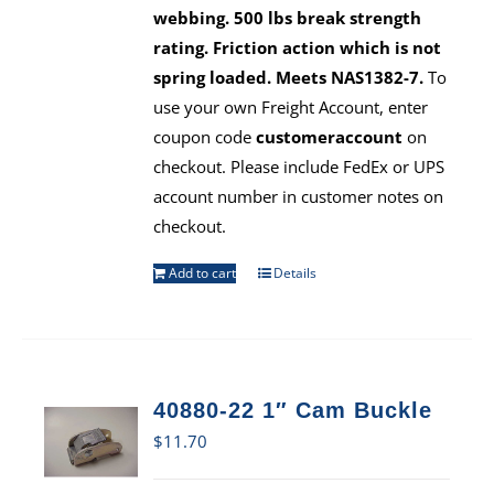
webbing. 500 lbs break strength
rating. Friction action which is not
spring loaded. Meets NAS1382-7.
To
use your own Freight Account, enter
coupon code
customeraccount
on
checkout. Please include FedEx or UPS
account number in customer notes on
checkout.
Add to cart
Details
40880-22 1″ Cam Buckle
$
11.70