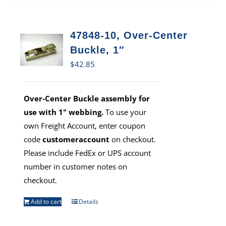
47848-10, Over-Center
Buckle, 1″
$
42.85
Over-Center Buckle assembly for
use with 1" webbing.
To use your
own Freight Account, enter coupon
code
customeraccount
on checkout.
Please include FedEx or UPS account
number in customer notes on
checkout.
Add to cart
Details