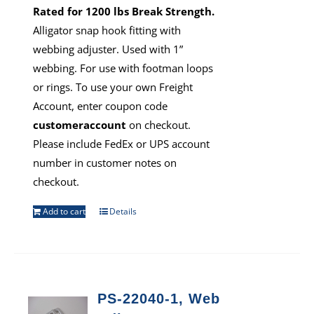
Rated for 1200 lbs Break Strength.
Alligator snap hook fitting with
webbing adjuster. Used with 1”
webbing. For use with footman loops
or rings. To use your own Freight
Account, enter coupon code
customeraccount
on checkout.
Please include FedEx or UPS account
number in customer notes on
checkout.
Add to cart
Details
PS-22040-1, Web