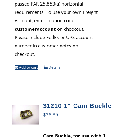
passed FAR 25.853(a) horizontal
requirements. To use your own Freight
Account, enter coupon code
customeraccount
on checkout.
Please include FedEx or UPS account
number in customer notes on
checkout.
Add to cart
Details
31210 1″ Cam Buckle
$
38.35
Cam Buckle, for use with 1"