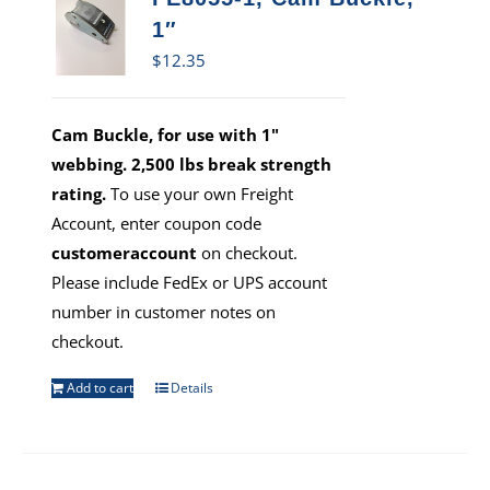
1″
$
12.35
Cam Buckle, for use with 1"
webbing. 2,500 lbs break strength
rating.
To use your own Freight
Account, enter coupon code
customeraccount
on checkout.
Please include FedEx or UPS account
number in customer notes on
checkout.
Add to cart
Details