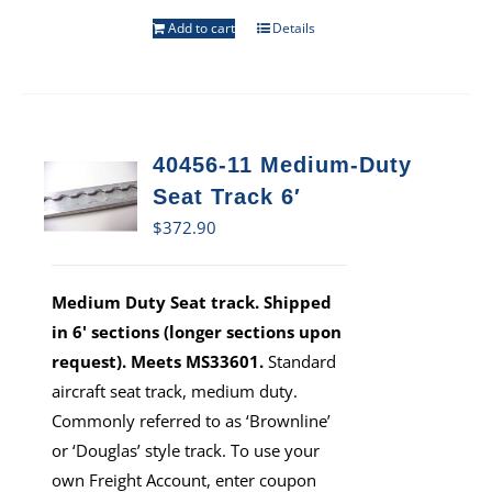
Add to cart
Details
40456-11 Medium-Duty
Seat Track 6′
$
372.90
Medium Duty Seat track. Shipped
in 6' sections (longer sections upon
request). Meets MS33601.
Standard
aircraft seat track, medium duty.
Commonly referred to as ‘Brownline’
or ‘Douglas’ style track. To use your
own Freight Account, enter coupon