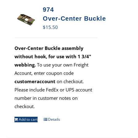
974
Over-Center Buckle
$
15.50
Over-Center Buckle assembly
without hook, for use with 1 3/4"
webbing.
To use your own Freight
Account, enter coupon code
customeraccount
on checkout.
Please include FedEx or UPS account
number in customer notes on
checkout.
Add to cart
Details