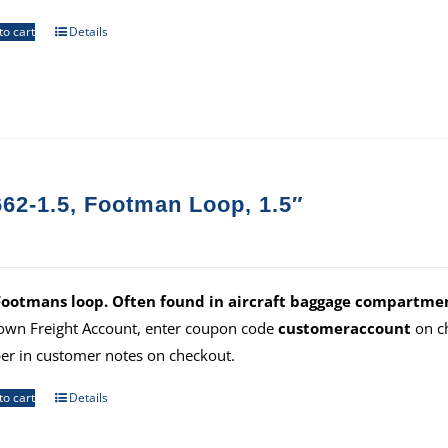
to cart
Details
62-1.5, Footman Loop, 1.5″
Footmans loop. Often found in aircraft baggage compartmen
own Freight Account, enter coupon code
customeraccount
on ch
r in customer notes on checkout.
to cart
Details