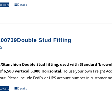
to cart
Details
00739Double Stud Fitting
65
/Stanchion Double Stud fitting, used with Standard ‘brownli
 of 6,500 vertical 5,000 Horizontal.
To use your own Freight Ac
out. Please include FedEx or UPS account number in customer no
to cart
Details