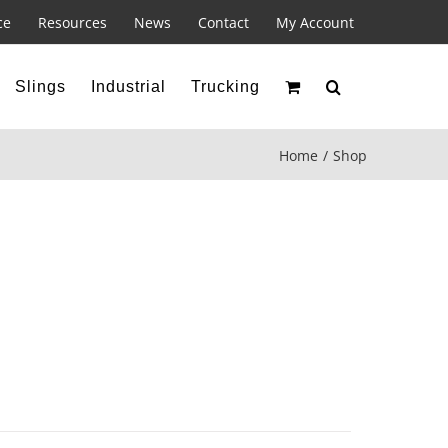
ce
Resources
News
Contact
My Account
Slings
Industrial
Trucking
Home
Shop