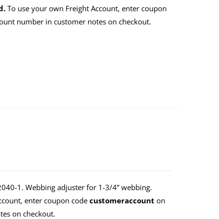
d.
To use your own Freight Account, enter coupon
count number in customer notes on checkout.
40-1. Webbing adjuster for 1-3/4” webbing.
Account, enter coupon code
customeraccount
on
tes on checkout.