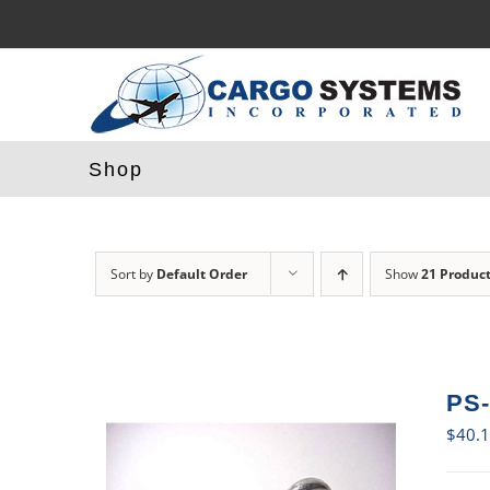
Skip
to
content
Shop
Sort by
Default Order
Show
21 Produc
PS-
$
40.