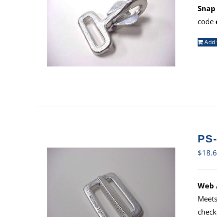
Snap 
code
Add 
PS-
$
18.
Web A
Meets
check