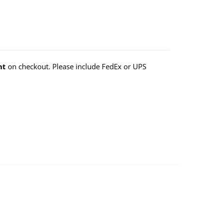
nt
on checkout. Please include FedEx or UPS