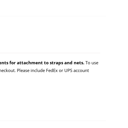
nts for attachment to straps and nets.
To use
eckout. Please include FedEx or UPS account