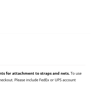
ts for attachment to straps and nets.
To use
eckout. Please include FedEx or UPS account