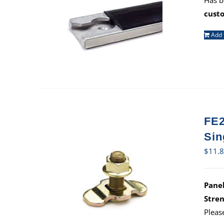
Has b
cust
Add 
FE2
Sin
$
11.
Panel
Stren
Pleas