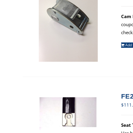
Cam B
coup
check
Add 
FE2
$
111
Seat 