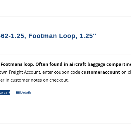
62-1.25, Footman Loop, 1.25″
 Footmans loop. Often found in aircraft baggage compartme
own Freight Account, enter coupon code
customeraccount
on ch
r in customer notes on checkout.
to cart
Details