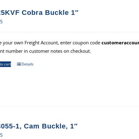
5KVF Cobra Buckle 1″
75
e your own Freight Account, enter coupon code
customeraccou
nt number in customer notes on checkout.
to cart
Details
055-1, Cam Buckle, 1″
35