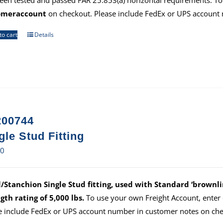
een tested and passed FAR 25.853(a) horizontal requirements. To
omeraccount
on checkout. Please include FedEx or UPS account
to cart
Details
00744
gle Stud Fitting
80
/Stanchion Single Stud fitting, used with Standard ‘brownlin
gth rating of 5,000 lbs.
To use your own Freight Account, ente
e include FedEx or UPS account number in customer notes on che