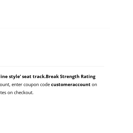
ne style’ seat track.Break Strength Rating
count, enter coupon code
customeraccount
on
tes on checkout.