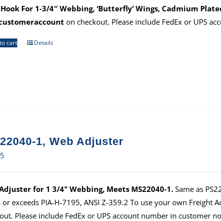
Hook For 1-3/4″ Webbing, ‘Butterfly’ Wings, Cadmium Plate
customeraccount
on checkout. Please include FedEx or UPS ac
to cart
Details
22040-1, Web Adjuster
65
djuster for 1 3/4" Webbing, Meets MS22040-1.
Same as PS220
 or exceeds PIA-H-7195, ANSI Z-359.2 To use your own Freight 
out. Please include FedEx or UPS account number in customer no