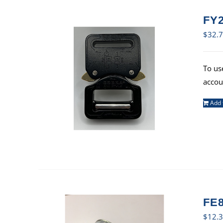
FY2
$
32.
To us
accou
Add 
FE8
$
12.