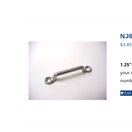
NJ6
$
3.85
1.25"
your 
numbe
Add 