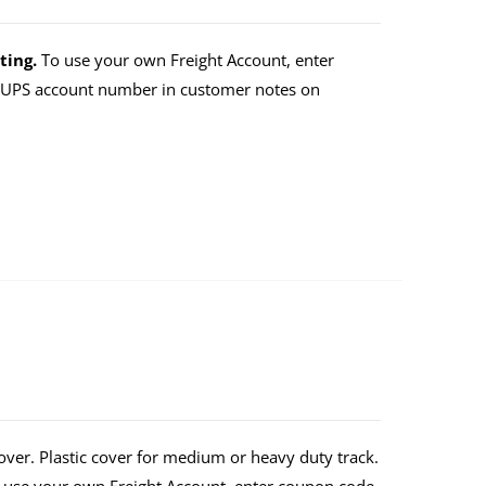
ting.
To use your own Freight Account, enter
r UPS account number in customer notes on
over. Plastic cover for medium or heavy duty track.