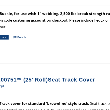
uckle, for use with 1" webbing. 2,500 lbs break strength ra
on code
customeraccount
on checkout. Please include FedEx o
out.
to cart
Details
00751** (25′ Roll)Seat Track Cover
.35
Track cover for standard 'brownline' style track.
Seat track c