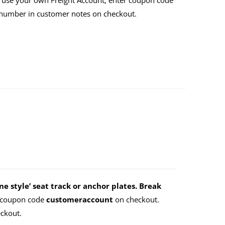
 use your own Freight Account, enter coupon code
 number in customer notes on checkout.
e style’ seat track or anchor plates. Break
r coupon code
customeraccount
on checkout.
ckout.