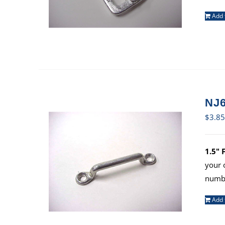
Add 
NJ6
$
3.85
1.5" 
your 
numbe
Add 