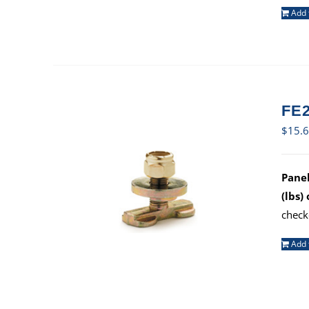
Add 
FE2
$
15.
Panel
(lbs)
check
Add 