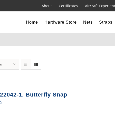
About
Certificates
Aircraft Experien
Home
Hardware Store
Nets
Straps
ts
22042-1, Butterfly Snap
15