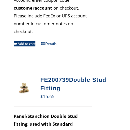
Account, enter coupon code
customeraccount
on checkout.
Please include FedEx or UPS account
number in customer notes on
checkout.
Add to cart
Details
FE200739Double Stud
Fitting
$
15.65
Panel/Stanchion Double Stud
fitting, used with Standard