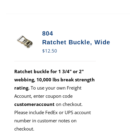
804
Ratchet Buckle, Wide
$
12.50
Ratchet buckle for 1 3/4" or 2"
webbing, 10,000 lbs break strength
rating.
To use your own Freight
Account, enter coupon code
customeraccount
on checkout.
Please include FedEx or UPS account
number in customer notes on
checkout.