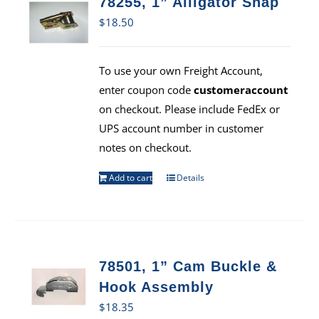
78255, 1” Alligator Snap
$
18.50
To use your own Freight Account,
enter coupon code
customeraccount
on checkout. Please include FedEx or
UPS account number in customer
notes on checkout.
Add to cart
Details
78501, 1” Cam Buckle &
Hook Assembly
$
18.35