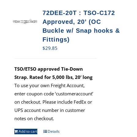
72DEE-20T : TSO-C172
Approved, 20’ (OC
Buckle w/ Snap hooks &
Fittings)
$
29.85
TSO/ETSO approved Tie-Down
Strap. Rated for 5,000 lbs, 20’ long
To use your own Freight Account,
enter coupon code ‘customeraccount’
on checkout. Please include FedEx or
UPS account number in customer
notes on checkout.
Add to cart
Details