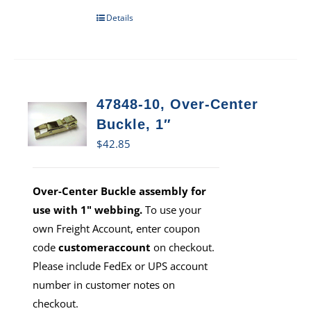
Details
47848-10, Over-Center
Buckle, 1″
$
42.85
Over-Center Buckle assembly for
use with 1" webbing.
To use your
own Freight Account, enter coupon
code
customeraccount
on checkout.
Please include FedEx or UPS account
number in customer notes on
checkout.