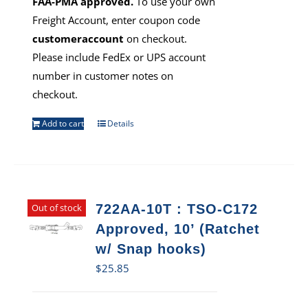
FAA-PMA approved.
To use your own
Freight Account, enter coupon code
customeraccount
on checkout.
Please include FedEx or UPS account
number in customer notes on
checkout.
Add to cart
Details
Out of stock
722AA-10T : TSO-C172
Approved, 10’ (Ratchet
w/ Snap hooks)
$
25.85