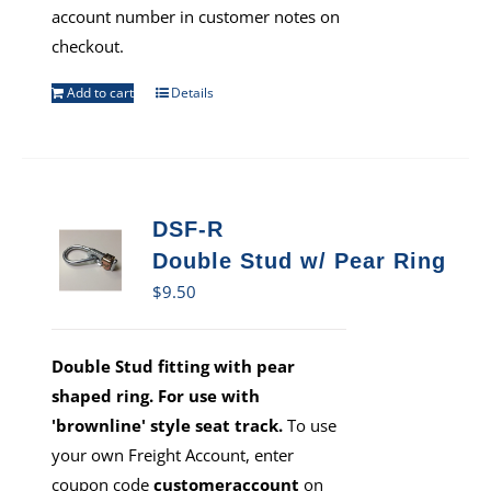
account number in customer notes on
checkout.
Add to cart
Details
DSF-R
Double Stud w/ Pear Ring
$
9.50
Double Stud fitting with pear
shaped ring. For use with
'brownline' style seat track.
To use
your own Freight Account, enter
coupon code
customeraccount
on