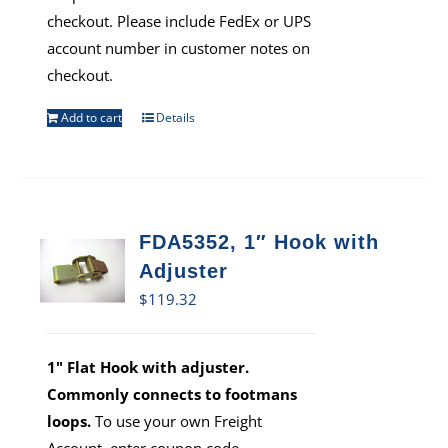
checkout. Please include FedEx or UPS
account number in customer notes on
checkout.
Add to cart
Details
FDA5352, 1″ Hook with
Adjuster
$
119.32
1" Flat Hook with adjuster.
Commonly connects to footmans
loops.
To use your own Freight