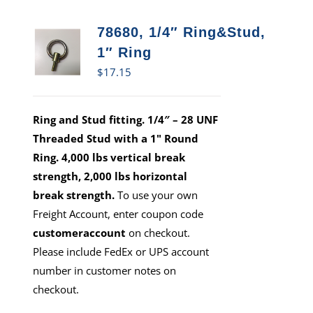
78680, 1/4″ Ring&Stud,
1″ Ring
$
17.15
Ring and Stud fitting. 1/4″ – 28 UNF
Threaded Stud with a 1" Round
Ring. 4,000 lbs vertical break
strength, 2,000 lbs horizontal
break strength.
To use your own
Freight Account, enter coupon code
customeraccount
on checkout.
Please include FedEx or UPS account
number in customer notes on
checkout.