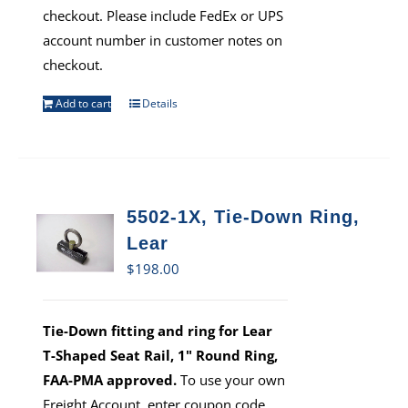
checkout. Please include FedEx or UPS
account number in customer notes on
checkout.
Add to cart
Details
5502-1X, Tie-Down Ring,
Lear
$
198.00
Tie-Down fitting and ring for Lear
T-Shaped Seat Rail, 1" Round Ring,
FAA-PMA approved.
To use your own
Freight Account, enter coupon code