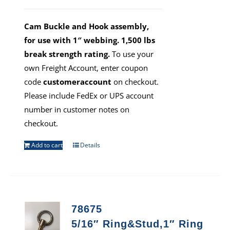
Cam Buckle and Hook assembly,
for use with 1″ webbing. 1,500 lbs
break strength rating.
To use your
own Freight Account, enter coupon
code
customeraccount
on checkout.
Please include FedEx or UPS account
number in customer notes on
checkout.
Add to cart
Details
78675
5/16″ Ring&Stud,1″ Ring