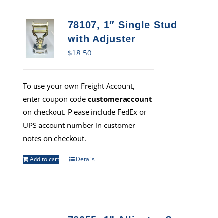
78107, 1″ Single Stud
with Adjuster
$
18.50
To use your own Freight Account,
enter coupon code
customeraccount
on checkout. Please include FedEx or
UPS account number in customer
notes on checkout.
Add to cart
Details