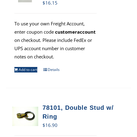
$
16.15
To use your own Freight Account,
enter coupon code
customeraccount
on checkout. Please include FedEx or
UPS account number in customer
notes on checkout.
Add to cart
Details
78101, Double Stud w/
Ring
$
16.90