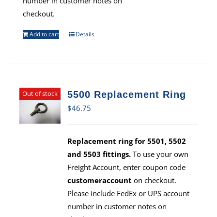
number in customer notes on
checkout.
Add to cart
Details
Out of stock
5500 Replacement Ring
$
46.75
Replacement ring for 5501, 5502
and 5503 fittings.
To use your own
Freight Account, enter coupon code
customeraccount
on checkout.
Please include FedEx or UPS account
number in customer notes on