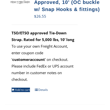
Approved, 10’ (OC buckle
w/ Snap Hooks & fittings)
$
26.55
TSO/ETSO approved Tie-Down
Strap. Rated for 5,000 lbs, 10’ long
To use your own Freight Account,
enter coupon code
‘
customeraccount
’ on checkout.
Please include FedEx or UPS account
number in customer notes on
checkout.
Add to cart
Details