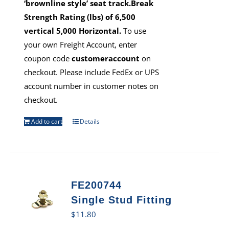
‘brownline style’ seat track.Break
Strength Rating (lbs) of 6,500
vertical 5,000 Horizontal.
To use
your own Freight Account, enter
coupon code
customeraccount
on
checkout. Please include FedEx or UPS
account number in customer notes on
checkout.
Add to cart
Details
FE200744
Single Stud Fitting
$
11.80