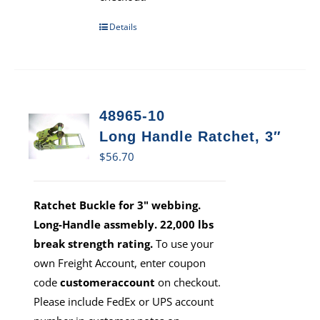
Details
48965-10
Long Handle Ratchet, 3″
$
56.70
Ratchet Buckle for 3" webbing.
Long-Handle assmebly. 22,000 lbs
break strength rating.
To use your
own Freight Account, enter coupon
code
customeraccount
on checkout.
Please include FedEx or UPS account