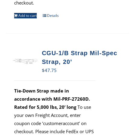
checkout.
Add to cart
Details
CGU-1/B Strap Mil-Spec
Strap, 20’
$
47.75
Tie-Down Strap made in
accordance with Mil-PRF-27260D.
Rated for 5,000 lbs, 20’ long
To use
your own Freight Account, enter
coupon code ‘customeraccount’ on
checkout. Please include FedEx or UPS