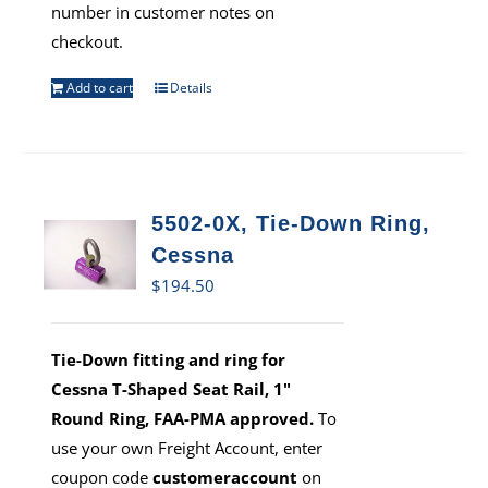
number in customer notes on
checkout.
Add to cart
Details
5502-0X, Tie-Down Ring,
Cessna
$
194.50
Tie-Down fitting and ring for
Cessna T-Shaped Seat Rail, 1"
Round Ring, FAA-PMA approved.
To
use your own Freight Account, enter
coupon code
customeraccount
on