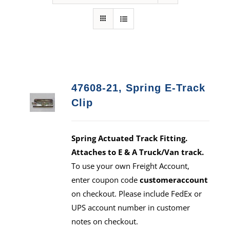
47608-21, Spring E-Track
Clip
Spring Actuated Track Fitting.
Attaches to E & A Truck/Van track.
To use your own Freight Account,
enter coupon code
customeraccount
on checkout. Please include FedEx or
UPS account number in customer
notes on checkout.