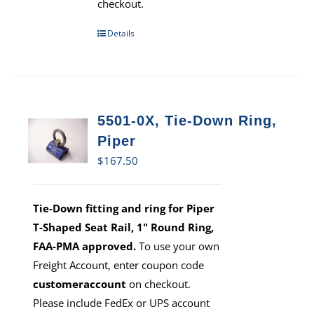
checkout.
Details
5501-0X, Tie-Down Ring,
Piper
$
167.50
Tie-Down fitting and ring for Piper
T-Shaped Seat Rail, 1" Round Ring,
FAA-PMA approved.
To use your own
Freight Account, enter coupon code
customeraccount
on checkout.
Please include FedEx or UPS account