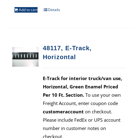
Add to cart
Details
48117, E-Track,
Horizontal
E-Track for interior truck/van use,
Horizontal, Green Enamel Priced
Per 10 Ft. Section.
To use your own
Freight Account, enter coupon code
customeraccount
on checkout.
Please include FedEx or UPS account
number in customer notes on
checkout.