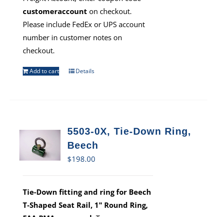
customeraccount
on checkout.
Please include FedEx or UPS account
number in customer notes on
checkout.
Add to cart
Details
5503-0X, Tie-Down Ring,
Beech
$
198.00
Tie-Down fitting and ring for Beech
T-Shaped Seat Rail, 1" Round Ring,