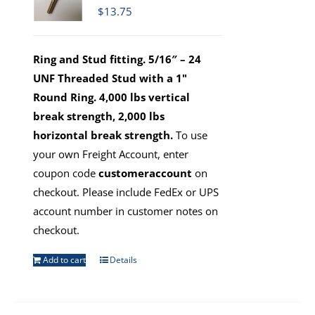
$
13.75
Ring and Stud fitting. 5/16″ – 24
UNF Threaded Stud with a 1"
Round Ring. 4,000 lbs vertical
break strength, 2,000 lbs
horizontal break strength.
To use
your own Freight Account, enter
coupon code
customeraccount
on
checkout. Please include FedEx or UPS
account number in customer notes on
checkout.
Add to cart
Details