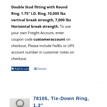
Double Stud fitting with Round
Ring. 1.75" I.D. Ring. 10,000 lbs
vertical break strength, 7,000 lbs
Horizontal break strength.
To use
your own Freight Account, enter
coupon code
customeraccount
on
checkout. Please include FedEx or UPS
account number in customer notes on
checkout.
Add to cart
Details
78105, Tie-Down Ring,
1.3″