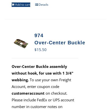
Add to cart
Details
974
Over-Center Buckle
$
15.50
Over-Center Buckle assembly
without hook, for use with 1 3/4"
webbing.
To use your own Freight
Account, enter coupon code
customeraccount
on checkout.
Please include FedEx or UPS account
number in customer notes on