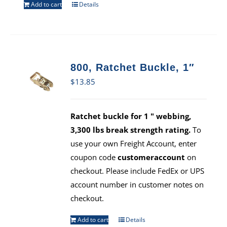
Add to cart
Details
800, Ratchet Buckle, 1″
$
13.85
Ratchet buckle for 1 " webbing,
3,300 lbs break strength rating.
To
use your own Freight Account, enter
coupon code
customeraccount
on
checkout. Please include FedEx or UPS
account number in customer notes on
checkout.
Add to cart
Details