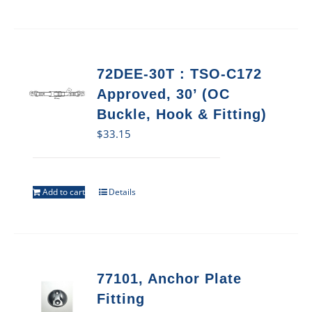
72DEE-30T : TSO-C172
Approved, 30’ (OC
Buckle, Hook & Fitting)
$
33.15
Add to cart
Details
77101, Anchor Plate
Fitting