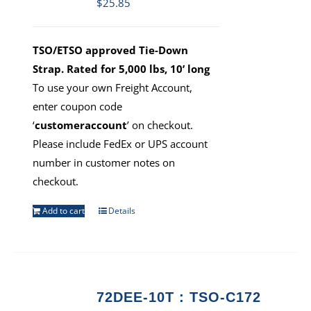
$
25.85
TSO/ETSO approved Tie-Down
Strap. Rated for 5,000 lbs, 10’ long
To use your own Freight Account,
enter coupon code
‘
customeraccount
’ on checkout.
Please include FedEx or UPS account
number in customer notes on
checkout.
Add to cart
Details
72DEE-10T : TSO-C172