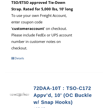
TSO/ETSO approved Tie-Down
Strap. Rated for 5,000 lbs, 10’ long
To use your own Freight Account,
enter coupon code
‘
customeraccount
’ on checkout.
Please include FedEx or UPS account
number in customer notes on
checkout.
Details
72DAA-10T : TSO-C172
Appv’d, 10’ (OC Buckle
w/ Snap Hooks)