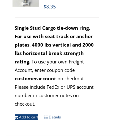
$
8.35
Single Stud Cargo tie-down ring.
For use with seat track or anchor
plates. 4000 lbs vertical and 2000
lbs horizontal break strength
rating.
To use your own Freight
Account, enter coupon code
customeraccount
on checkout.
Please include FedEx or UPS account
number in customer notes on
checkout.
Add to cart
Details