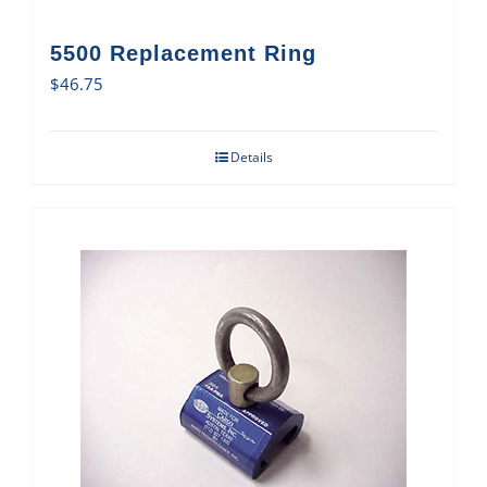
5500 Replacement Ring
$
46.75
Details