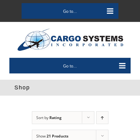
Skip
to
Go to...
content
Go to...
Shop
Sort by
Rating
Show
21 Products