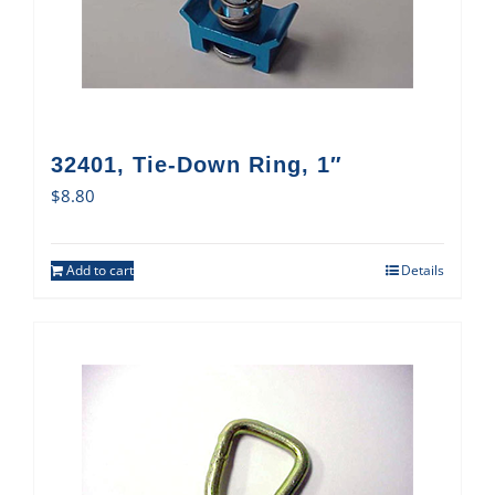
32401, Tie-Down Ring, 1″
$
8.80
Add to cart
Details