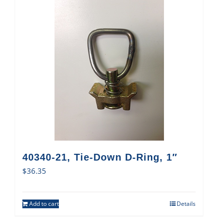
40340-21, Tie-Down D-Ring, 1″
$
36.35
Add to cart
Details