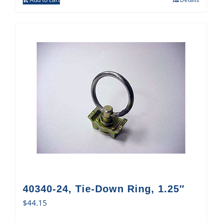
40340-24, Tie-Down Ring, 1.25″
$
44.15