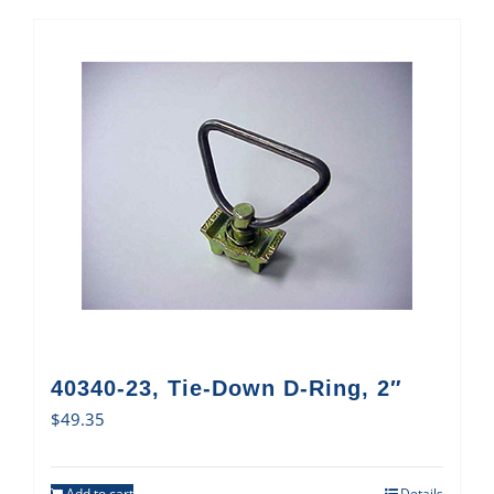
40340-23, Tie-Down D-Ring, 2″
$
49.35
Add to cart
Details