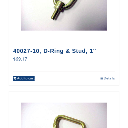
40027-10, D-Ring & Stud, 1″
$
69.17
Add to cart
Details