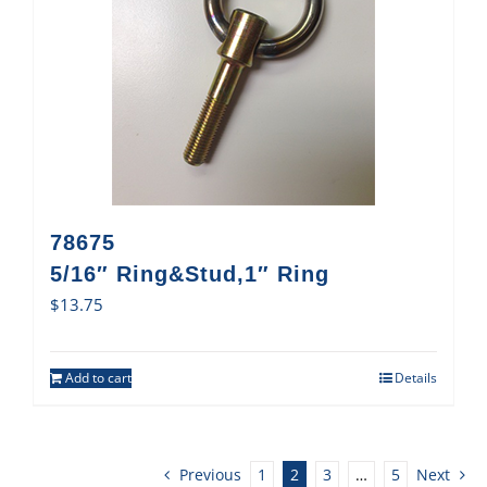
78675
5/16″ Ring&Stud,1″ Ring
$
13.75
Add to cart
Details
Previous
1
2
3
…
5
Next