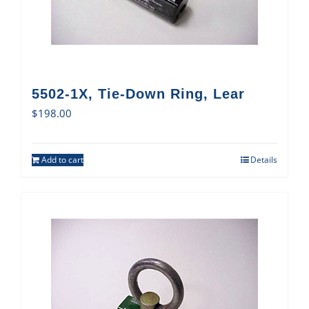
5502-1X, Tie-Down Ring, Lear
$
198.00
Add to cart
Details