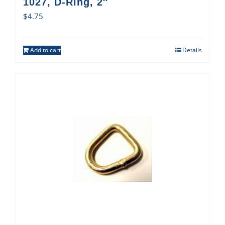
1027, D-Ring, 2″
$
4.75
Add to cart
Details