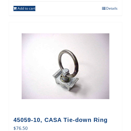
Add to cart
Details
45059-10, CASA Tie-down Ring
$
76.50