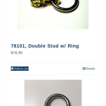
78101, Double Stud w/ Ring
$
16.90
Add to cart
Details