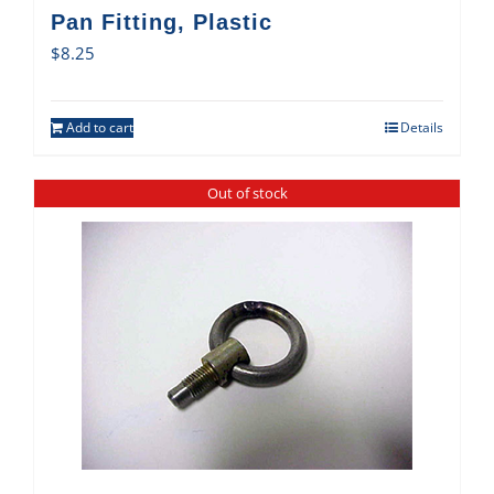
Pan Fitting, Plastic
$
8.25
Add to cart
Details
Out of stock