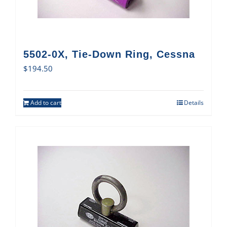
5502-0X, Tie-Down Ring, Cessna
$
194.50
Add to cart
Details