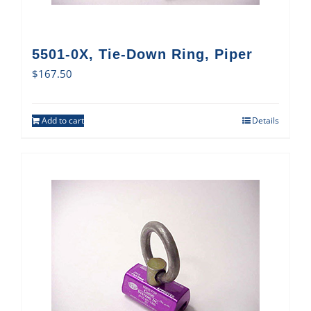
5501-0X, Tie-Down Ring, Piper
$
167.50
Add to cart
Details