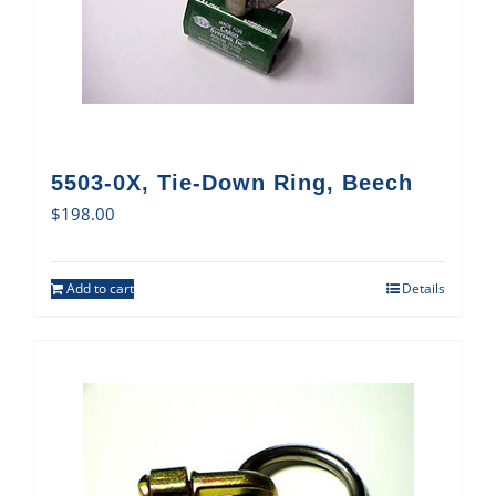
5503-0X, Tie-Down Ring, Beech
$
198.00
Add to cart
Details