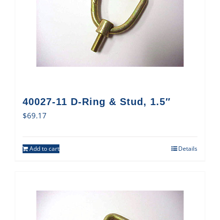
40027-11 D-Ring & Stud, 1.5″
$
69.17
Add to cart
Details