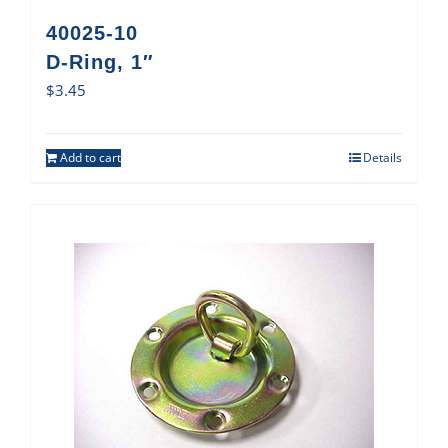
40025-10
D-Ring, 1″
$
3.45
Add to cart
Details