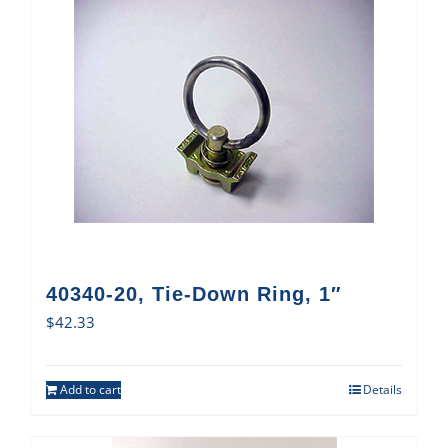
40340-20, Tie-Down Ring, 1″
$
42.33
Add to cart
Details