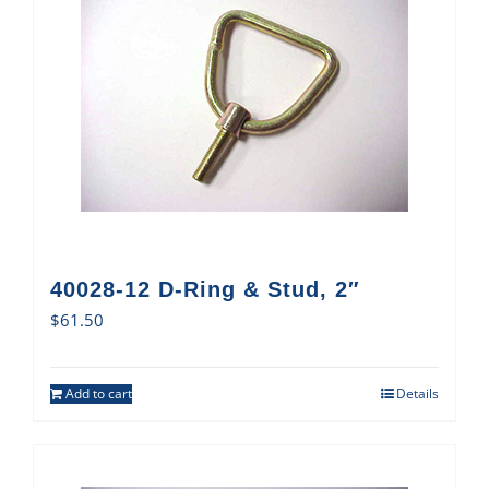
40028-12 D-Ring & Stud, 2″
$
61.50
Add to cart
Details