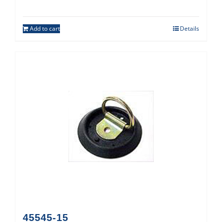
Add to cart
Details
45545-15