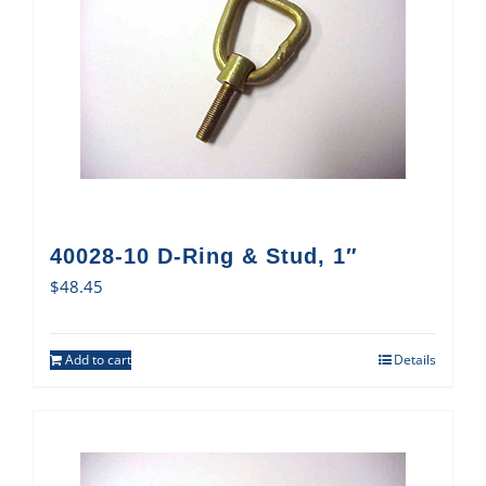
40028-10 D-Ring & Stud, 1″
$
48.45
Add to cart
Details