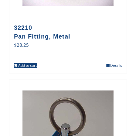
32210
Pan Fitting, Metal
$
28.25
Add to cart
Details