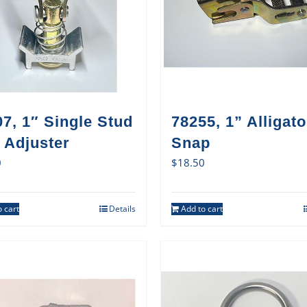
7, 1″ Single Stud
78255, 1” Alligato
 Adjuster
Snap
0
$
18.50
 cart
Details
Add to cart