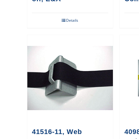
Details
41516-11, Web
409