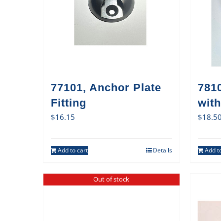
77101, Anchor Plate
7810
Fitting
with
$
16.15
$
18.5
Add to cart
Details
Add to
Out of stock