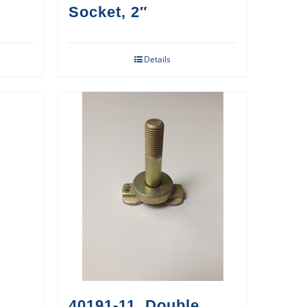
Socket, 2″
Details
40191-11, Double