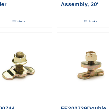
der
Assembly, 20′
Details
Details
00744
FE200739Double