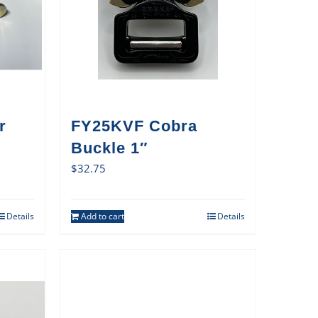
r
FY25KVF Cobra
Buckle 1″
$
32.75
Details
Add to cart
Details