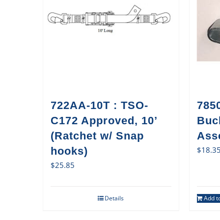
722AA-10T : TSO-
785
C172 Approved, 10’
Buc
(Ratchet w/ Snap
Ass
hooks)
$
18.3
$
25.85
Details
Add to