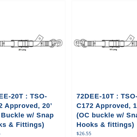
EE-20T : TSO-
72DEE-10T : TSO
2 Approved, 20’
C172 Approved, 1
 Buckle w/ Snap
(OC buckle w/ Sn
s & Fittings)
Hooks & fittings)
5
$
26.55