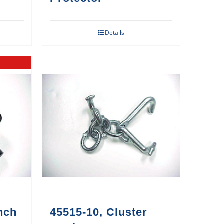
Details
nch
45515-10, Cluster