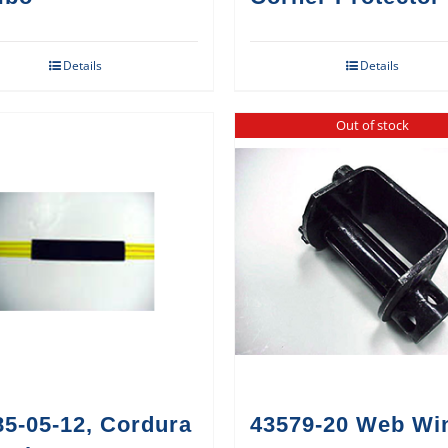
Details
Details
Out of stock
85-05-12, Cordura
43579-20 Web Wi