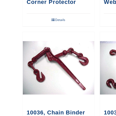
Corner Protector
Web
Details
10036, Chain Binder
1003