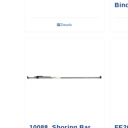
Bin
Details
10088, Shoring Bar,
FE2