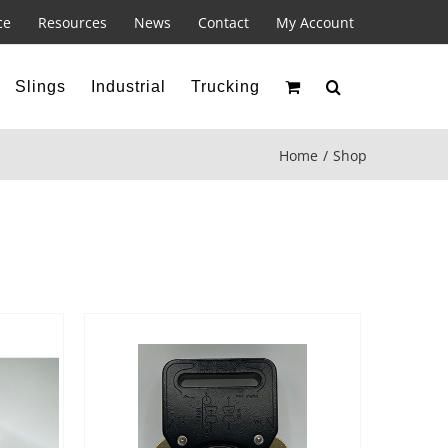
ce
Resources
News
Contact
My Account
Slings
Industrial
Trucking
Home
Shop