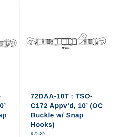
-
72DAA-10T : TSO-
0’
C172 Appv’d, 10’ (OC
ap
Buckle w/ Snap
Hooks)
$
25.85