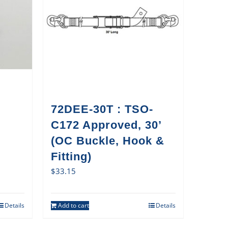
72DEE-30T : TSO-
C172 Approved, 30’
(OC Buckle, Hook &
Fitting)
$
33.15
Details
Add to cart
Details