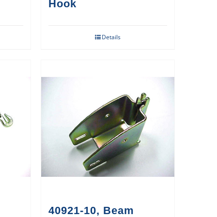
Hook
Details
40921-10, Beam