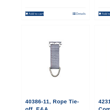
Add to cart
Details
Add to
40386-11, Rope Tie-
423
off, E&A
Co