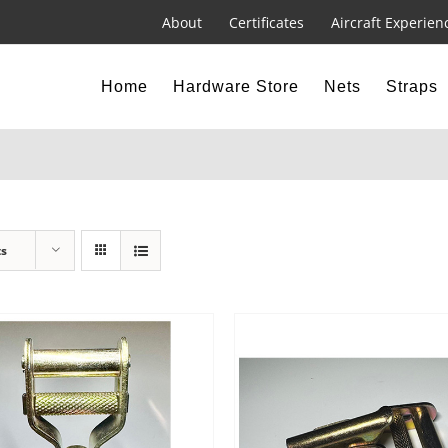
About
Certificates
Aircraft Experien
Home
Hardware Store
Nets
Straps
ts