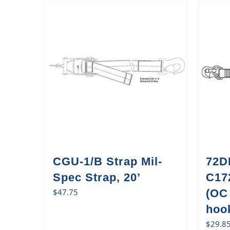
CGU-1/B Strap Mil-
72D
Spec Strap, 20’
C17
$
47.75
(OC
hook
$
29.8