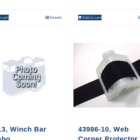
 cart
Details
Add to cart
13, Winch Bar
43986-10, Web
mbo
Corner Protector