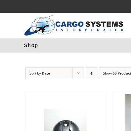
Skip
to
content
Shop
Sort by
Date
Show
63 Produc