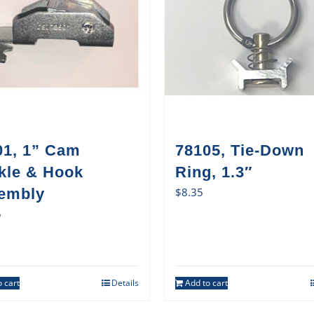
01, 1” Cam
78105, Tie-Down
kle & Hook
Ring, 1.3″
embly
$
8.35
5
 cart
Details
Add to cart