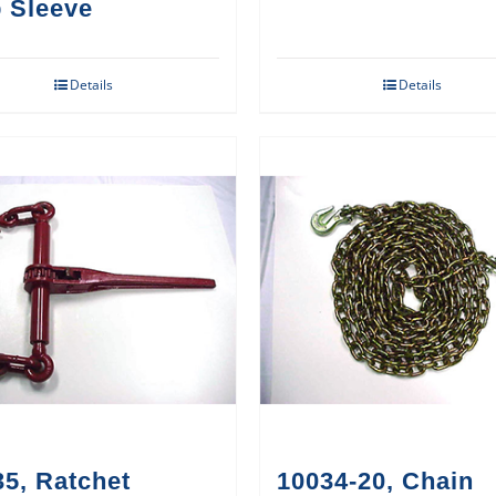
 Sleeve
Details
Details
5, Ratchet
10034-20, Chain