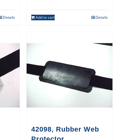
Details
Add to cart
Details
42098, Rubber Web
Protector