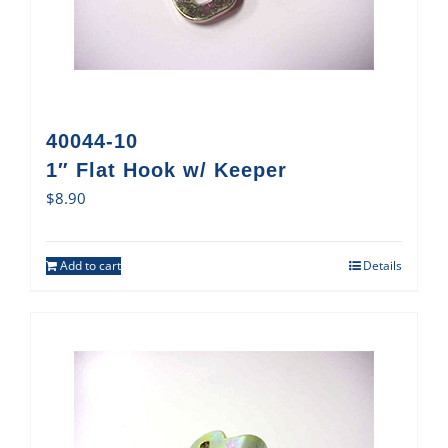
40044-10
1″ Flat Hook w/ Keeper
$
8.90
Add to cart
Details