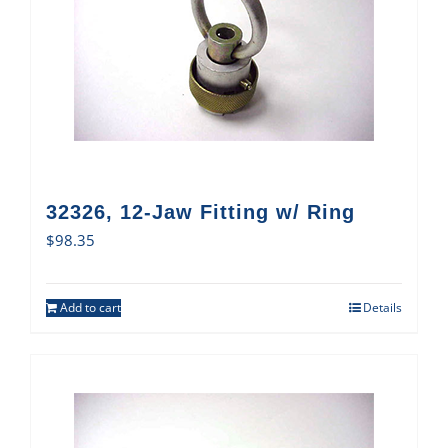
32326, 12-Jaw Fitting w/ Ring
$
98.35
Add to cart
Details