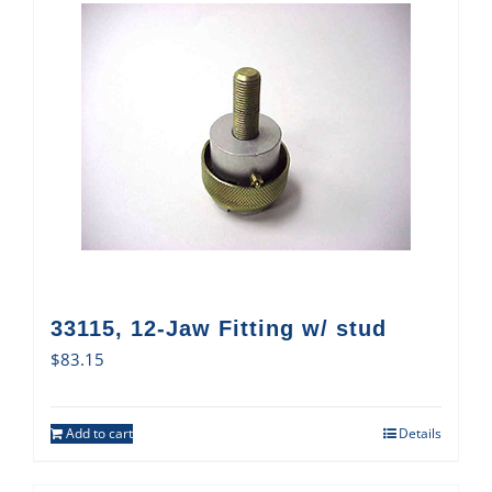
33115, 12-Jaw Fitting w/ stud
$
83.15
Add to cart
Details