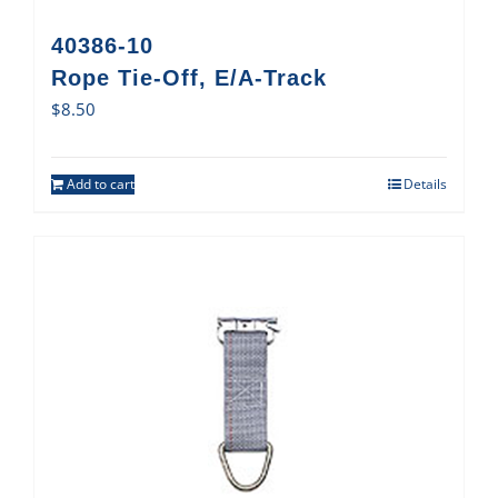
40386-10
Rope Tie-Off, E/A-Track
$
8.50
Add to cart
Details