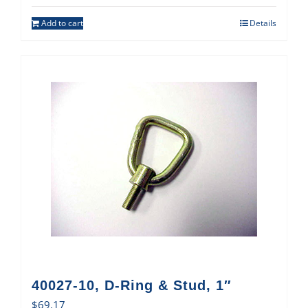
Add to cart
Details
40027-10, D-Ring & Stud, 1″
$
69.17