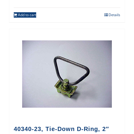
Add to cart
Details
40340-23, Tie-Down D-Ring, 2″