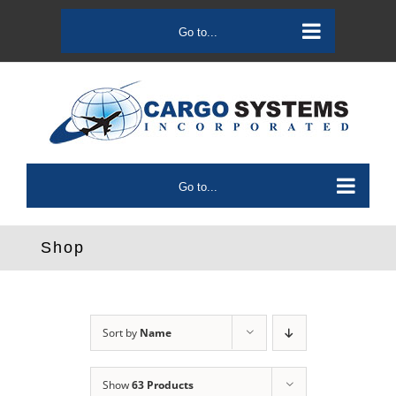
Skip
to
Go to...
content
Go to...
Shop
Sort by
Name
Show
63 Products