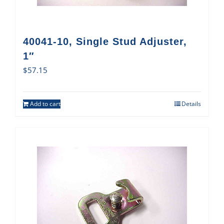
40041-10, Single Stud Adjuster,
1″
$
57.15
Add to cart
Details