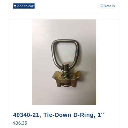
Add to cart
Details
40340-21, Tie-Down D-Ring, 1″
$
36.35