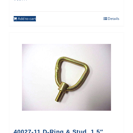
Add to cart
Details
40027-11 D-Ring & Stud, 1.5″