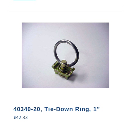
40340-20, Tie-Down Ring, 1″
$
42.33