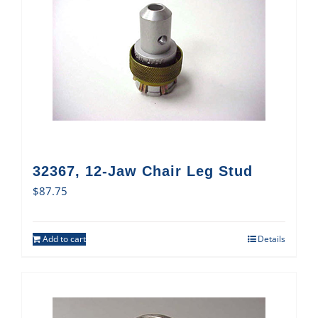
32367, 12-Jaw Chair Leg Stud
$
87.75
Add to cart
Details