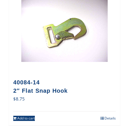
40084-14
2″ Flat Snap Hook
$
8.75
Add to cart
Details