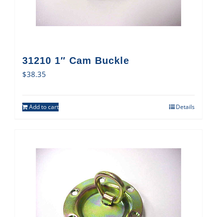
31210 1″ Cam Buckle
$
38.35
Add to cart
Details