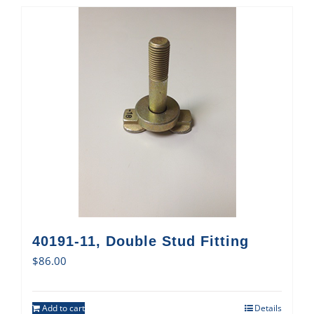
40191-11, Double Stud Fitting
$
86.00
Add to cart
Details