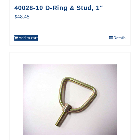
40028-10 D-Ring & Stud, 1″
$
48.45
Add to cart
Details