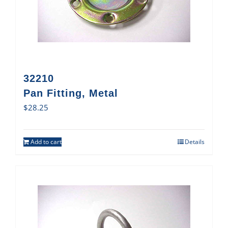
32210
Pan Fitting, Metal
$
28.25
Add to cart
Details