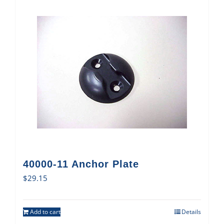
40000-11 Anchor Plate
$
29.15
Add to cart
Details