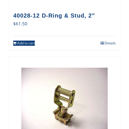
40028-12 D-Ring & Stud, 2″
$
61.50
Add to cart
Details