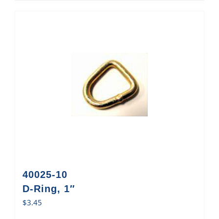
40025-10
D-Ring, 1″
$
3.45