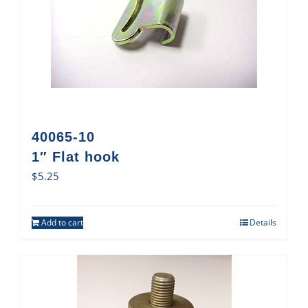
40065-10
1″ Flat hook
$
5.25
Add to cart
Details