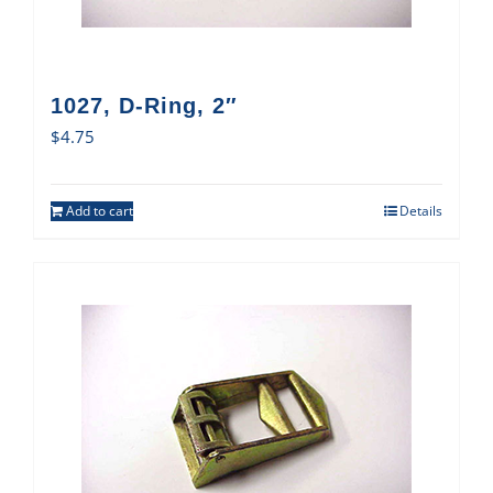
1027, D-Ring, 2″
$
4.75
Add to cart
Details