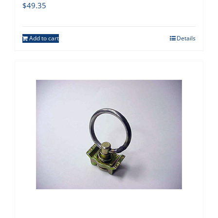
$
49.35
Add to cart
Details