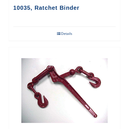
10035, Ratchet Binder
Details