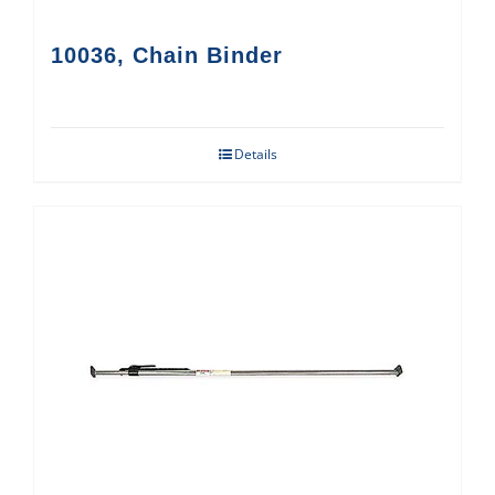
10036, Chain Binder
Details