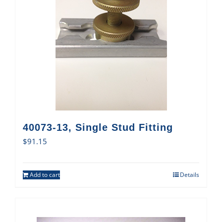
40073-13, Single Stud Fitting
$
91.15
Add to cart
Details