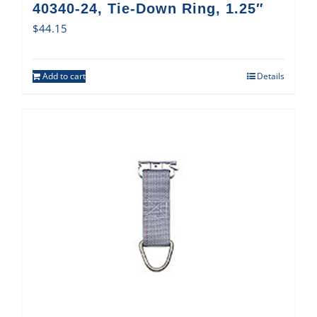
40340-24, Tie-Down Ring, 1.25″
$
44.15
Add to cart
Details