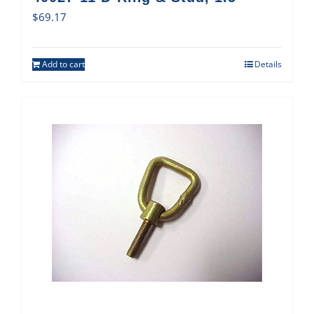
$
69.17
Add to cart
Details