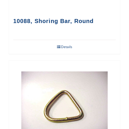
10088, Shoring Bar, Round
Details