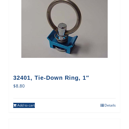
32401, Tie-Down Ring, 1″
$
8.80
Add to cart
Details