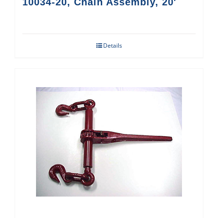
10034-20, Chain Assembly, 20′
Details