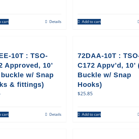
 cart
Details
Add to cart
EE-10T : TSO-
72DAA-10T : TSO
2 Approved, 10’
C172 Appv’d, 10’
 buckle w/ Snap
Buckle w/ Snap
s & fittings)
Hooks)
5
$
25.85
 cart
Details
Add to cart