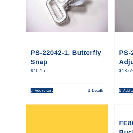
PS-22042-1, Butterfly
PS-
Snap
Adj
$
40.15
$
18.6
Add to cart
Details
Add to
FE8
Buck