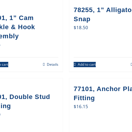
78255, 1” Alligato
01, 1” Cam
Snap
kle & Hook
$
18.50
embly
5
 cart
Details
Add to cart
77101, Anchor Pl
01, Double Stud
Fitting
Ring
$
16.15
0