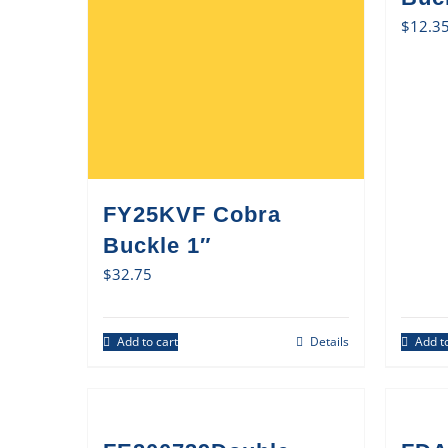
$
12.3
FY25KVF Cobra
Buckle 1″
$
32.75
Add to cart
Details
Add to