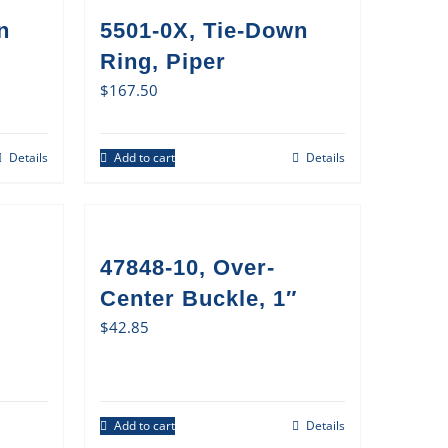
n
5501-0X, Tie-Down
Ring, Piper
$
167.50
Details
Add to cart
Details
47848-10, Over-
Center Buckle, 1″
$
42.85
Add to cart
Details