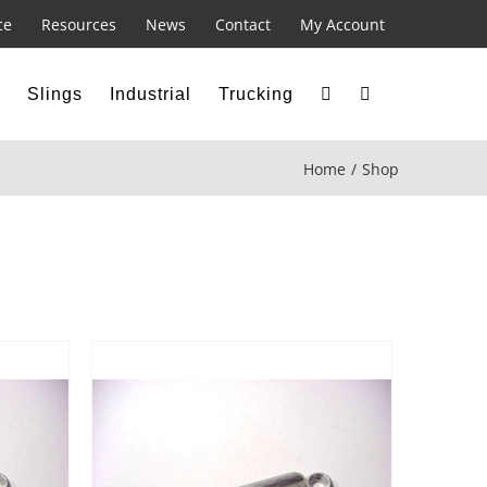
ce
Resources
News
Contact
My Account
Slings
Industrial
Trucking
Home
Shop