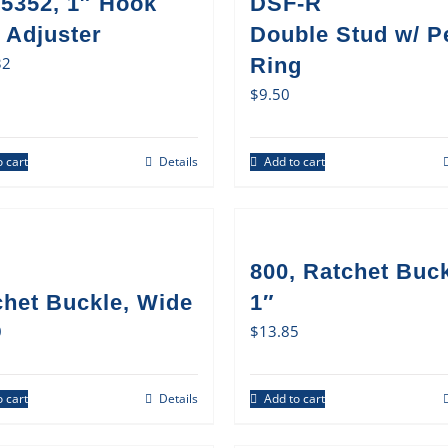
5352, 1″ Hook
DSF-R
 Adjuster
Double Stud w/ P
32
Ring
$
9.50
 cart
Details
Add to cart
800, Ratchet Buck
chet Buckle, Wide
1″
0
$
13.85
 cart
Details
Add to cart