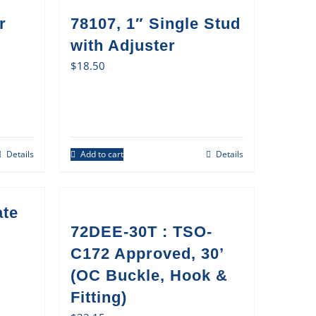
r
78107, 1″ Single Stud
with Adjuster
$
18.50
Details
Add to cart
Details
ate
72DEE-30T : TSO-
C172 Approved, 30’
(OC Buckle, Hook &
Fitting)