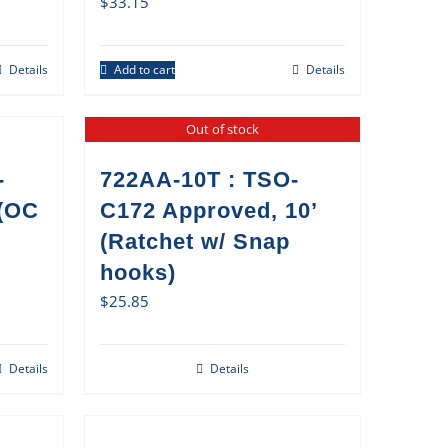
$
33.15
Details
Add to cart
Details
Out of stock
-
722AA-10T : TSO-
 (OC
C172 Approved, 10’
(Ratchet w/ Snap
hooks)
$
25.85
Details
Details