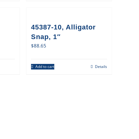
45387-10, Alligator
Snap, 1″
$
88.65
Add to cart
Details