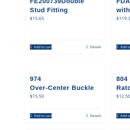
FE200739Double
FDA
Stud Fitting
with
$
15.65
$
119.
Add to cart
Details
Add to
974
804
Over-Center Buckle
Rat
$
15.50
$
12.5
Add to cart
Details
Add to