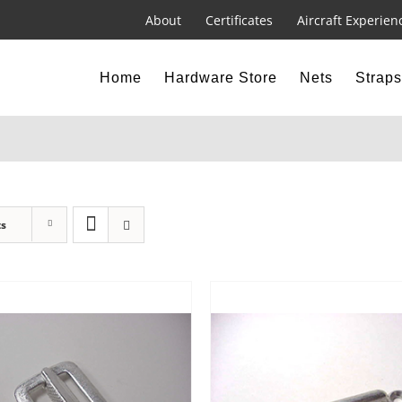
About
Certificates
Aircraft Experien
Home
Hardware Store
Nets
Straps
ts