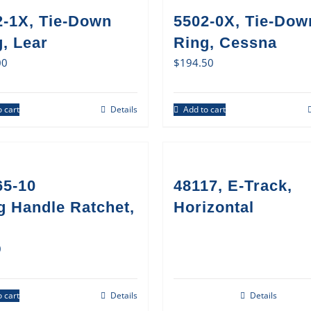
2-1X, Tie-Down
5502-0X, Tie-Dow
, Lear
Ring, Cessna
00
$
194.50
 cart
Details
Add to cart
65-10
48117, E-Track,
g Handle Ratchet,
Horizontal
0
 cart
Details
Details