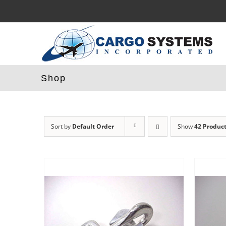
Skip
to
content
Shop
Sort by
Default Order
Show
42 Produc