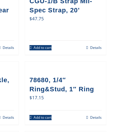
CGU-1/B Strap Mil-
ear
Spec Strap, 20’
$
47.75
Details
Add to cart
Details
le,
78680, 1/4″
Ring&Stud, 1″ Ring
$
17.15
Details
Add to cart
Details