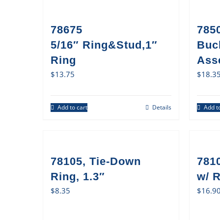
78675
785
5/16″ Ring&Stud,1″
Buc
Ring
Ass
$
13.75
$
18.3
Add to cart
Details
Add to
78105, Tie-Down
781
Ring, 1.3″
w/ 
$
8.35
$
16.9