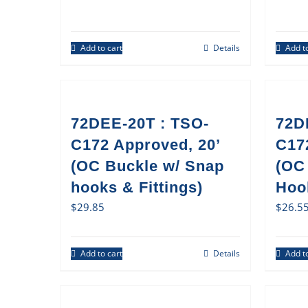
Add to cart
Details
Add to
72DEE-20T : TSO-
72D
C172 Approved, 20’
C17
(OC Buckle w/ Snap
(OC
hooks & Fittings)
Hook
$
29.85
$
26.5
Add to cart
Details
Add to