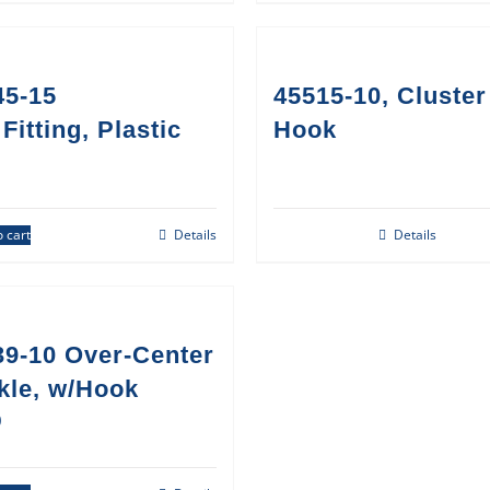
45-15
45515-10, Cluster
Fitting, Plastic
Hook
 cart
Details
Details
39-10 Over-Center
kle, w/Hook
0