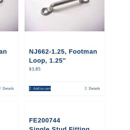
an
NJ662-1.25, Footman
Loop, 1.25″
$
3.85
Details
Add to cart
Details
FE200744
Single Stud Fitting