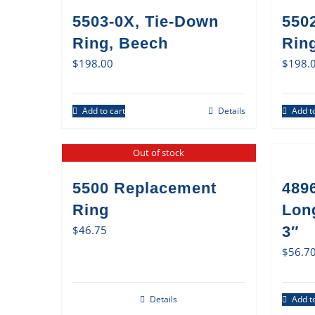
5503-0X, Tie-Down
550
Ring, Beech
Ring
$
198.00
$
198.
Add to cart
Details
Add to
Out of stock
5500 Replacement
489
Ring
Lon
$
46.75
3″
$
56.7
Details
Add to