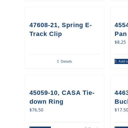
47608-21, Spring E-
455
Track Clip
Pan 
$
8.25
Details
Add to
45059-10, CASA Tie-
446
down Ring
Buc
$
76.50
$
17.5