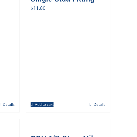
$
11.80
Details
Add to cart
Details