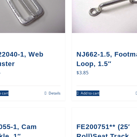
22040-1, Web
NJ662-1.5, Footm
uster
Loop, 1.5″
5
$
3.85
 cart
Details
Add to cart
055-1, Cam
FE200751** (25′
le, 1″
Roll)Seat Track