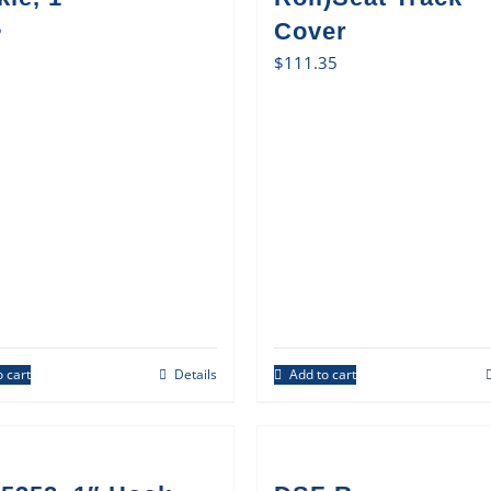
5
Cover
$
111.35
 cart
Details
Add to cart